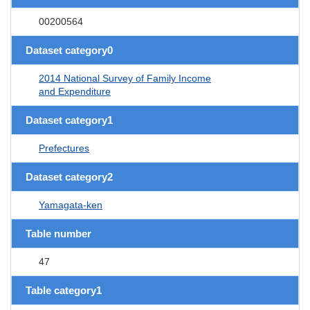
00200564
Dataset category0
2014 National Survey of Family Income
and Expenditure
Dataset category1
Prefectures
Dataset category2
Yamagata-ken
Table number
47
Table category1