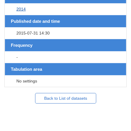
2014
Published date and time
2015-07-31 14:30
Frequency
-
Tabulation area
No settings
Back to List of datasets