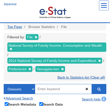
Skip
Japanese
to
main
content
Top Page
Browse Statistics
File
Filtered by:
File
National Survey of Family Income, Consumption and Wealth
2014 National Survey of Family Income and Expenditure
Prefectures
Yamagata-ken
Back to Statistics list (Clear all)
Advanced Search
Search help
Search Metadata
Search Data