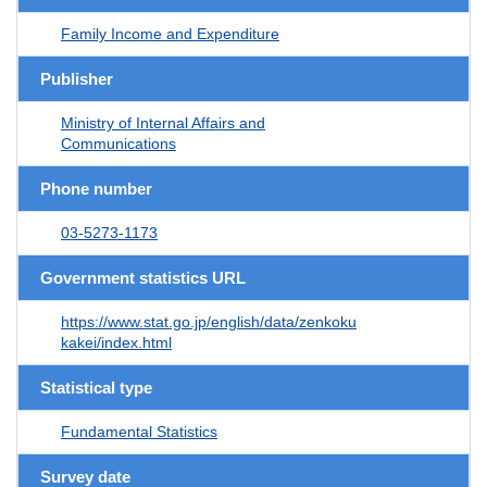
Family Income and Expenditure
Publisher
Ministry of Internal Affairs and
Communications
Phone number
03-5273-1173
Government statistics URL
https://www.stat.go.jp/english/data/zenkoku
kakei/index.html
Statistical type
Fundamental Statistics
Survey date