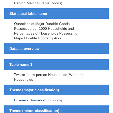
Region(Major Durable Goods)
Statistical table name
Quantities of Major Durable Goods
Possessed per 1000 Households and
Percentages of Households Possessing
Major Durable Goods by Area
Dataset overview
Table name 1
Two-or-more-person Households, Workers'
Households
Theme (major classification)
Business,Household,Economy
Theme (minor classification)