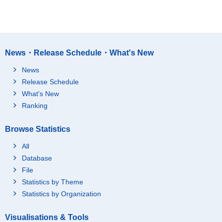
News・Release Schedule・What's New
News
Release Schedule
What's New
Ranking
Browse Statistics
All
Database
File
Statistics by Theme
Statistics by Organization
Visualisations & Tools