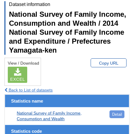
Dataset information
National Survey of Family Income,
Consumption and Wealth / 2014
National Survey of Family Income
and Expenditure / Prefectures
Yamagata-ken
View / Download
Copy URL
EXCEL
Back to List of datasets
Statistics name
National Survey of Family Income,
Detail
Consumption and Wealth
Statistics code