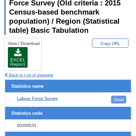
Force Survey (Old criteria : 2015
Census-based benchmark
population) / Region (Statistical
table) Basic Tabulation
View / Download
Copy URL
EXCEL
Report
Back to List of datasets
Statistics name
Labour Force Survey
Detail
Statistics code
00200531