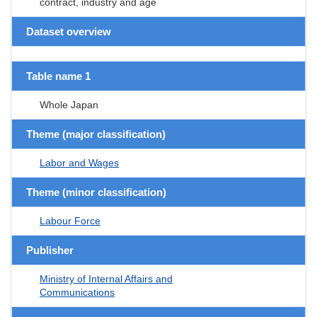
contract, industry and age
Dataset overview
Table name 1
Whole Japan
Theme (major classification)
Labor and Wages
Theme (minor classification)
Labour Force
Publisher
Ministry of Internal Affairs and
Communications