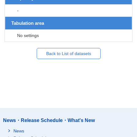
-
Tabulation area
No settings
Back to List of datasets
News・Release Schedule・What's New
News