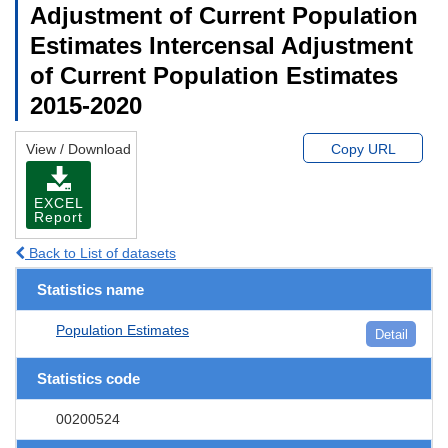
Adjustment of Current Population
Estimates Intercensal Adjustment
of Current Population Estimates
2015-2020
View / Download
Copy URL
EXCEL
Report
Back to List of datasets
Statistics name
Population Estimates
Detail
Statistics code
00200524