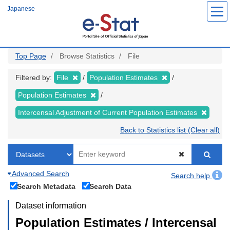
Skip
Japanese
to
main
content
Top Page
Browse Statistics
File
Filtered by:
File
Population Estimates
Population Estimates
Intercensal Adjustment of Current Population Estimates
Back to Statistics list (Clear all)
Advanced Search
Search help
Search Metadata
Search Data
Dataset information
Population Estimates / Intercensal