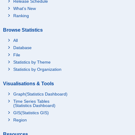
Release Schedule
What's New
Ranking
Browse Statistics
All
Database
File
Statistics by Theme
Statistics by Organization
Visualisations & Tools
Graph(Statistics Dashboard)
Time Series Tables
(Statistics Dashboard)
GIS(Statistics GIS)
Region
Resources