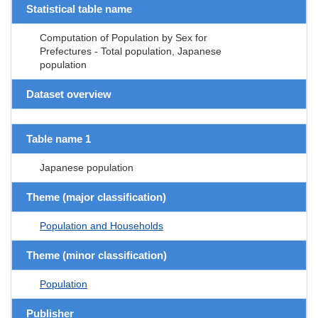
Statistical table name
Computation of Population by Sex for
Prefectures - Total population, Japanese
population
Dataset overview
Table name 1
Japanese population
Theme (major classification)
Population and Households
Theme (minor classification)
Population
Publisher