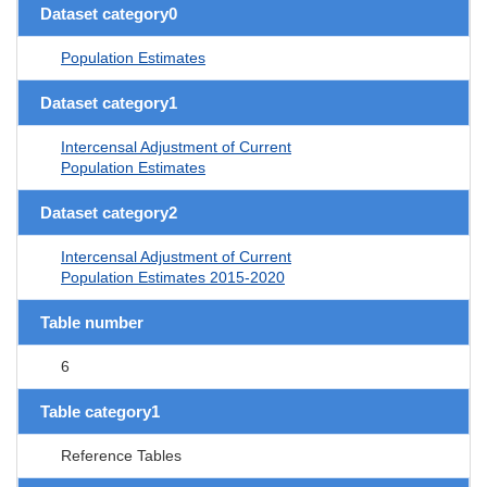
Dataset category0
Population Estimates
Dataset category1
Intercensal Adjustment of Current
Population Estimates
Dataset category2
Intercensal Adjustment of Current
Population Estimates 2015-2020
Table number
6
Table category1
Reference Tables