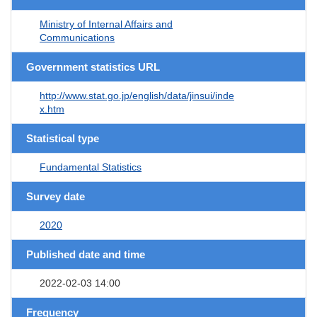
Ministry of Internal Affairs and
Communications
Government statistics URL
http://www.stat.go.jp/english/data/jinsui/inde
x.htm
Statistical type
Fundamental Statistics
Survey date
2020
Published date and time
2022-02-03 14:00
Frequency