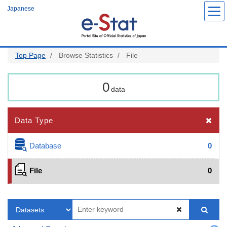
Skip
Japanese
to
main
content
Top Page
Browse Statistics
File
0
data
Data Type
Database
0
File
0