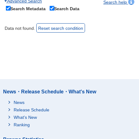
Advanced Search
Search help
Search Metadata
Search Data
Data not found.
Reset search condition
News・Release Schedule・What's New
News
Release Schedule
What's New
Ranking