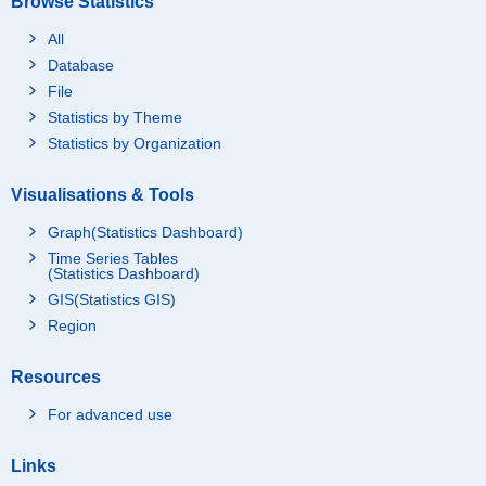
Browse Statistics
All
Database
File
Statistics by Theme
Statistics by Organization
Visualisations & Tools
Graph(Statistics Dashboard)
Time Series Tables
(Statistics Dashboard)
GIS(Statistics GIS)
Region
Resources
For advanced use
Links