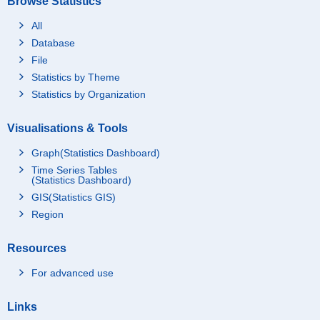
Browse Statistics
All
Database
File
Statistics by Theme
Statistics by Organization
Visualisations & Tools
Graph(Statistics Dashboard)
Time Series Tables
(Statistics Dashboard)
GIS(Statistics GIS)
Region
Resources
For advanced use
Links