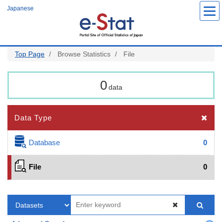
Skip
Japanese
to
main
content
Top Page
Browse Statistics
File
0
data
Data Type
Database
0
File
0