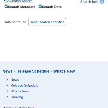
Advanced Search
Search help
Search Metadata
Search Data
Data not found.
Reset search condition
News・Release Schedule・What's New
News
Release Schedule
What's New
Ranking