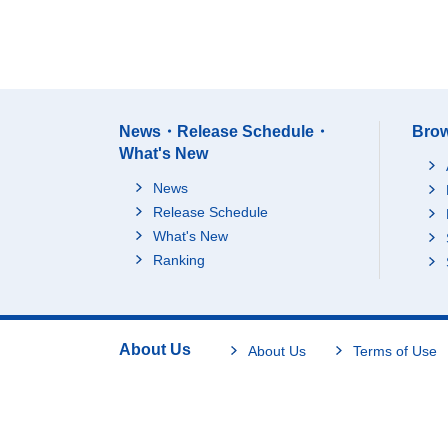
News・Release Schedule・
Brow
What's New
News
Release Schedule
What's New
Ranking
About Us
About Us
Terms of Use