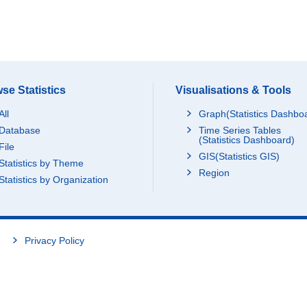
se Statistics
Visualisations & Tools
All
Graph(Statistics Dashbo
Database
Time Series Tables
(Statistics Dashboard)
File
GIS(Statistics GIS)
Statistics by Theme
Region
Statistics by Organization
Privacy Policy