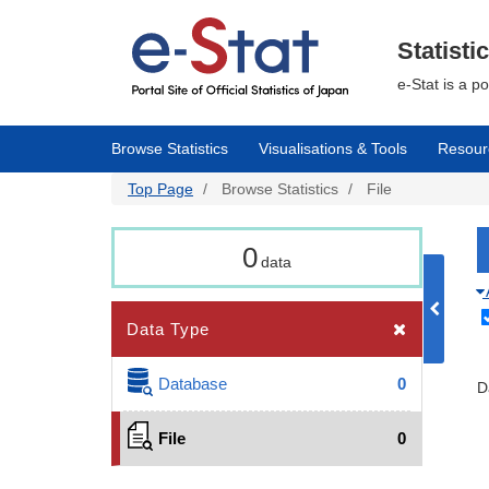
Skip
to
main
Statisti
content
e-Stat is a p
Browse Statistics
Visualisations & Tools
Resour
Top Page
Browse Statistics
File
0
data
Data Type
Database
0
D
File
0