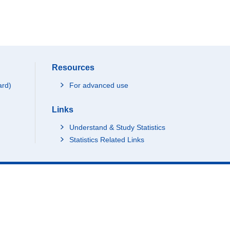
Resources
ard)
For advanced use
Links
Understand & Study Statistics
Statistics Related Links