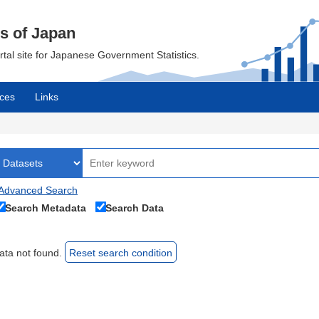
cs of Japan
ortal site for Japanese Government Statistics.
ces
Links
Advanced Search
Search Metadata
Search Data
ata not found.
Reset search condition