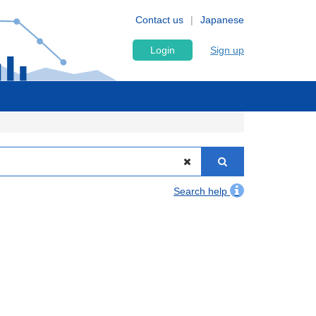
Contact us
Japanese
Login
Sign up
Search help