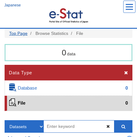
Skip
Japanese
to
main
content
Top Page
Browse Statistics
File
0
data
Data Type
Database
0
File
0