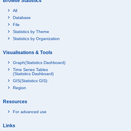
Browse Statistics
All
Database
File
Statistics by Theme
Statistics by Organization
Visualisations & Tools
Graph(Statistics Dashboard)
Time Series Tables
(Statistics Dashboard)
GIS(Statistics GIS)
Region
Resources
For advanced use
Links