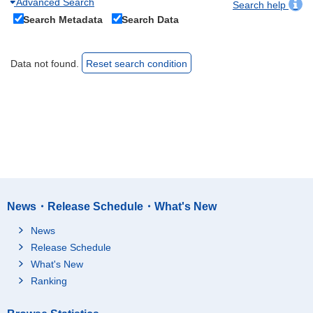
Advanced Search
Search help
Search Metadata
Search Data
Data not found.
Reset search condition
News・Release Schedule・What's New
News
Release Schedule
What's New
Ranking