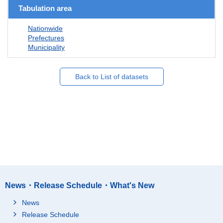
Tabulation area
Nationwide
Prefectures
Municipality
Back to List of datasets
News・Release Schedule・What's New
News
Release Schedule