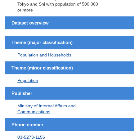
Tokyo and Shi with population of 500,000
or more
Dataset overview
Theme (major classification)
Population and Households
Theme (minor classification)
Population
Publisher
Ministry of Internal Affairs and
Communications
Phone number
03-5273-1156