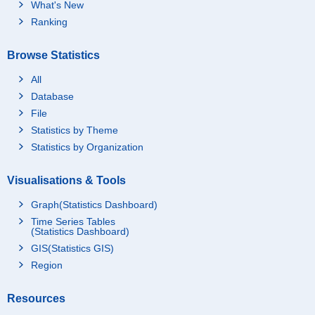
What's New
Ranking
Browse Statistics
All
Database
File
Statistics by Theme
Statistics by Organization
Visualisations & Tools
Graph(Statistics Dashboard)
Time Series Tables
(Statistics Dashboard)
GIS(Statistics GIS)
Region
Resources