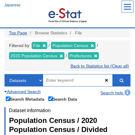
Skip
Japanese
to
main
content
Top Page
Browse Statistics
File
Filtered by:
File
Population Census
2020 Population Census
Prefectures
Back to Statistics list (Clear all)
Advanced Search
Search help
Search Metadata
Search Data
Dataset information
Population Census / 2020
Population Census / Divided