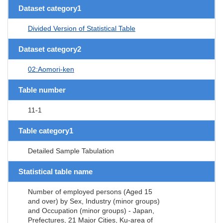
Dataset category1
Divided Version of Statistical Table
Dataset category2
02:Aomori-ken
Table number
11-1
Table category1
Detailed Sample Tabulation
Statistical table name
Number of employed persons (Aged 15
and over) by Sex, Industry (minor groups)
and Occupation (minor groups) - Japan,
Prefectures, 21 Major Cities, Ku-area of