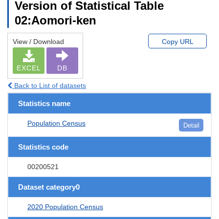
Version of Statistical Table
02:Aomori-ken
View / Download
Copy URL
EXCEL
DB
Back to List of datasets
Statistics name
Population Census
Detail
Statistics code
00200521
Dataset category0
2020 Population Census