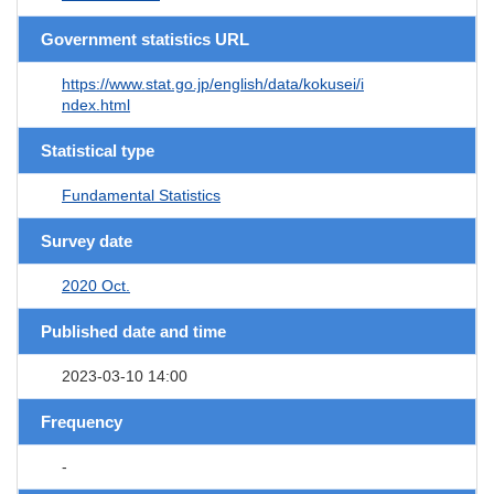
Government statistics URL
https://www.stat.go.jp/english/data/kokusei/i
ndex.html
Statistical type
Fundamental Statistics
Survey date
2020 Oct.
Published date and time
2023-03-10 14:00
Frequency
-