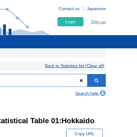
Contact us
Japanese
Login
Sign up
Back to Statistics list (Clear all)
Search help
atistical Table 01:Hokkaido
Copy URL