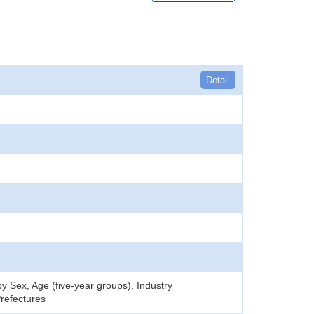
Detail
 Sex, Age (five-year groups), Industry
refectures