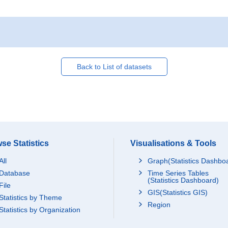
Back to List of datasets
se Statistics
Visualisations & Tools
All
Graph(Statistics Dashbo
Database
Time Series Tables
(Statistics Dashboard)
File
GIS(Statistics GIS)
Statistics by Theme
Region
Statistics by Organization