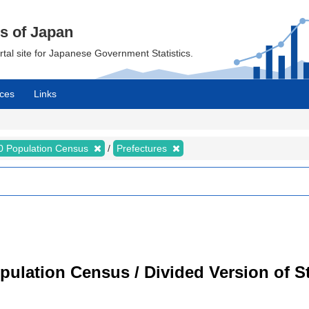
cs of Japan
ortal site for Japanese Government Statistics.
ces
Links
0 Population Census
Prefectures
ulation Census / Divided Version of St