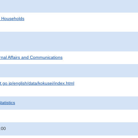
d Households
ternal Affairs and Communications
t.go.jp/english/data/kokusei/index.html
atistics
:00