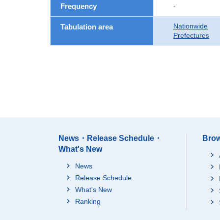
-
Frequency
Nationwide
Tabulation area
Prefectures
News・Release Schedule・
Brow
What's New
News
Release Schedule
What's New
Ranking