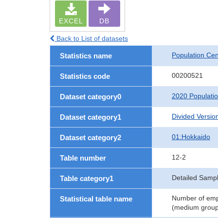
EXCEL
DB
Back to List of datasets
Population Ce
Statistics name
00200521
Statistics code
2020 Populati
Dataset category0
Divided Version
Dataset category1
01:Hokkaido
Dataset category2
12-2
Table number
Detailed Sampl
Table category1
Number of empl
Statistical table name
(medium groups