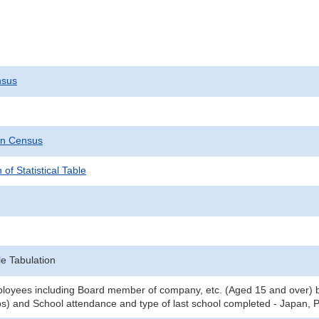
nsus
on Census
 of Statistical Table
e Tabulation
oyees including Board member of company, etc. (Aged 15 and over) by
) and School attendance and type of last school completed - Japan, P