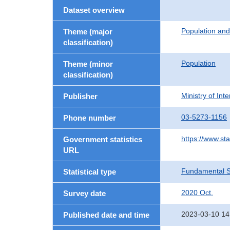
Dataset overview
Population an
Theme (major
classification)
Population
Theme (minor
classification)
Ministry of In
Publisher
03-5273-1156
Phone number
https://www.sta
Government statistics
URL
Fundamental St
Statistical type
2020 Oct.
Survey date
2023-03-10 14
Published date and time