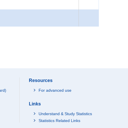
Resources
ard)
For advanced use
Links
Understand & Study Statistics
Statistics Related Links