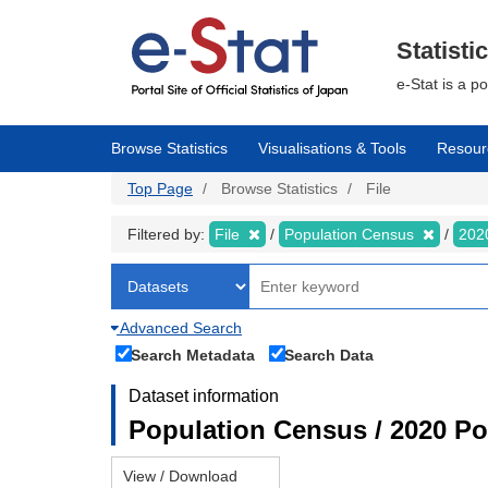
Skip
to
main
Statisti
content
e-Stat is a p
Browse Statistics
Visualisations & Tools
Resour
Top Page
Browse Statistics
File
Filtered by:
File
Population Census
202
Advanced Search
Search Metadata
Search Data
Dataset information
Population Census / 2020 Pop
View / Download