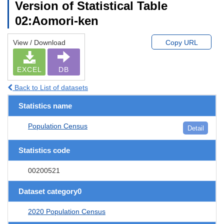
Version of Statistical Table
02:Aomori-ken
View / Download
Copy URL
EXCEL
DB
Back to List of datasets
Statistics name
Population Census
Detail
Statistics code
00200521
Dataset category0
2020 Population Census