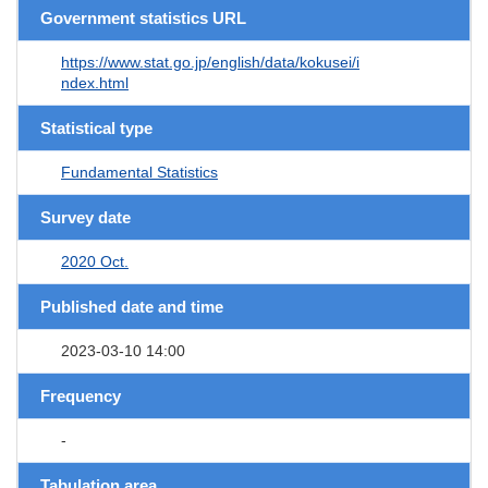
Government statistics URL
https://www.stat.go.jp/english/data/kokusei/i
ndex.html
Statistical type
Fundamental Statistics
Survey date
2020 Oct.
Published date and time
2023-03-10 14:00
Frequency
-
Tabulation area