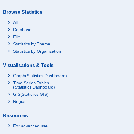
Browse Statistics
All
Database
File
Statistics by Theme
Statistics by Organization
Visualisations & Tools
Graph(Statistics Dashboard)
Time Series Tables
(Statistics Dashboard)
GIS(Statistics GIS)
Region
Resources
For advanced use