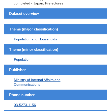
completed - Japan, Prefectures
Dataset overview
Theme (major classification)
Population and Households
Theme (minor classification)
Population
Publisher
Ministry of Internal Affairs and
Communications
Phone number
03-5273-1156