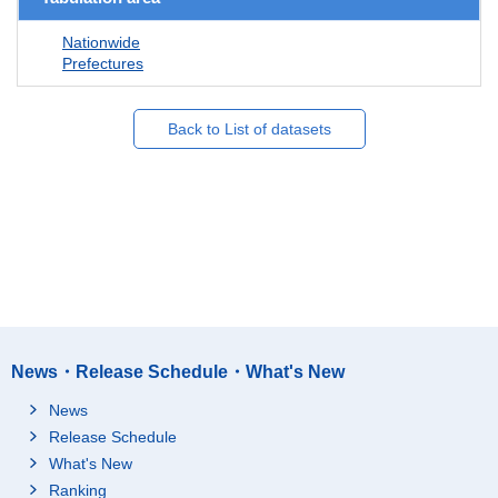
Nationwide
Prefectures
Back to List of datasets
News・Release Schedule・What's New
News
Release Schedule
What's New
Ranking