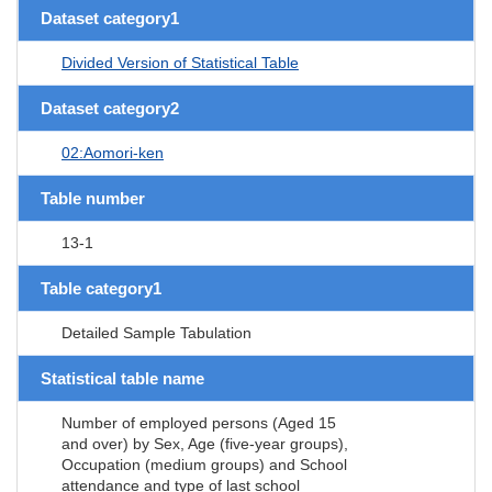
Dataset category1
Divided Version of Statistical Table
Dataset category2
02:Aomori-ken
Table number
13-1
Table category1
Detailed Sample Tabulation
Statistical table name
Number of employed persons (Aged 15
and over) by Sex, Age (five-year groups),
Occupation (medium groups) and School
attendance and type of last school