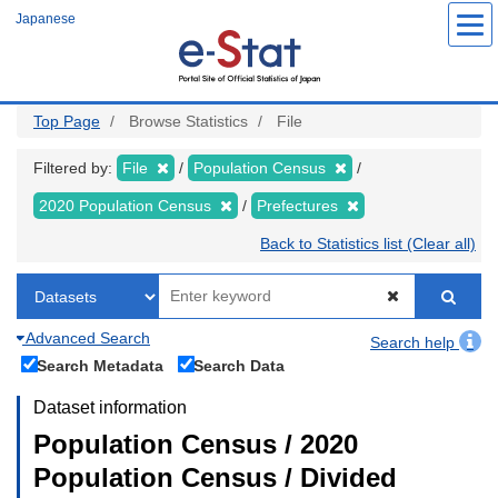
Skip
Japanese
to
main
content
Top Page
Browse Statistics
File
Filtered by:
File
Population Census
2020 Population Census
Prefectures
Back to Statistics list (Clear all)
Advanced Search
Search help
Search Metadata
Search Data
Dataset information
Population Census / 2020
Population Census / Divided