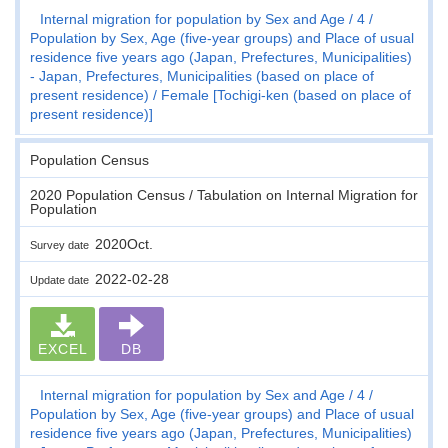
Internal migration for population by Sex and Age
4
Population by Sex, Age (five-year groups) and Place of usual
residence five years ago (Japan, Prefectures, Municipalities)
- Japan, Prefectures, Municipalities (based on place of
present residence)
Female [Tochigi-ken (based on place of
present residence)]
Population Census
2020 Population Census / Tabulation on Internal Migration for
Population
2020Oct.
Survey date
2022-02-28
Update date
EXCEL
DB
Internal migration for population by Sex and Age
4
Population by Sex, Age (five-year groups) and Place of usual
residence five years ago (Japan, Prefectures, Municipalities)