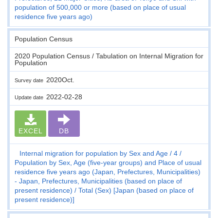
population of 500,000 or more (based on place of usual
residence five years ago)
Population Census
2020 Population Census / Tabulation on Internal Migration for
Population
2020Oct.
Survey date
2022-02-28
Update date
EXCEL
DB
Internal migration for population by Sex and Age
4
Population by Sex, Age (five-year groups) and Place of usual
residence five years ago (Japan, Prefectures, Municipalities)
- Japan, Prefectures, Municipalities (based on place of
present residence)
Total (Sex) [Japan (based on place of
present residence)]