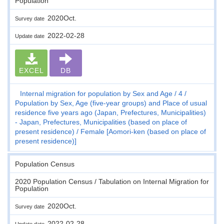
Population
2020Oct.
Survey date
2022-02-28
Update date
EXCEL
DB
Internal migration for population by Sex and Age
4
Population by Sex, Age (five-year groups) and Place of usual
residence five years ago (Japan, Prefectures, Municipalities)
- Japan, Prefectures, Municipalities (based on place of
present residence)
Female [Aomori-ken (based on place of
present residence)]
Population Census
2020 Population Census / Tabulation on Internal Migration for
Population
2020Oct.
Survey date
2022-02-28
Update date