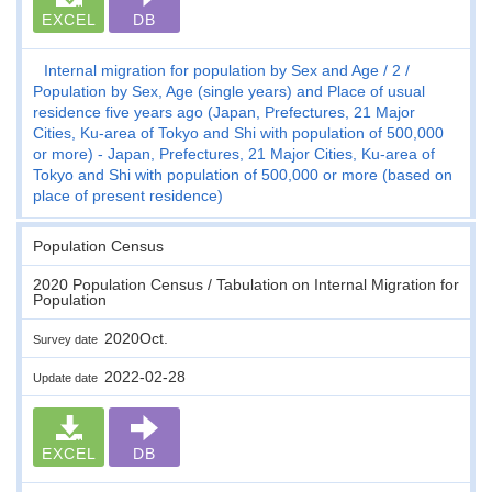
EXCEL
DB
Internal migration for population by Sex and Age
2
Population by Sex, Age (single years) and Place of usual
residence five years ago (Japan, Prefectures, 21 Major
Cities, Ku-area of Tokyo and Shi with population of 500,000
or more) - Japan, Prefectures, 21 Major Cities, Ku-area of
Tokyo and Shi with population of 500,000 or more (based on
place of present residence)
Population Census
2020 Population Census / Tabulation on Internal Migration for
Population
2020Oct.
Survey date
2022-02-28
Update date
EXCEL
DB