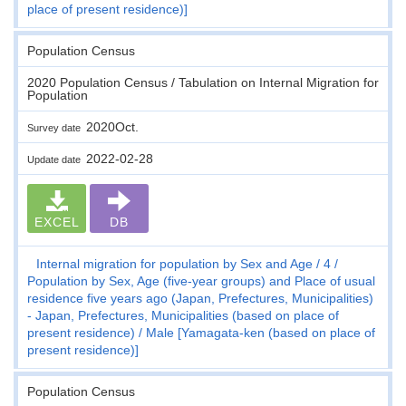
place of present residence)]
Population Census
2020 Population Census / Tabulation on Internal Migration for
Population
2020Oct.
Survey date
2022-02-28
Update date
EXCEL
DB
Internal migration for population by Sex and Age
4
Population by Sex, Age (five-year groups) and Place of usual
residence five years ago (Japan, Prefectures, Municipalities)
- Japan, Prefectures, Municipalities (based on place of
present residence)
Male [Yamagata-ken (based on place of
present residence)]
Population Census