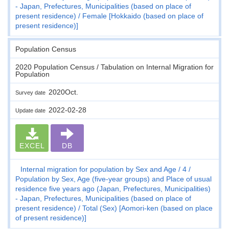
- Japan, Prefectures, Municipalities (based on place of
present residence)
Female [Hokkaido (based on place of
present residence)]
Population Census
2020 Population Census / Tabulation on Internal Migration for
Population
2020Oct.
Survey date
2022-02-28
Update date
EXCEL
DB
Internal migration for population by Sex and Age
4
Population by Sex, Age (five-year groups) and Place of usual
residence five years ago (Japan, Prefectures, Municipalities)
- Japan, Prefectures, Municipalities (based on place of
present residence)
Total (Sex) [Aomori-ken (based on place
of present residence)]