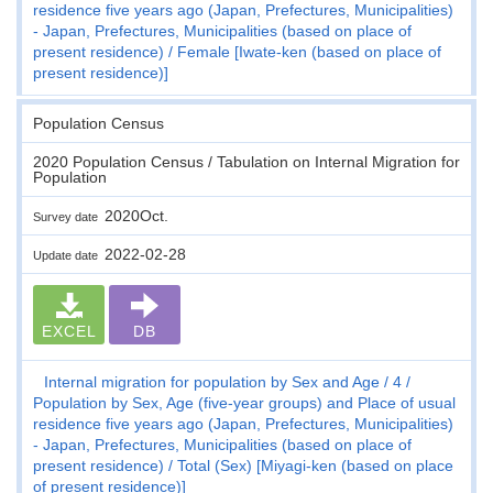
residence five years ago (Japan, Prefectures, Municipalities)
- Japan, Prefectures, Municipalities (based on place of
present residence)
Female [Iwate-ken (based on place of
present residence)]
Population Census
2020 Population Census / Tabulation on Internal Migration for
Population
2020Oct.
Survey date
2022-02-28
Update date
EXCEL
DB
Internal migration for population by Sex and Age
4
Population by Sex, Age (five-year groups) and Place of usual
residence five years ago (Japan, Prefectures, Municipalities)
- Japan, Prefectures, Municipalities (based on place of
present residence)
Total (Sex) [Miyagi-ken (based on place
of present residence)]