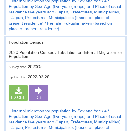
Internal migration for population by Sex and Age
4
Population by Sex, Age (five-year groups) and Place of usual
residence five years ago (Japan, Prefectures, Municipalities)
- Japan, Prefectures, Municipalities (based on place of
present residence)
Female [Fukushima-ken (based on
place of present residence)]
Population Census
2020 Population Census / Tabulation on Internal Migration for
Population
2020Oct.
Survey date
2022-02-28
Update date
EXCEL
DB
Internal migration for population by Sex and Age
4
Population by Sex, Age (five-year groups) and Place of usual
residence five years ago (Japan, Prefectures, Municipalities)
- Japan, Prefectures, Municipalities (based on place of