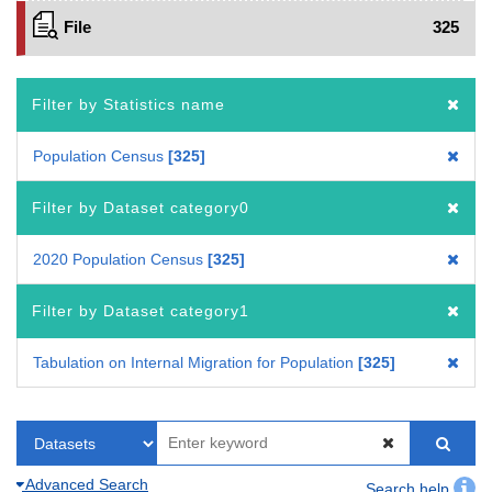
File
325
Filter by Statistics name
Population Census
325
Filter by Dataset category0
2020 Population Census
325
Filter by Dataset category1
Tabulation on Internal Migration for Population
325
Advanced Search
Search help