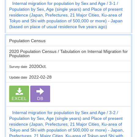
Internal migration for population by Sex and Age
3-1
Population by Sex, Age (single years) and Place of present
residence (Japan, Prefectures, 21 Major Cities, Ku-area of
Tokyo and Shi with population of 500,000 or more) - Japan
(based on place of usual residence five years ago)
Population Census
2020 Population Census / Tabulation on Internal Migration for
Population
2020Oct.
Survey date
2022-02-28
Update date
EXCEL
DB
Internal migration for population by Sex and Age
3-2
Population by Sex, Age (single years) and Place of present
residence (Japan, Prefectures, 21 Major Cities, Ku-area of
Tokyo and Shi with population of 500,000 or more) - Japan,
Prefectures, 21 Major Cities, Ku-area of Tokyo and Shi with