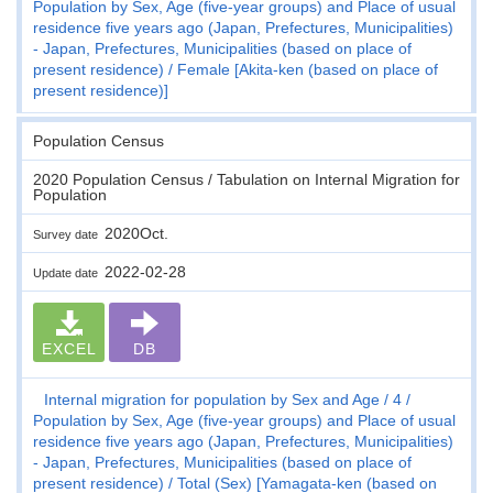
Population by Sex, Age (five-year groups) and Place of usual
residence five years ago (Japan, Prefectures, Municipalities)
- Japan, Prefectures, Municipalities (based on place of
present residence)
Female [Akita-ken (based on place of
present residence)]
Population Census
2020 Population Census / Tabulation on Internal Migration for
Population
2020Oct.
Survey date
2022-02-28
Update date
EXCEL
DB
Internal migration for population by Sex and Age
4
Population by Sex, Age (five-year groups) and Place of usual
residence five years ago (Japan, Prefectures, Municipalities)
- Japan, Prefectures, Municipalities (based on place of
present residence)
Total (Sex) [Yamagata-ken (based on