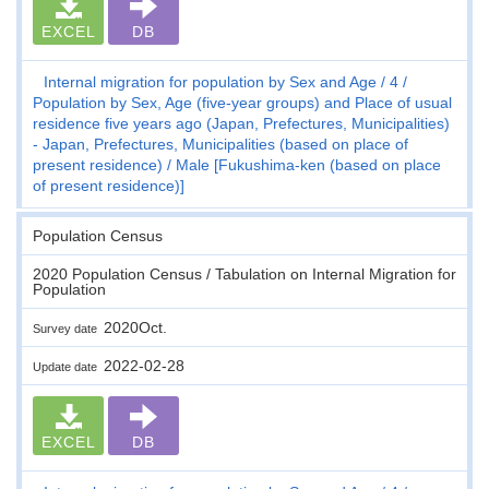
EXCEL
DB
Internal migration for population by Sex and Age
4
Population by Sex, Age (five-year groups) and Place of usual
residence five years ago (Japan, Prefectures, Municipalities)
- Japan, Prefectures, Municipalities (based on place of
present residence)
Male [Fukushima-ken (based on place
of present residence)]
Population Census
2020 Population Census / Tabulation on Internal Migration for
Population
2020Oct.
Survey date
2022-02-28
Update date
EXCEL
DB