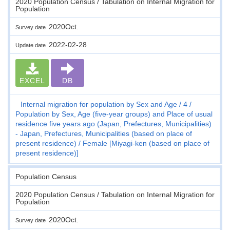
2020 Population Census / Tabulation on Internal Migration for
Population
2020Oct.
Survey date
2022-02-28
Update date
EXCEL
DB
Internal migration for population by Sex and Age
4
Population by Sex, Age (five-year groups) and Place of usual
residence five years ago (Japan, Prefectures, Municipalities)
- Japan, Prefectures, Municipalities (based on place of
present residence)
Female [Miyagi-ken (based on place of
present residence)]
Population Census
2020 Population Census / Tabulation on Internal Migration for
Population
2020Oct.
Survey date