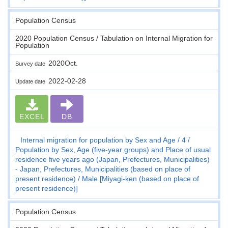
Population Census
2020 Population Census / Tabulation on Internal Migration for
Population
2020Oct.
Survey date
2022-02-28
Update date
EXCEL
DB
Internal migration for population by Sex and Age
4
Population by Sex, Age (five-year groups) and Place of usual
residence five years ago (Japan, Prefectures, Municipalities)
- Japan, Prefectures, Municipalities (based on place of
present residence)
Male [Miyagi-ken (based on place of
present residence)]
Population Census