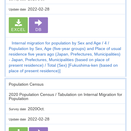
2022-02-28
Update date
EXCEL
DB
Internal migration for population by Sex and Age
4
Population by Sex, Age (five-year groups) and Place of usual
residence five years ago (Japan, Prefectures, Municipalities)
- Japan, Prefectures, Municipalities (based on place of
present residence)
Total (Sex) [Fukushima-ken (based on
place of present residence)]
Population Census
2020 Population Census / Tabulation on Internal Migration for
Population
2020Oct.
Survey date
2022-02-28
Update date