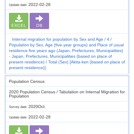
2022-02-28
Update date
EXCEL
DB
Internal migration for population by Sex and Age
4
Population by Sex, Age (five-year groups) and Place of usual
residence five years ago (Japan, Prefectures, Municipalities)
- Japan, Prefectures, Municipalities (based on place of
present residence)
Total (Sex) [Akita-ken (based on place of
present residence)]
Population Census
2020 Population Census / Tabulation on Internal Migration for
Population
2020Oct.
Survey date
2022-02-28
Update date