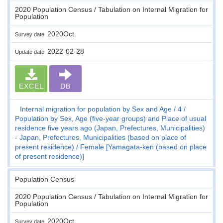
2020 Population Census / Tabulation on Internal Migration for
Population
2020Oct.
Survey date
2022-02-28
Update date
EXCEL
DB
Internal migration for population by Sex and Age
4
Population by Sex, Age (five-year groups) and Place of usual
residence five years ago (Japan, Prefectures, Municipalities)
- Japan, Prefectures, Municipalities (based on place of
present residence)
Female [Yamagata-ken (based on place
of present residence)]
Population Census
2020 Population Census / Tabulation on Internal Migration for
Population
2020Oct.
Survey date