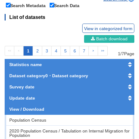
Search Metadata
Search Data
List of datasets
View in categorized form
Batch download
1
2
3
4
5
6
7
<<
<
>
>>
1/7Page
Statistics name
Dataset category0・Dataset category
Survey date
Update date
View / Download
Population Census
2020 Population Census / Tabulation on Internal Migration for
Population