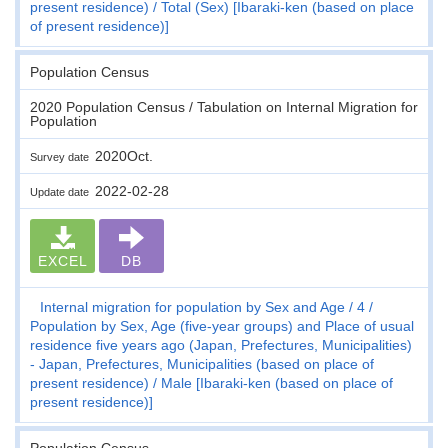
present residence)
Total (Sex) [Ibaraki-ken (based on place
of present residence)]
Population Census
2020 Population Census / Tabulation on Internal Migration for
Population
2020Oct.
Survey date
2022-02-28
Update date
EXCEL
DB
Internal migration for population by Sex and Age
4
Population by Sex, Age (five-year groups) and Place of usual
residence five years ago (Japan, Prefectures, Municipalities)
- Japan, Prefectures, Municipalities (based on place of
present residence)
Male [Ibaraki-ken (based on place of
present residence)]
Population Census