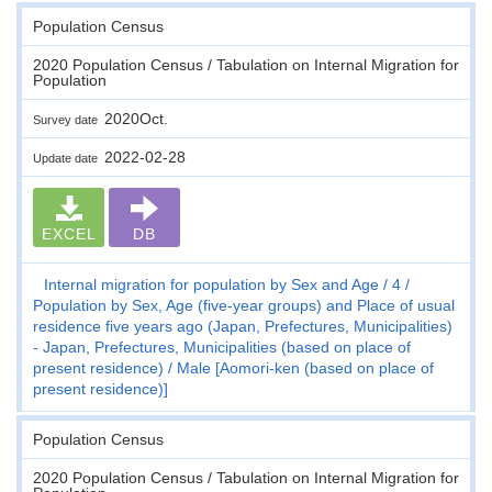
Population Census
2020 Population Census / Tabulation on Internal Migration for
Population
2020Oct.
Survey date
2022-02-28
Update date
EXCEL
DB
Internal migration for population by Sex and Age
4
Population by Sex, Age (five-year groups) and Place of usual
residence five years ago (Japan, Prefectures, Municipalities)
- Japan, Prefectures, Municipalities (based on place of
present residence)
Male [Aomori-ken (based on place of
present residence)]
Population Census
2020 Population Census / Tabulation on Internal Migration for