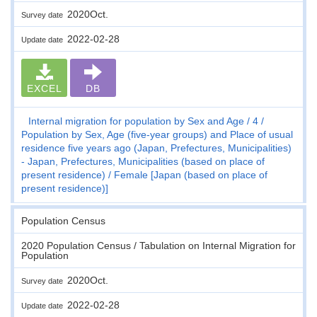
2020Oct.
Survey date
2022-02-28
Update date
EXCEL
DB
Internal migration for population by Sex and Age
4
Population by Sex, Age (five-year groups) and Place of usual
residence five years ago (Japan, Prefectures, Municipalities)
- Japan, Prefectures, Municipalities (based on place of
present residence)
Female [Japan (based on place of
present residence)]
Population Census
2020 Population Census / Tabulation on Internal Migration for
Population
2020Oct.
Survey date
2022-02-28
Update date