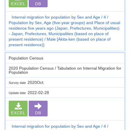
EXCEL
DB
Internal migration for population by Sex and Age
4
Population by Sex, Age (five-year groups) and Place of usual
residence five years ago (Japan, Prefectures, Municipalities)
- Japan, Prefectures, Municipalities (based on place of
present residence)
Male [Akita-ken (based on place of
present residence)]
Population Census
2020 Population Census / Tabulation on Internal Migration for
Population
2020Oct.
Survey date
2022-02-28
Update date
EXCEL
DB
Internal migration for population by Sex and Age
4