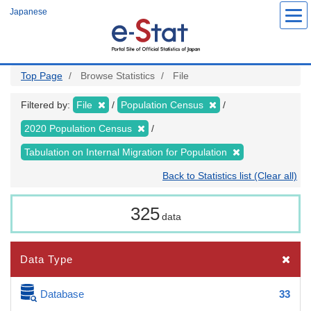
Skip
Japanese
to
main
content
Top Page
Browse Statistics
File
Filtered by:
File
Population Census
2020 Population Census
Tabulation on Internal Migration for Population
Back to Statistics list (Clear all)
325
data
Data Type
Database
33