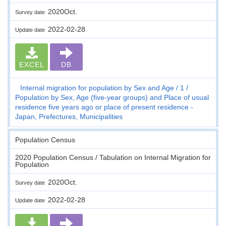
2020Oct.
Survey date
2022-02-28
Update date
EXCEL
DB
Internal migration for population by Sex and Age
1
Population by Sex, Age (five-year groups) and Place of usual
residence five years ago or place of present residence -
Japan, Prefectures, Municipalities
Population Census
2020 Population Census / Tabulation on Internal Migration for
Population
2020Oct.
Survey date
2022-02-28
Update date