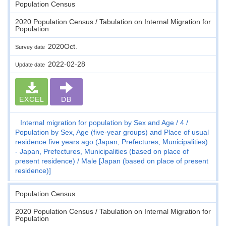
Population Census
2020 Population Census / Tabulation on Internal Migration for
Population
2020Oct.
Survey date
2022-02-28
Update date
EXCEL
DB
Internal migration for population by Sex and Age
4
Population by Sex, Age (five-year groups) and Place of usual
residence five years ago (Japan, Prefectures, Municipalities)
- Japan, Prefectures, Municipalities (based on place of
present residence)
Male [Japan (based on place of present
residence)]
Population Census
2020 Population Census / Tabulation on Internal Migration for
Population