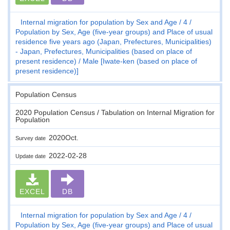
Internal migration for population by Sex and Age
4
Population by Sex, Age (five-year groups) and Place of usual
residence five years ago (Japan, Prefectures, Municipalities)
- Japan, Prefectures, Municipalities (based on place of
present residence)
Male [Iwate-ken (based on place of
present residence)]
Population Census
2020 Population Census / Tabulation on Internal Migration for
Population
2020Oct.
Survey date
2022-02-28
Update date
EXCEL
DB
Internal migration for population by Sex and Age
4
Population by Sex, Age (five-year groups) and Place of usual