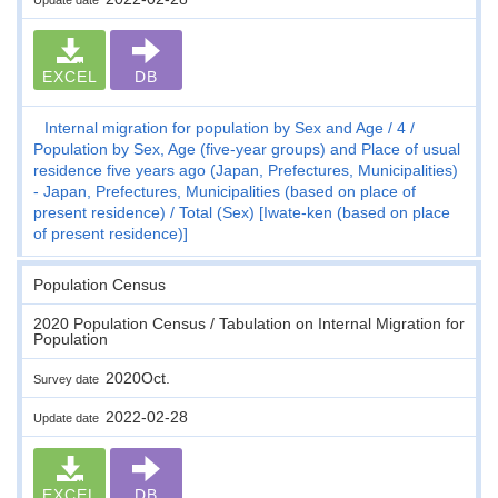
EXCEL
DB
Internal migration for population by Sex and Age
4
Population by Sex, Age (five-year groups) and Place of usual
residence five years ago (Japan, Prefectures, Municipalities)
- Japan, Prefectures, Municipalities (based on place of
present residence)
Total (Sex) [Iwate-ken (based on place
of present residence)]
Population Census
2020 Population Census / Tabulation on Internal Migration for
Population
2020Oct.
Survey date
2022-02-28
Update date
EXCEL
DB