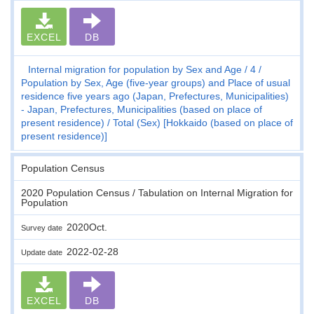
EXCEL
DB
Internal migration for population by Sex and Age
4
Population by Sex, Age (five-year groups) and Place of usual
residence five years ago (Japan, Prefectures, Municipalities)
- Japan, Prefectures, Municipalities (based on place of
present residence)
Total (Sex) [Hokkaido (based on place of
present residence)]
Population Census
2020 Population Census / Tabulation on Internal Migration for
Population
2020Oct.
Survey date
2022-02-28
Update date
EXCEL
DB