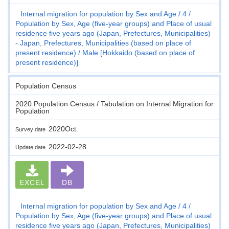
Internal migration for population by Sex and Age
4
Population by Sex, Age (five-year groups) and Place of usual
residence five years ago (Japan, Prefectures, Municipalities)
- Japan, Prefectures, Municipalities (based on place of
present residence)
Male [Hokkaido (based on place of
present residence)]
Population Census
2020 Population Census / Tabulation on Internal Migration for
Population
2020Oct.
Survey date
2022-02-28
Update date
EXCEL
DB
Internal migration for population by Sex and Age
4
Population by Sex, Age (five-year groups) and Place of usual
residence five years ago (Japan, Prefectures, Municipalities)