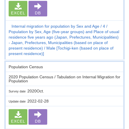
EXCEL
DB
Internal migration for population by Sex and Age
4
Population by Sex, Age (five-year groups) and Place of usual
residence five years ago (Japan, Prefectures, Municipalities)
- Japan, Prefectures, Municipalities (based on place of
present residence)
Male [Tochigi-ken (based on place of
present residence)]
Population Census
2020 Population Census / Tabulation on Internal Migration for
Population
2020Oct.
Survey date
2022-02-28
Update date
EXCEL
DB