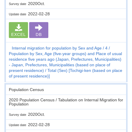
2020Oct.
Survey date
2022-02-28
Update date
EXCEL
DB
Internal migration for population by Sex and Age
4
Population by Sex, Age (five-year groups) and Place of usual
residence five years ago (Japan, Prefectures, Municipalities)
- Japan, Prefectures, Municipalities (based on place of
present residence)
Total (Sex) [Tochigi-ken (based on place
of present residence)]
Population Census
2020 Population Census / Tabulation on Internal Migration for
Population
2020Oct.
Survey date
2022-02-28
Update date