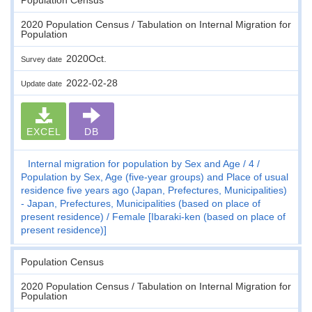
2020 Population Census / Tabulation on Internal Migration for
Population
2020Oct.
Survey date
2022-02-28
Update date
EXCEL
DB
Internal migration for population by Sex and Age
4
Population by Sex, Age (five-year groups) and Place of usual
residence five years ago (Japan, Prefectures, Municipalities)
- Japan, Prefectures, Municipalities (based on place of
present residence)
Female [Ibaraki-ken (based on place of
present residence)]
Population Census
2020 Population Census / Tabulation on Internal Migration for
Population