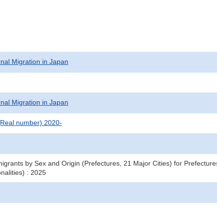
rnal Migration in Japan
rnal Migration in Japan
(Real number) 2020-
igrants by Sex and Origin (Prefectures, 21 Major Cities) for Prefecture
nalities) : 2025