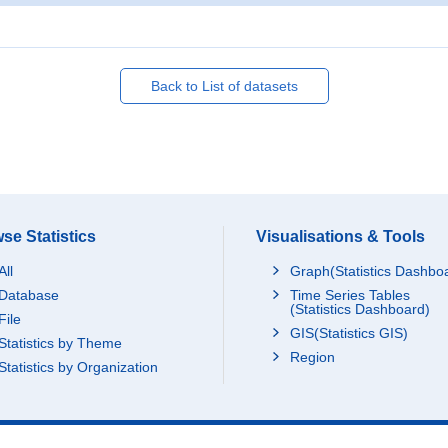
Back to List of datasets
se Statistics
Visualisations & Tools
All
Graph(Statistics Dashbo
Database
Time Series Tables
(Statistics Dashboard)
File
GIS(Statistics GIS)
Statistics by Theme
Region
Statistics by Organization