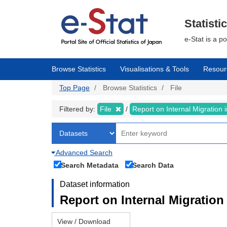
Skip
to
main
Statisti
content
e-Stat is a p
Browse Statistics
Visualisations & Tools
Resour
Top Page
Browse Statistics
File
Filtered by:
File
Report on Internal Migration
Advanced Search
Search Metadata
Search Data
Dataset information
Report on Internal Migration
View / Download