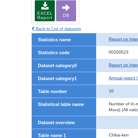
EXCEL
DB
Report
Back to List of datasets
Report on Inte
Statistics name
00200523
Statistics code
Report on Inte
Dataset category0
Annual report 
Dataset category1
10
Table number
Number of In-m
Statistical table name
Mura) (All natio
Dataset overview
Chiba-ken
Table name 1