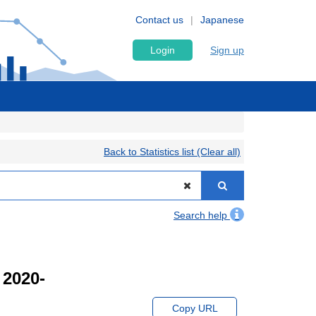
Contact us
Japanese
Login
Sign up
Back to Statistics list (Clear all)
Search help
 2020-
Copy URL