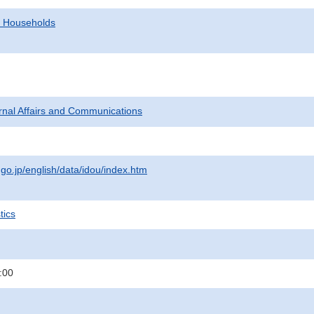
d Households
ternal Affairs and Communications
.go.jp/english/data/idou/index.htm
tics
:00