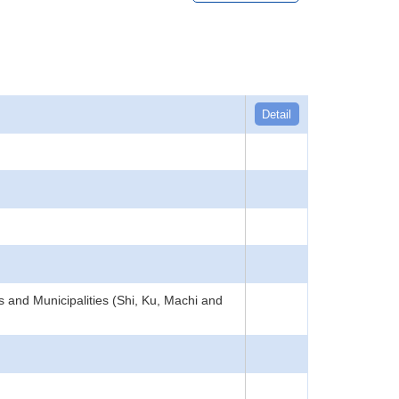
Detail
s and Municipalities (Shi, Ku, Machi and