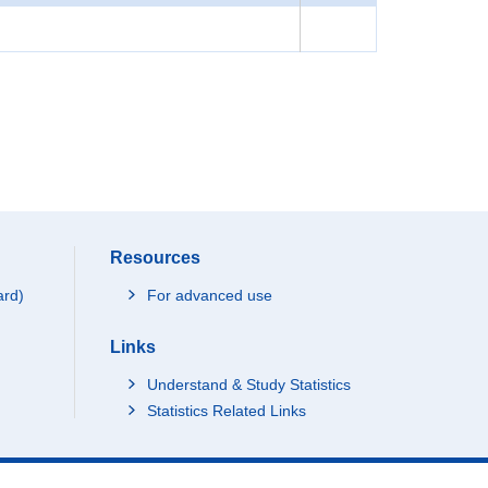
Resources
ard)
For advanced use
Links
Understand & Study Statistics
Statistics Related Links