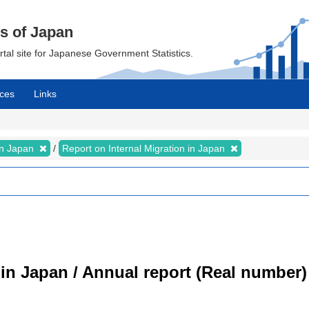
cs of Japan
ortal site for Japanese Government Statistics.
ces
Links
 in Japan
Report on Internal Migration in Japan
 in Japan / Annual report (Real number)