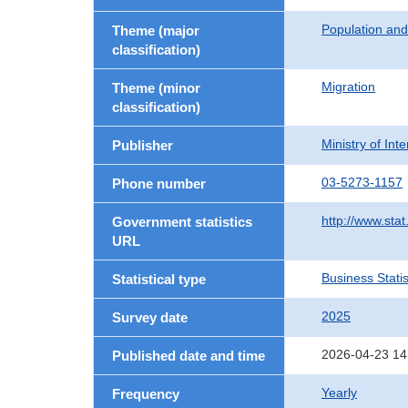
Population an
Theme (major
classification)
Migration
Theme (minor
classification)
Ministry of In
Publisher
03-5273-1157
Phone number
http://www.stat
Government statistics
URL
Business Statis
Statistical type
2025
Survey date
2026-04-23 14
Published date and time
Yearly
Frequency