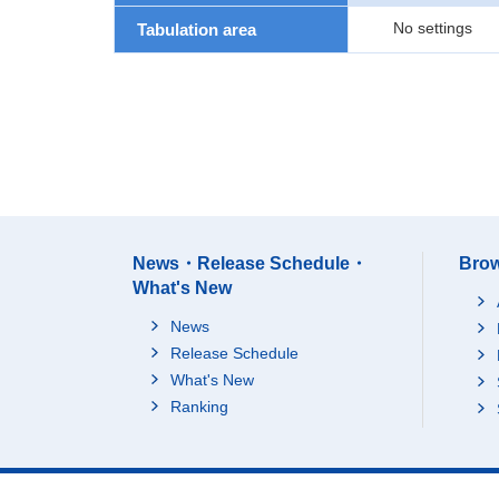
No settings
Tabulation area
News・Release Schedule・
Brow
What's New
News
Release Schedule
What's New
Ranking