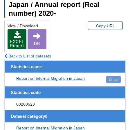
Japan / Annual report (Real
number) 2020-
View / Download
Copy URL
EXCEL
DB
Report
Back to List of datasets
Statistics name
Report on Internal Migration in Japan
Detail
Statistics code
00200523
Dataset category0
Report on Internal Migration in Japan