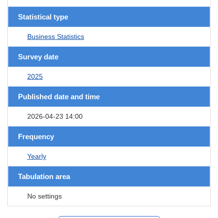
Statistical type
Business Statistics
Survey date
2025
Published date and time
2026-04-23 14:00
Frequency
Yearly
Tabulation area
No settings