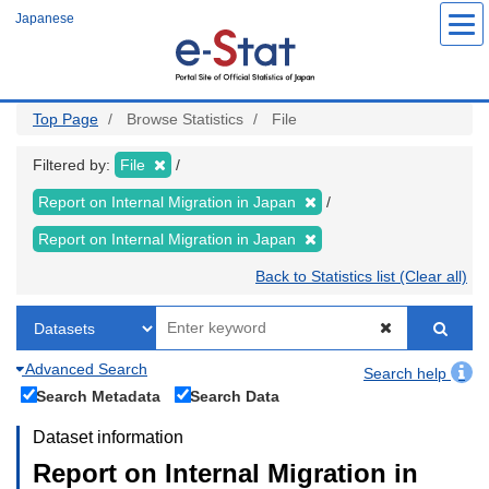
Skip
Japanese
to
main
content
Top Page
Browse Statistics
File
Filtered by:
File
Report on Internal Migration in Japan
Report on Internal Migration in Japan
Back to Statistics list (Clear all)
Advanced Search
Search help
Search Metadata
Search Data
Dataset information
Report on Internal Migration in