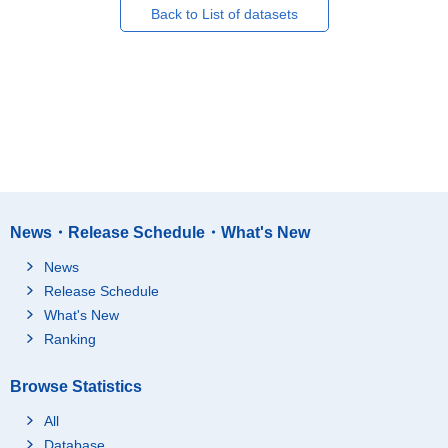
Back to List of datasets
News・Release Schedule・What's New
News
Release Schedule
What's New
Ranking
Browse Statistics
All
Database