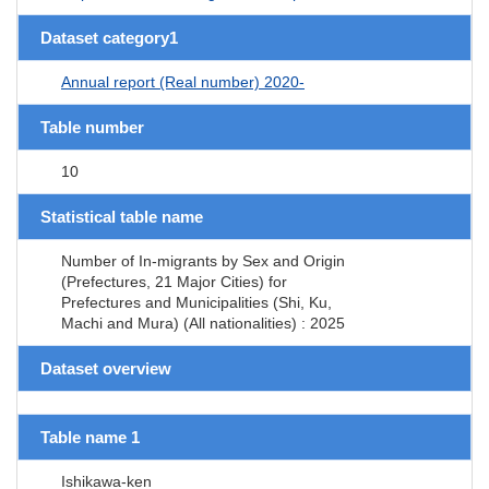
Dataset category1
Annual report (Real number) 2020-
Table number
10
Statistical table name
Number of In-migrants by Sex and Origin
(Prefectures, 21 Major Cities) for
Prefectures and Municipalities (Shi, Ku,
Machi and Mura) (All nationalities) : 2025
Dataset overview
Table name 1
Ishikawa-ken