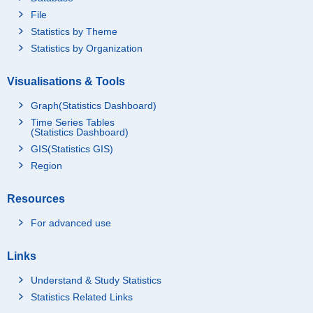
File
Statistics by Theme
Statistics by Organization
Visualisations & Tools
Graph(Statistics Dashboard)
Time Series Tables
(Statistics Dashboard)
GIS(Statistics GIS)
Region
Resources
For advanced use
Links
Understand & Study Statistics
Statistics Related Links