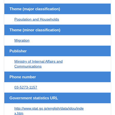
Theme (major classification)
Population and Households
Theme (minor classification)
Migration
Publisher
Ministry of Internal Affairs and
Communications
Phone number
03-5273-1157
Government statistics URL
http://www.stat.go.jp/english/data/idou/inde
x.htm