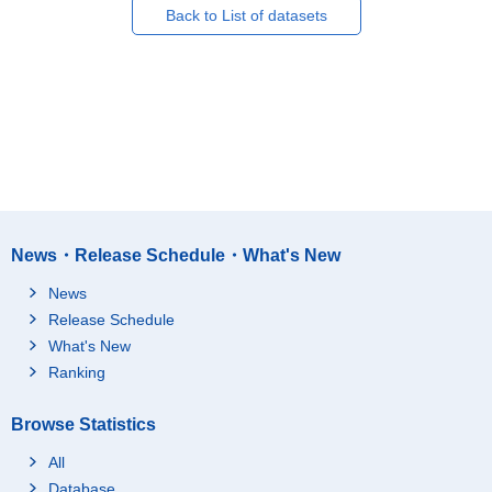
Back to List of datasets
News・Release Schedule・What's New
News
Release Schedule
What's New
Ranking
Browse Statistics
All
Database