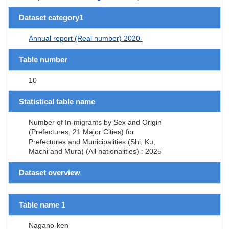
Dataset category1
Annual report (Real number) 2020-
Table number
10
Statistical table name
Number of In-migrants by Sex and Origin
(Prefectures, 21 Major Cities) for
Prefectures and Municipalities (Shi, Ku,
Machi and Mura) (All nationalities) : 2025
Dataset overview
Table name 1
Nagano-ken