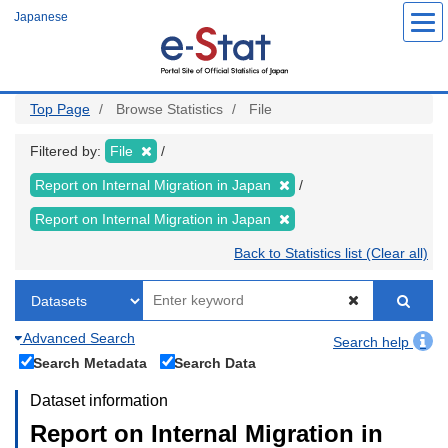
Skip
Japanese
to
main
content
Top Page
Browse Statistics
File
Filtered by:
File
Report on Internal Migration in Japan
Report on Internal Migration in Japan
Back to Statistics list (Clear all)
Advanced Search
Search help
Search Metadata
Search Data
Dataset information
Report on Internal Migration in