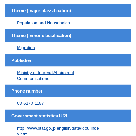
Theme (major classification)
Population and Households
Theme (minor classification)
Migration
Publisher
Ministry of Internal Affairs and
Communications
Phone number
03-5273-1157
Government statistics URL
http://www.stat.go.jp/english/data/idou/inde
x.htm