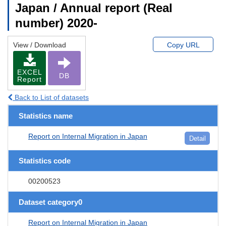
Japan / Annual report (Real
number) 2020-
View / Download
Copy URL
EXCEL
DB
Report
Back to List of datasets
Statistics name
Report on Internal Migration in Japan
Detail
Statistics code
00200523
Dataset category0
Report on Internal Migration in Japan