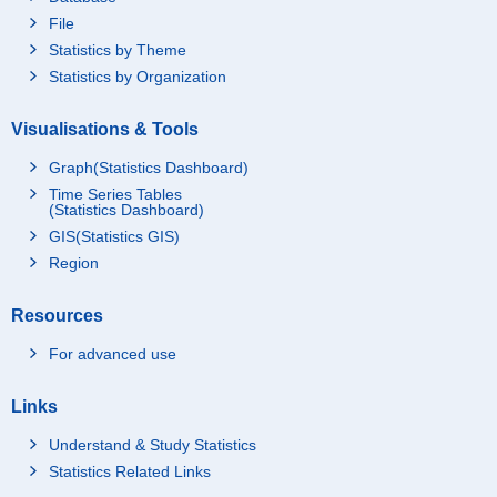
File
Statistics by Theme
Statistics by Organization
Visualisations & Tools
Graph(Statistics Dashboard)
Time Series Tables
(Statistics Dashboard)
GIS(Statistics GIS)
Region
Resources
For advanced use
Links
Understand & Study Statistics
Statistics Related Links