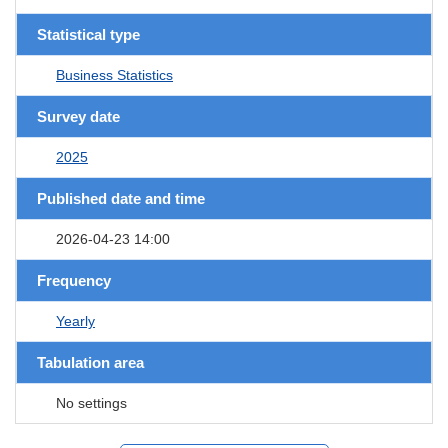
Statistical type
Business Statistics
Survey date
2025
Published date and time
2026-04-23 14:00
Frequency
Yearly
Tabulation area
No settings