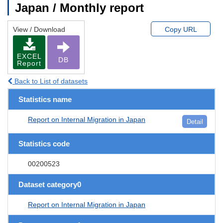
Japan / Monthly report
View / Download
Copy URL
EXCEL
DB
Report
Back to List of datasets
Statistics name
Report on Internal Migration in Japan
Detail
Statistics code
00200523
Dataset category0
Report on Internal Migration in Japan