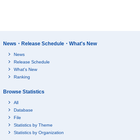
News・Release Schedule・What's New
News
Release Schedule
What's New
Ranking
Browse Statistics
All
Database
File
Statistics by Theme
Statistics by Organization