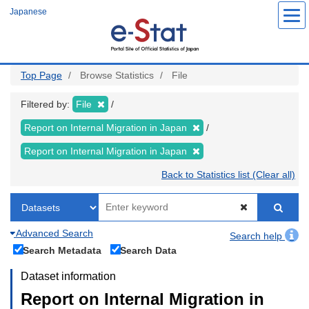
Skip
Japanese
to
main
content
Top Page
Browse Statistics
File
Filtered by:
File
Report on Internal Migration in Japan
Report on Internal Migration in Japan
Back to Statistics list (Clear all)
Advanced Search
Search help
Search Metadata
Search Data
Dataset information
Report on Internal Migration in