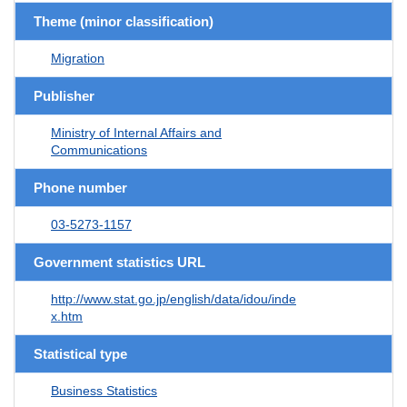
Theme (minor classification)
Migration
Publisher
Ministry of Internal Affairs and
Communications
Phone number
03-5273-1157
Government statistics URL
http://www.stat.go.jp/english/data/idou/inde
x.htm
Statistical type
Business Statistics