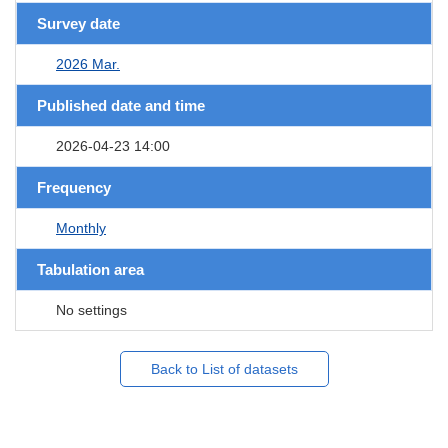
Survey date
2026 Mar.
Published date and time
2026-04-23 14:00
Frequency
Monthly
Tabulation area
No settings
Back to List of datasets