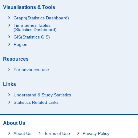
Visualisations & Tools
Graph(Statistics Dashboard)
Time Series Tables
(Statistics Dashboard)
GIS(Statistics GIS)
Region
Resources
For advanced use
Links
Understand & Study Statistics
Statistics Related Links
About Us
About Us
Terms of Use
Privacy Policy