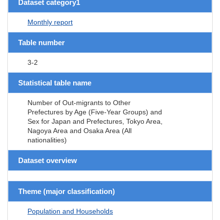
Dataset category1
Monthly report
Table number
3-2
Statistical table name
Number of Out-migrants to Other
Prefectures by Age (Five-Year Groups) and
Sex for Japan and Prefectures, Tokyo Area,
Nagoya Area and Osaka Area (All
nationalities)
Dataset overview
Theme (major classification)
Population and Households