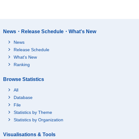
News・Release Schedule・What's New
News
Release Schedule
What's New
Ranking
Browse Statistics
All
Database
File
Statistics by Theme
Statistics by Organization
Visualisations & Tools