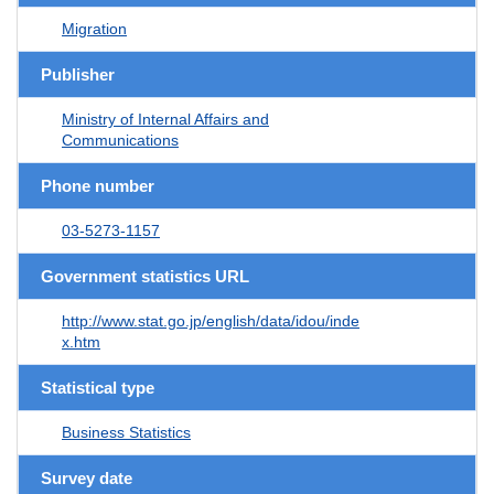
Migration
Publisher
Ministry of Internal Affairs and
Communications
Phone number
03-5273-1157
Government statistics URL
http://www.stat.go.jp/english/data/idou/inde
x.htm
Statistical type
Business Statistics
Survey date