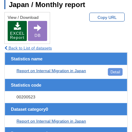
Japan / Monthly report
View / Download
Copy URL
EXCEL
DB
Report
Back to List of datasets
Statistics name
Report on Internal Migration in Japan
Detail
Statistics code
00200523
Dataset category0
Report on Internal Migration in Japan