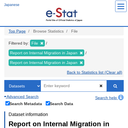
Skip
Japanese
to
main
content
Top Page
Browse Statistics
File
Filtered by:
File
Report on Internal Migration in Japan
Report on Internal Migration in Japan
Back to Statistics list (Clear all)
Advanced Search
Search help
Search Metadata
Search Data
Dataset information
Report on Internal Migration in