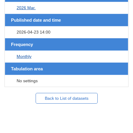
2026 Mar.
Published date and time
2026-04-23 14:00
Frequency
Monthly
Tabulation area
No settings
Back to List of datasets