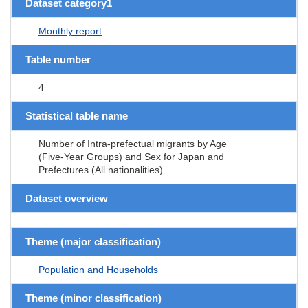
Dataset category1
Monthly report
Table number
4
Statistical table name
Number of Intra-prefectual migrants by Age
(Five-Year Groups) and Sex for Japan and
Prefectures (All nationalities)
Dataset overview
Theme (major classification)
Population and Households
Theme (minor classification)