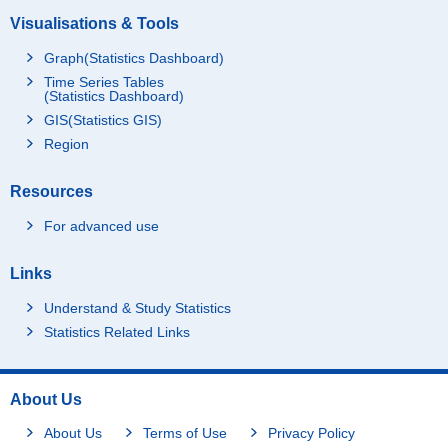
Visualisations & Tools
Graph(Statistics Dashboard)
Time Series Tables
(Statistics Dashboard)
GIS(Statistics GIS)
Region
Resources
For advanced use
Links
Understand & Study Statistics
Statistics Related Links
About Us
About Us
Terms of Use
Privacy Policy