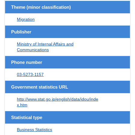
Theme (minor classification)
Migration
Publisher
Ministry of Internal Affairs and
Communications
Phone number
03-5273-1157
Government statistics URL
http://www.stat.go.jp/english/data/idou/inde
x.htm
Statistical type
Business Statistics