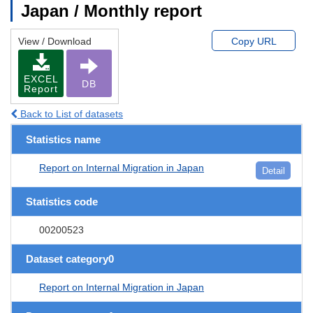
Japan / Monthly report
View / Download
Copy URL
EXCEL
DB
Report
Back to List of datasets
Statistics name
Report on Internal Migration in Japan
Detail
Statistics code
00200523
Dataset category0
Report on Internal Migration in Japan