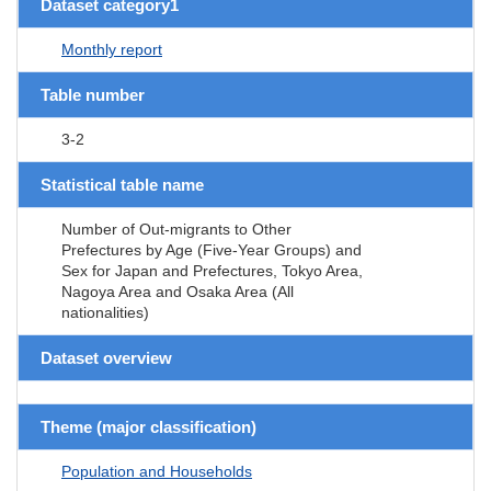
Dataset category1
Monthly report
Table number
3-2
Statistical table name
Number of Out-migrants to Other
Prefectures by Age (Five-Year Groups) and
Sex for Japan and Prefectures, Tokyo Area,
Nagoya Area and Osaka Area (All
nationalities)
Dataset overview
Theme (major classification)
Population and Households