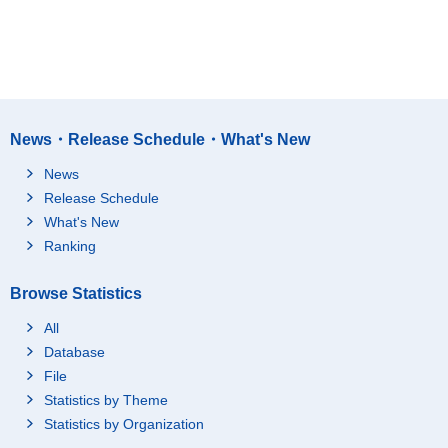
News・Release Schedule・What's New
News
Release Schedule
What's New
Ranking
Browse Statistics
All
Database
File
Statistics by Theme
Statistics by Organization