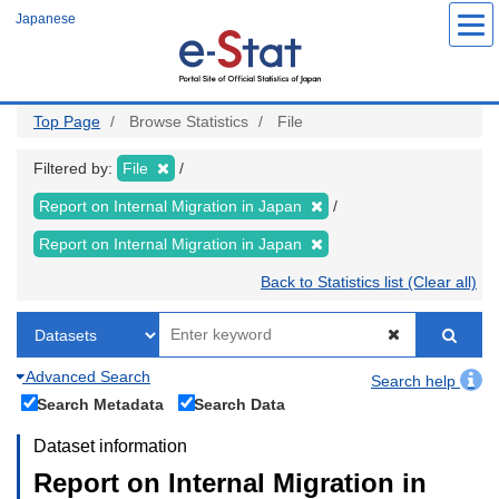
Skip
Japanese
to
main
content
Top Page
Browse Statistics
File
Filtered by:
File
Report on Internal Migration in Japan
Report on Internal Migration in Japan
Back to Statistics list (Clear all)
Advanced Search
Search help
Search Metadata
Search Data
Dataset information
Report on Internal Migration in