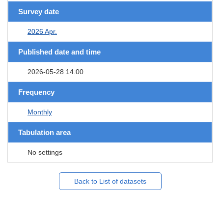
Survey date
2026 Apr.
Published date and time
2026-05-28 14:00
Frequency
Monthly
Tabulation area
No settings
Back to List of datasets