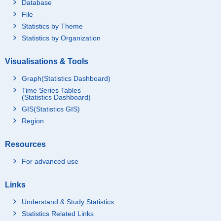
Database
File
Statistics by Theme
Statistics by Organization
Visualisations & Tools
Graph(Statistics Dashboard)
Time Series Tables
(Statistics Dashboard)
GIS(Statistics GIS)
Region
Resources
For advanced use
Links
Understand & Study Statistics
Statistics Related Links