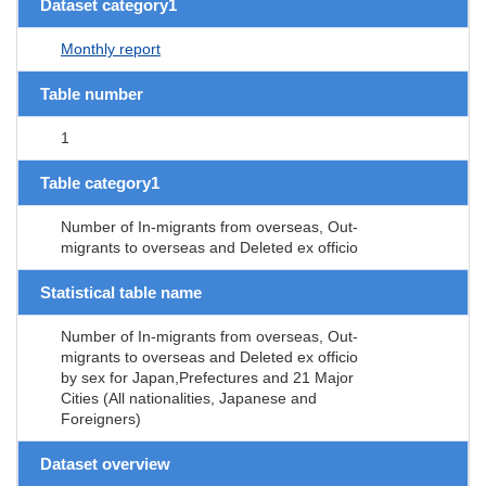
Dataset category1
Monthly report
Table number
1
Table category1
Number of In-migrants from overseas, Out-
migrants to overseas and Deleted ex officio
Statistical table name
Number of In-migrants from overseas, Out-
migrants to overseas and Deleted ex officio
by sex for Japan,Prefectures and 21 Major
Cities (All nationalities, Japanese and
Foreigners)
Dataset overview