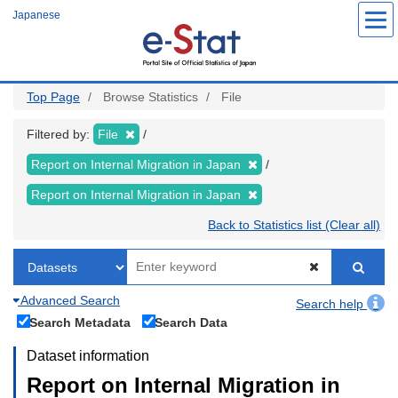
Skip
Japanese
to
main
content
Top Page
Browse Statistics
File
Filtered by:
File
Report on Internal Migration in Japan
Report on Internal Migration in Japan
Back to Statistics list (Clear all)
Advanced Search
Search help
Search Metadata
Search Data
Dataset information
Report on Internal Migration in