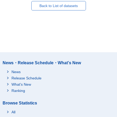
Back to List of datasets
News・Release Schedule・What's New
News
Release Schedule
What's New
Ranking
Browse Statistics
All