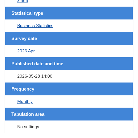
x.htm
Statistical type
Business Statistics
Survey date
2026 Apr.
Published date and time
2026-05-28 14:00
Frequency
Monthly
Tabulation area
No settings