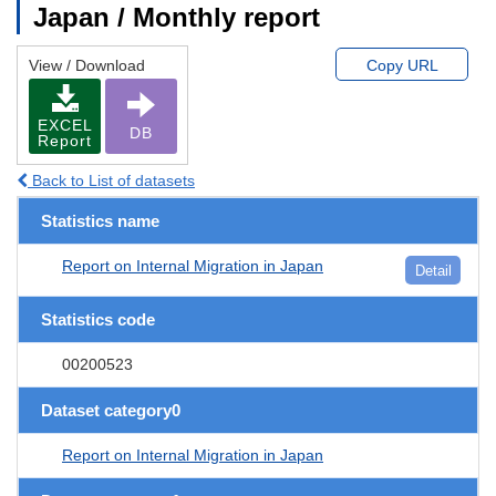
Japan / Monthly report
View / Download
Copy URL
EXCEL
DB
Report
Back to List of datasets
Statistics name
Report on Internal Migration in Japan
Detail
Statistics code
00200523
Dataset category0
Report on Internal Migration in Japan