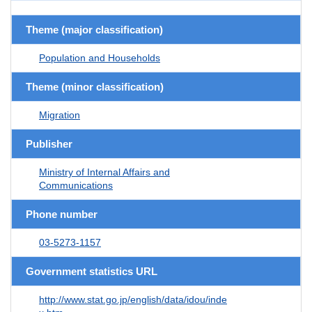
Theme (major classification)
Population and Households
Theme (minor classification)
Migration
Publisher
Ministry of Internal Affairs and
Communications
Phone number
03-5273-1157
Government statistics URL
http://www.stat.go.jp/english/data/idou/inde