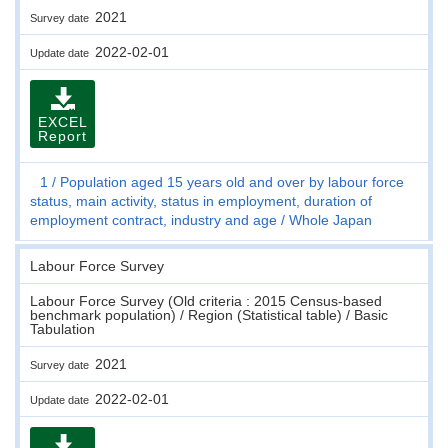
2021
Survey date
2022-02-01
Update date
EXCEL
Report
1
Population aged 15 years old and over by labour force
status, main activity, status in employment, duration of
employment contract, industry and age
Whole Japan
Labour Force Survey
Labour Force Survey (Old criteria : 2015 Census-based
benchmark population) / Region (Statistical table) / Basic
Tabulation
2021
Survey date
2022-02-01
Update date