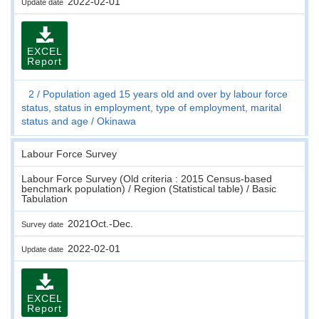
2022-02-01
Update date
EXCEL
Report
2
Population aged 15 years old and over by labour force
status, status in employment, type of employment, marital
status and age
Okinawa
Labour Force Survey
Labour Force Survey (Old criteria : 2015 Census-based
benchmark population) / Region (Statistical table) / Basic
Tabulation
2021Oct.-Dec.
Survey date
2022-02-01
Update date
EXCEL
Report