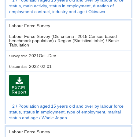
status, main activity, status in employment, duration of
employment contract, industry and age
Okinawa
Labour Force Survey
Labour Force Survey (Old criteria : 2015 Census-based
benchmark population) / Region (Statistical table) / Basic
Tabulation
2021Oct.-Dec.
Survey date
2022-02-01
Update date
EXCEL
Report
2
Population aged 15 years old and over by labour force
status, status in employment, type of employment, marital
status and age
Whole Japan
Labour Force Survey