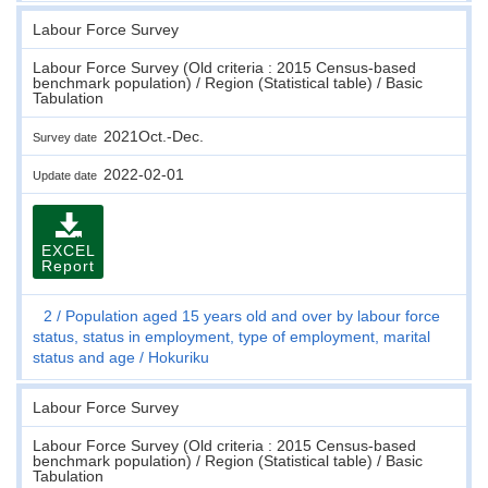
Labour Force Survey
Labour Force Survey (Old criteria : 2015 Census-based
benchmark population) / Region (Statistical table) / Basic
Tabulation
2021Oct.-Dec.
Survey date
2022-02-01
Update date
EXCEL
Report
2
Population aged 15 years old and over by labour force
status, status in employment, type of employment, marital
status and age
Hokuriku
Labour Force Survey
Labour Force Survey (Old criteria : 2015 Census-based
benchmark population) / Region (Statistical table) / Basic
Tabulation