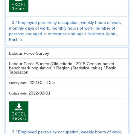
EXCEL
Report
3
Employed person by occupation, weekly hours of work,
monthly days of work, monthly hours of work, number of
persons engaged in enterprise and age
Northern-Kanto,
Koshin
Labour Force Survey
Labour Force Survey (Old criteria : 2015 Census-based
benchmark population) / Region (Statistical table) / Basic
Tabulation
2021Oct.-Dec.
Survey date
2022-02-01
Update date
EXCEL
Report
3
Employed person by occupation, weekly hours of work,