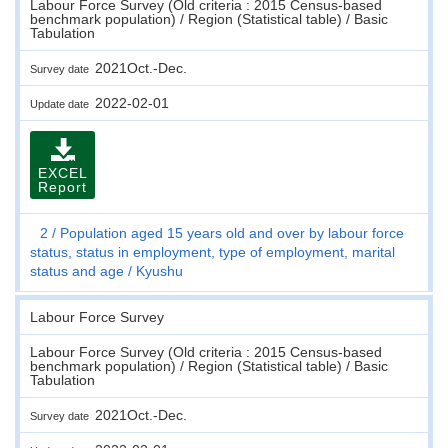
Labour Force Survey (Old criteria : 2015 Census-based
benchmark population) / Region (Statistical table) / Basic
Tabulation
2021Oct.-Dec.
Survey date
2022-02-01
Update date
EXCEL
Report
2
Population aged 15 years old and over by labour force
status, status in employment, type of employment, marital
status and age
Kyushu
Labour Force Survey
Labour Force Survey (Old criteria : 2015 Census-based
benchmark population) / Region (Statistical table) / Basic
Tabulation
2021Oct.-Dec.
Survey date