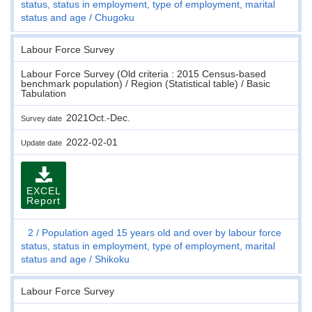
status, status in employment, type of employment, marital
status and age
Chugoku
Labour Force Survey
Labour Force Survey (Old criteria : 2015 Census-based
benchmark population) / Region (Statistical table) / Basic
Tabulation
2021Oct.-Dec.
Survey date
2022-02-01
Update date
EXCEL
Report
2
Population aged 15 years old and over by labour force
status, status in employment, type of employment, marital
status and age
Shikoku
Labour Force Survey