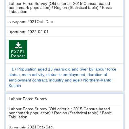
Labour Force Survey (Old criteria : 2015 Census-based
benchmark population) / Region (Statistical table) / Basic
Tabulation
2021Oct.-Dec.
Survey date
2022-02-01
Update date
EXCEL
Report
1
Population aged 15 years old and over by labour force
status, main activity, status in employment, duration of
employment contract, industry and age
Northern-Kanto,
Koshin
Labour Force Survey
Labour Force Survey (Old criteria : 2015 Census-based
benchmark population) / Region (Statistical table) / Basic
Tabulation
2021Oct.-Dec.
Survey date