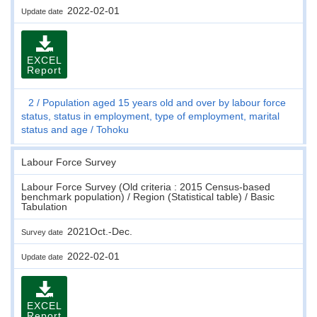
2022-02-01
Update date
EXCEL
Report
2
Population aged 15 years old and over by labour force
status, status in employment, type of employment, marital
status and age
Tohoku
Labour Force Survey
Labour Force Survey (Old criteria : 2015 Census-based
benchmark population) / Region (Statistical table) / Basic
Tabulation
2021Oct.-Dec.
Survey date
2022-02-01
Update date
EXCEL
Report