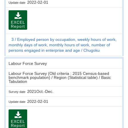
2022-02-01
Update date
EXCEL
Report
3
Employed person by occupation, weekly hours of work,
monthly days of work, monthly hours of work, number of
persons engaged in enterprise and age
Chugoku
Labour Force Survey
Labour Force Survey (Old criteria : 2015 Census-based
benchmark population) / Region (Statistical table) / Basic
Tabulation
2021Oct.-Dec.
Survey date
2022-02-01
Update date
EXCEL
Report