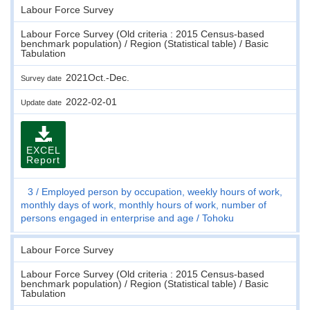
Labour Force Survey
Labour Force Survey (Old criteria : 2015 Census-based
benchmark population) / Region (Statistical table) / Basic
Tabulation
2021Oct.-Dec.
Survey date
2022-02-01
Update date
EXCEL
Report
3
Employed person by occupation, weekly hours of work,
monthly days of work, monthly hours of work, number of
persons engaged in enterprise and age
Tohoku
Labour Force Survey
Labour Force Survey (Old criteria : 2015 Census-based
benchmark population) / Region (Statistical table) / Basic
Tabulation