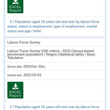
EXCEL
Report
2
Population aged 15 years old and over by labour force
status, status in employment, type of employment, marital
status and age
Kinki
Labour Force Survey
Labour Force Survey (Old criteria : 2015 Census-based
benchmark population) / Region (Statistical table) / Basic
Tabulation
2021Oct.-Dec.
Survey date
2022-02-01
Update date
EXCEL
Report
2
Population aged 15 years old and over by labour force