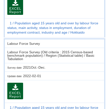
EXCEL
Report
1
Population aged 15 years old and over by labour force
status, main activity, status in employment, duration of
employment contract, industry and age
Hokkaido
Labour Force Survey
Labour Force Survey (Old criteria : 2015 Census-based
benchmark population) / Region (Statistical table) / Basic
Tabulation
2021Oct.-Dec.
Survey date
2022-02-01
Update date
EXCEL
Report
1
Population aged 15 years old and over by labour force