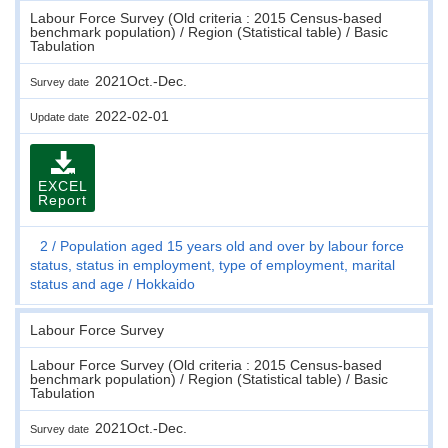
Labour Force Survey (Old criteria : 2015 Census-based
benchmark population) / Region (Statistical table) / Basic
Tabulation
2021Oct.-Dec.
Survey date
2022-02-01
Update date
EXCEL
Report
2
Population aged 15 years old and over by labour force
status, status in employment, type of employment, marital
status and age
Hokkaido
Labour Force Survey
Labour Force Survey (Old criteria : 2015 Census-based
benchmark population) / Region (Statistical table) / Basic
Tabulation
2021Oct.-Dec.
Survey date