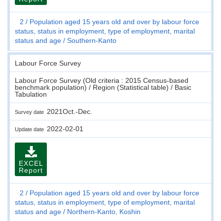
2
Population aged 15 years old and over by labour force
status, status in employment, type of employment, marital
status and age
Southern-Kanto
Labour Force Survey
Labour Force Survey (Old criteria : 2015 Census-based
benchmark population) / Region (Statistical table) / Basic
Tabulation
2021Oct.-Dec.
Survey date
2022-02-01
Update date
EXCEL
Report
2
Population aged 15 years old and over by labour force
status, status in employment, type of employment, marital
status and age
Northern-Kanto, Koshin