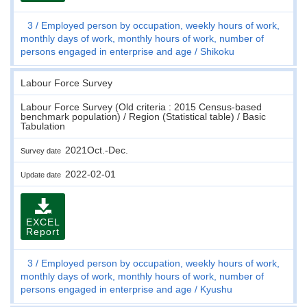
3
Employed person by occupation, weekly hours of work,
monthly days of work, monthly hours of work, number of
persons engaged in enterprise and age
Shikoku
Labour Force Survey
Labour Force Survey (Old criteria : 2015 Census-based
benchmark population) / Region (Statistical table) / Basic
Tabulation
2021Oct.-Dec.
Survey date
2022-02-01
Update date
EXCEL
Report
3
Employed person by occupation, weekly hours of work,
monthly days of work, monthly hours of work, number of
persons engaged in enterprise and age
Kyushu