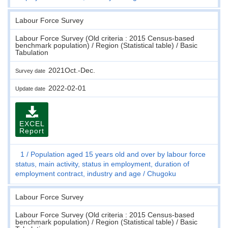
Labour Force Survey
Labour Force Survey (Old criteria : 2015 Census-based
benchmark population) / Region (Statistical table) / Basic
Tabulation
2021Oct.-Dec.
Survey date
2022-02-01
Update date
EXCEL
Report
1
Population aged 15 years old and over by labour force
status, main activity, status in employment, duration of
employment contract, industry and age
Chugoku
Labour Force Survey
Labour Force Survey (Old criteria : 2015 Census-based
benchmark population) / Region (Statistical table) / Basic