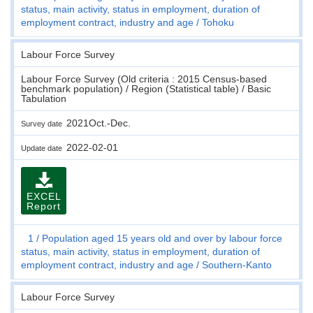
status, main activity, status in employment, duration of
employment contract, industry and age
Tohoku
Labour Force Survey
Labour Force Survey (Old criteria : 2015 Census-based
benchmark population) / Region (Statistical table) / Basic
Tabulation
2021Oct.-Dec.
Survey date
2022-02-01
Update date
EXCEL
Report
1
Population aged 15 years old and over by labour force
status, main activity, status in employment, duration of
employment contract, industry and age
Southern-Kanto
Labour Force Survey