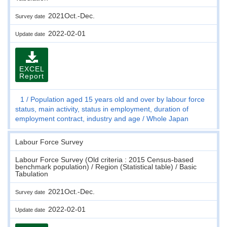
2021Oct.-Dec.
Survey date
2022-02-01
Update date
EXCEL
Report
1
Population aged 15 years old and over by labour force
status, main activity, status in employment, duration of
employment contract, industry and age
Whole Japan
Labour Force Survey
Labour Force Survey (Old criteria : 2015 Census-based
benchmark population) / Region (Statistical table) / Basic
Tabulation
2021Oct.-Dec.
Survey date
2022-02-01
Update date