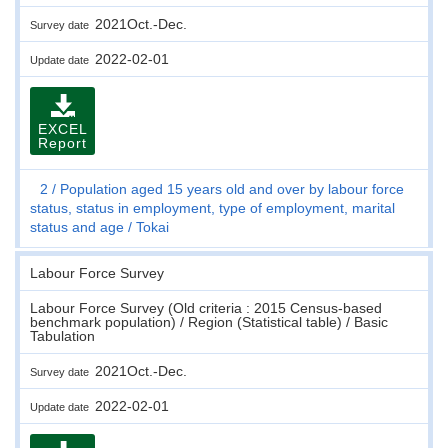
2021Oct.-Dec.
Survey date
2022-02-01
Update date
EXCEL
Report
2
Population aged 15 years old and over by labour force
status, status in employment, type of employment, marital
status and age
Tokai
Labour Force Survey
Labour Force Survey (Old criteria : 2015 Census-based
benchmark population) / Region (Statistical table) / Basic
Tabulation
2021Oct.-Dec.
Survey date
2022-02-01
Update date