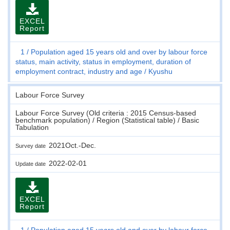
EXCEL
Report
1
Population aged 15 years old and over by labour force
status, main activity, status in employment, duration of
employment contract, industry and age
Kyushu
Labour Force Survey
Labour Force Survey (Old criteria : 2015 Census-based
benchmark population) / Region (Statistical table) / Basic
Tabulation
2021Oct.-Dec.
Survey date
2022-02-01
Update date
EXCEL
Report
1
Population aged 15 years old and over by labour force