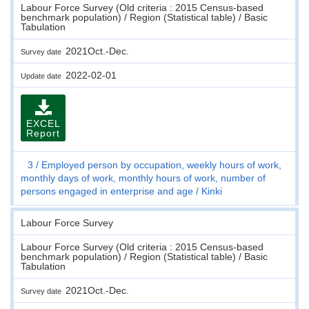
Labour Force Survey (Old criteria : 2015 Census-based
benchmark population) / Region (Statistical table) / Basic
Tabulation
2021Oct.-Dec.
Survey date
2022-02-01
Update date
EXCEL
Report
3
Employed person by occupation, weekly hours of work,
monthly days of work, monthly hours of work, number of
persons engaged in enterprise and age
Kinki
Labour Force Survey
Labour Force Survey (Old criteria : 2015 Census-based
benchmark population) / Region (Statistical table) / Basic
Tabulation
2021Oct.-Dec.
Survey date