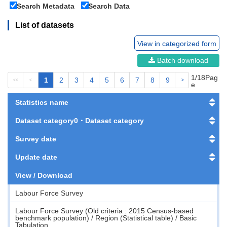
Search Metadata
Search Data
List of datasets
View in categorized form
Batch download
1/18Pag
1
2
3
4
5
6
7
8
9
<<
<
>
>>
e
Statistics name
Dataset category0・Dataset category
Survey date
Update date
View / Download
Labour Force Survey
Labour Force Survey (Old criteria : 2015 Census-based
benchmark population) / Region (Statistical table) / Basic
Tabulation