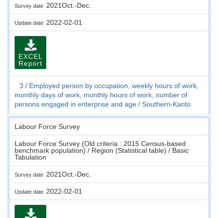
2021Oct.-Dec.
Survey date
2022-02-01
Update date
EXCEL
Report
3
Employed person by occupation, weekly hours of work,
monthly days of work, monthly hours of work, number of
persons engaged in enterprise and age
Southern-Kanto
Labour Force Survey
Labour Force Survey (Old criteria : 2015 Census-based
benchmark population) / Region (Statistical table) / Basic
Tabulation
2021Oct.-Dec.
Survey date
2022-02-01
Update date