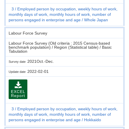
3
Employed person by occupation, weekly hours of work,
monthly days of work, monthly hours of work, number of
persons engaged in enterprise and age
Whole Japan
Labour Force Survey
Labour Force Survey (Old criteria : 2015 Census-based
benchmark population) / Region (Statistical table) / Basic
Tabulation
2021Oct.-Dec.
Survey date
2022-02-01
Update date
EXCEL
Report
3
Employed person by occupation, weekly hours of work,
monthly days of work, monthly hours of work, number of
persons engaged in enterprise and age
Hokkaido