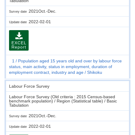
Tabulation
2021Oct.-Dec.
Survey date
2022-02-01
Update date
EXCEL
Report
1
Population aged 15 years old and over by labour force
status, main activity, status in employment, duration of
employment contract, industry and age
Shikoku
Labour Force Survey
Labour Force Survey (Old criteria : 2015 Census-based
benchmark population) / Region (Statistical table) / Basic
Tabulation
2021Oct.-Dec.
Survey date
2022-02-01
Update date