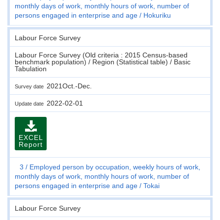
monthly days of work, monthly hours of work, number of
persons engaged in enterprise and age
Hokuriku
Labour Force Survey
Labour Force Survey (Old criteria : 2015 Census-based
benchmark population) / Region (Statistical table) / Basic
Tabulation
2021Oct.-Dec.
Survey date
2022-02-01
Update date
EXCEL
Report
3
Employed person by occupation, weekly hours of work,
monthly days of work, monthly hours of work, number of
persons engaged in enterprise and age
Tokai
Labour Force Survey