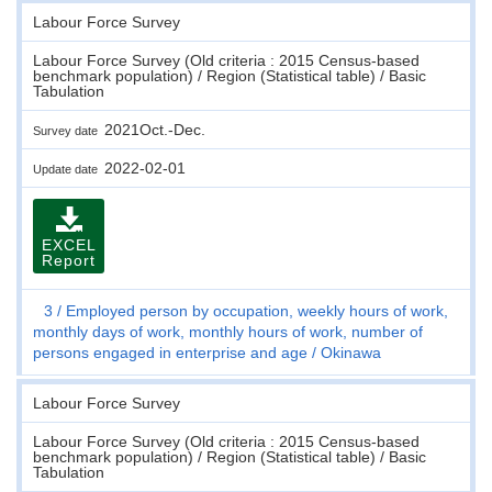
Labour Force Survey
Labour Force Survey (Old criteria : 2015 Census-based
benchmark population) / Region (Statistical table) / Basic
Tabulation
2021Oct.-Dec.
Survey date
2022-02-01
Update date
EXCEL
Report
3
Employed person by occupation, weekly hours of work,
monthly days of work, monthly hours of work, number of
persons engaged in enterprise and age
Okinawa
Labour Force Survey
Labour Force Survey (Old criteria : 2015 Census-based
benchmark population) / Region (Statistical table) / Basic
Tabulation