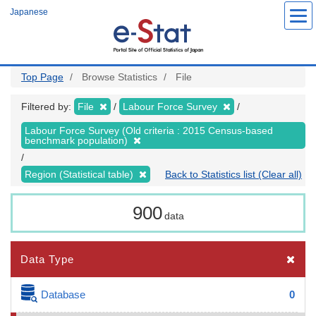
Skip
Japanese
to
main
content
Top Page
Browse Statistics
File
Filtered by:
File
Labour Force Survey
Labour Force Survey (Old criteria : 2015 Census-based
benchmark population)
Region (Statistical table)
Back to Statistics list (Clear all)
900
data
Data Type
Database
0