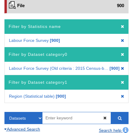
File
900
Filter by Statistics name
Labour Force Survey
900
Filter by Dataset category0
Labour Force Survey (Old criteria : 2015 Census-based benchmark population)
900
Filter by Dataset category1
Region (Statistical table)
900
Advanced Search
Search help