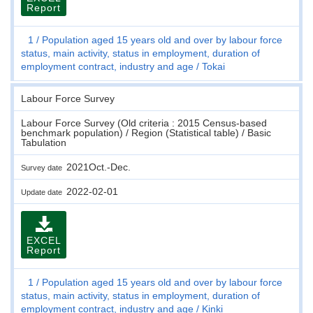
Report
1
Population aged 15 years old and over by labour force
status, main activity, status in employment, duration of
employment contract, industry and age
Tokai
Labour Force Survey
Labour Force Survey (Old criteria : 2015 Census-based
benchmark population) / Region (Statistical table) / Basic
Tabulation
2021Oct.-Dec.
Survey date
2022-02-01
Update date
EXCEL
Report
1
Population aged 15 years old and over by labour force
status, main activity, status in employment, duration of
employment contract, industry and age
Kinki