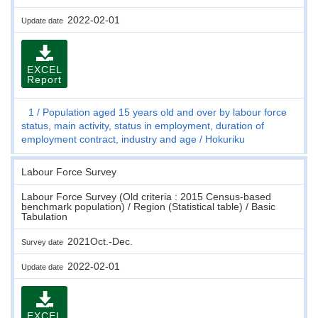
2022-02-01
Update date
EXCEL
Report
1
Population aged 15 years old and over by labour force
status, main activity, status in employment, duration of
employment contract, industry and age
Hokuriku
Labour Force Survey
Labour Force Survey (Old criteria : 2015 Census-based
benchmark population) / Region (Statistical table) / Basic
Tabulation
2021Oct.-Dec.
Survey date
2022-02-01
Update date
EXCEL