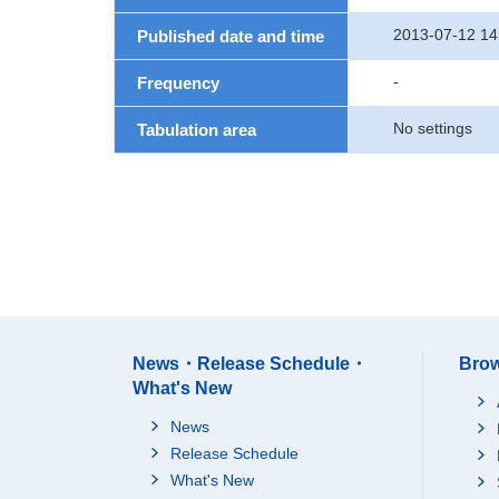
2013-07-12 14
Published date and time
-
Frequency
No settings
Tabulation area
News・Release Schedule・
Brow
What's New
News
Release Schedule
What's New