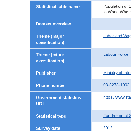
Population of 
Statistical table name
to Work, Wheth
Dataset overview
Labor and Wa
Theme (major
classification)
Labour Force
Theme (minor
classification)
Ministry of In
Publisher
03-5273-1092
Phone number
https://www.sta
Government statistics
URL
Fundamental St
Statistical type
2012
Survey date