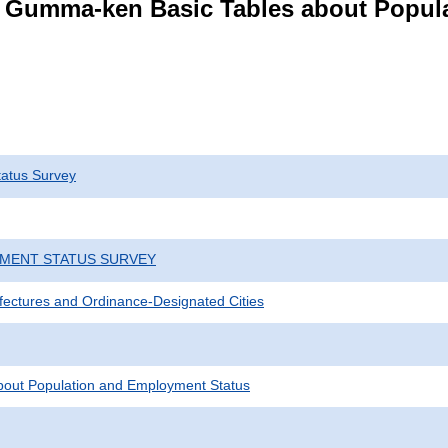
s Gumma-ken Basic Tables about Popul
atus Survey
YMENT STATUS SURVEY
efectures and Ordinance-Designated Cities
bout Population and Employment Status