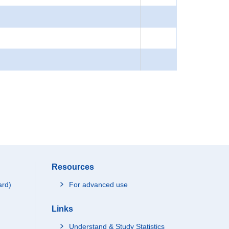
Resources
ard)
For advanced use
Links
Understand & Study Statistics