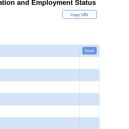
ation and Employment Status
Copy URL
Detail