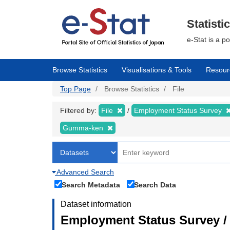
Skip
to
main
Statisti
content
e-Stat is a p
Browse Statistics
Visualisations & Tools
Resour
Top Page
Browse Statistics
File
Filtered by:
File
Employment Status Survey
Gumma-ken
Advanced Search
Search Metadata
Search Data
Dataset information
Employment Status Survey 