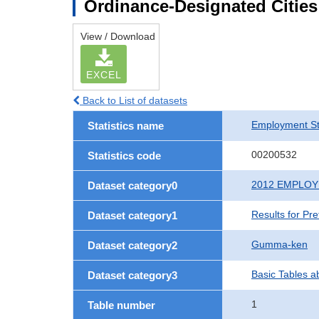
Ordinance-Designated Citie
View / Download
EXCEL
Back to List of datasets
Employment St
Statistics name
00200532
Statistics code
2012 EMPLO
Dataset category0
Results for Pr
Dataset category1
Gumma-ken
Dataset category2
Basic Tables a
Dataset category3
1
Table number