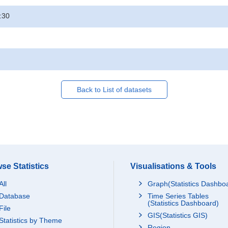
:30
Back to List of datasets
se Statistics
Visualisations & Tools
All
Graph(Statistics Dashbo
Database
Time Series Tables
(Statistics Dashboard)
File
GIS(Statistics GIS)
Statistics by Theme
Region