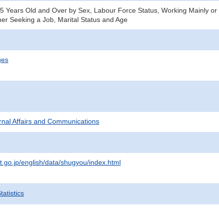
15 Years Old and Over by Sex, Labour Force Status, Working Mainly or 
er Seeking a Job, Marital Status and Age
ges
ternal Affairs and Communications
t.go.jp/english/data/shugyou/index.html
atistics