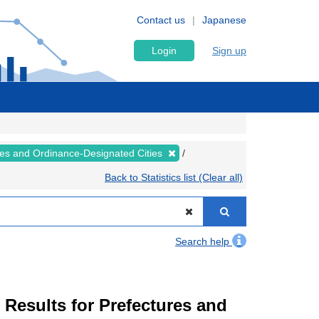
Contact us
Japanese
Login
Sign up
ures and Ordinance-Designated Cities
Back to Statistics list (Clear all)
Search help
esults for Prefectures and