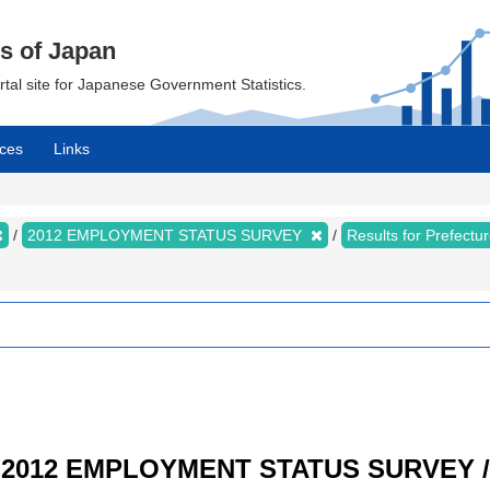
cs of Japan
ortal site for Japanese Government Statistics.
ces
Links
2012 EMPLOYMENT STATUS SURVEY
Results for Prefect
/ 2012 EMPLOYMENT STATUS SURVEY / R