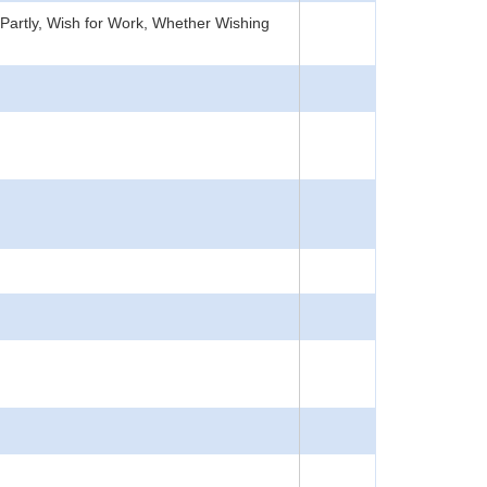
Partly, Wish for Work, Whether Wishing