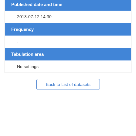
Published date and time
2013-07-12 14:30
Frequency
-
Tabulation area
No settings
Back to List of datasets