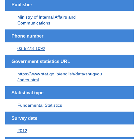
Publisher
Ministry of Internal Affairs and
Communications
Phone number
03-5273-1092
Government statistics URL
https://www.stat.go.jp/english/data/shugyou
/index.html
Statistical type
Fundamental Statistics
Survey date
2012