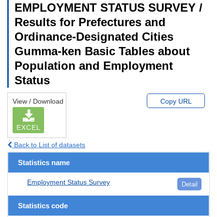
EMPLOYMENT STATUS SURVEY /
Results for Prefectures and
Ordinance-Designated Cities
Gumma-ken Basic Tables about
Population and Employment
Status
View / Download
Copy URL
EXCEL
Back to List of datasets
Statistics name
Employment Status Survey
Detail
Statistics code