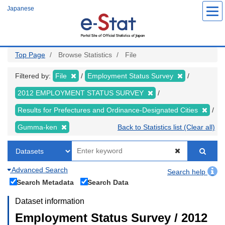
Skip
Japanese
to
main
content
Top Page
Browse Statistics
File
Filtered by:
File
Employment Status Survey
2012 EMPLOYMENT STATUS SURVEY
Results for Prefectures and Ordinance-Designated Cities
Gumma-ken
Back to Statistics list (Clear all)
Advanced Search
Search help
Search Metadata
Search Data
Dataset information
Employment Status Survey / 2012