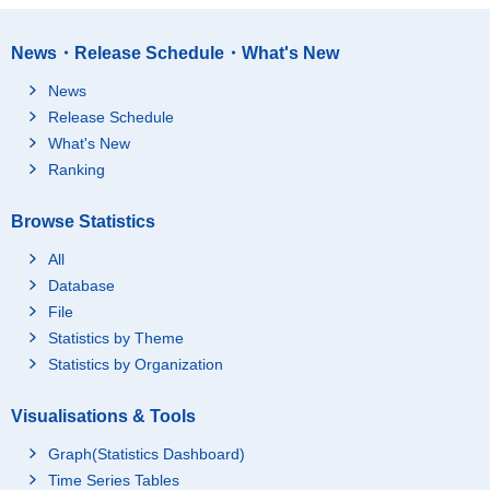
News・Release Schedule・What's New
News
Release Schedule
What's New
Ranking
Browse Statistics
All
Database
File
Statistics by Theme
Statistics by Organization
Visualisations & Tools
Graph(Statistics Dashboard)
Time Series Tables