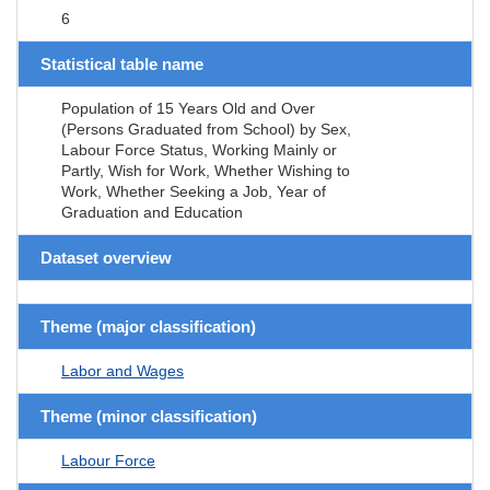
6
Statistical table name
Population of 15 Years Old and Over
(Persons Graduated from School) by Sex,
Labour Force Status, Working Mainly or
Partly, Wish for Work, Whether Wishing to
Work, Whether Seeking a Job, Year of
Graduation and Education
Dataset overview
Theme (major classification)
Labor and Wages
Theme (minor classification)
Labour Force