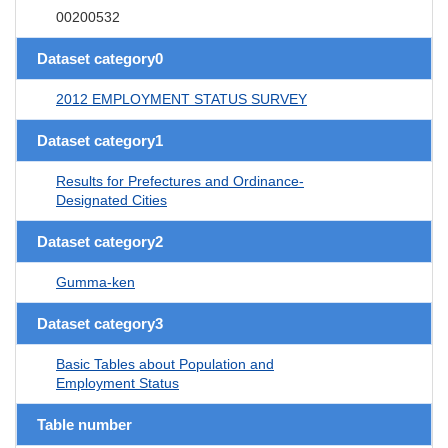
00200532
Dataset category0
2012 EMPLOYMENT STATUS SURVEY
Dataset category1
Results for Prefectures and Ordinance-
Designated Cities
Dataset category2
Gumma-ken
Dataset category3
Basic Tables about Population and
Employment Status
Table number