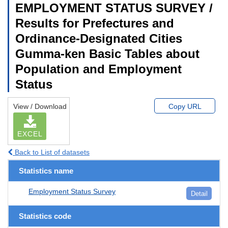
EMPLOYMENT STATUS SURVEY /
Results for Prefectures and
Ordinance-Designated Cities
Gumma-ken Basic Tables about
Population and Employment
Status
View / Download
Copy URL
EXCEL
Back to List of datasets
Statistics name
Employment Status Survey
Detail
Statistics code