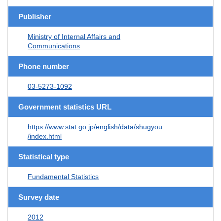
Publisher
Ministry of Internal Affairs and
Communications
Phone number
03-5273-1092
Government statistics URL
https://www.stat.go.jp/english/data/shugyou
/index.html
Statistical type
Fundamental Statistics
Survey date
2012