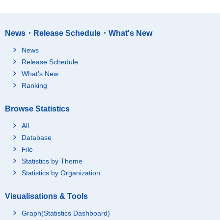
News・Release Schedule・What's New
News
Release Schedule
What's New
Ranking
Browse Statistics
All
Database
File
Statistics by Theme
Statistics by Organization
Visualisations & Tools
Graph(Statistics Dashboard)