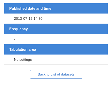
Published date and time
2013-07-12 14:30
Frequency
-
Tabulation area
No settings
Back to List of datasets