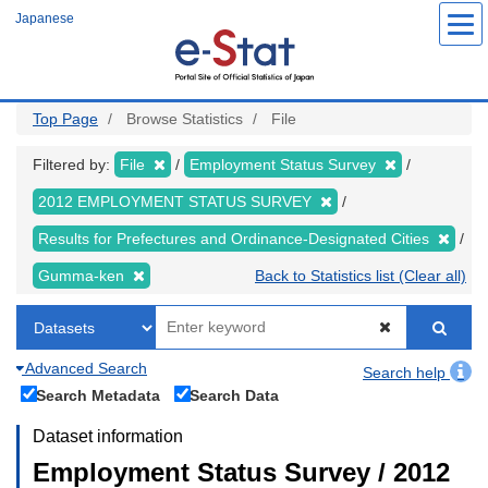
Skip
Japanese
to
main
content
Top Page
Browse Statistics
File
Filtered by:
File
Employment Status Survey
2012 EMPLOYMENT STATUS SURVEY
Results for Prefectures and Ordinance-Designated Cities
Gumma-ken
Back to Statistics list (Clear all)
Advanced Search
Search help
Search Metadata
Search Data
Dataset information
Employment Status Survey / 2012