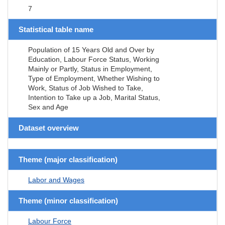
7
Statistical table name
Population of 15 Years Old and Over by
Education, Labour Force Status, Working
Mainly or Partly, Status in Employment,
Type of Employment, Whether Wishing to
Work, Status of Job Wished to Take,
Intention to Take up a Job, Marital Status,
Sex and Age
Dataset overview
Theme (major classification)
Labor and Wages
Theme (minor classification)
Labour Force