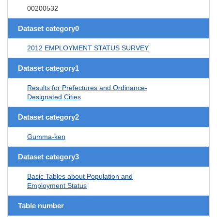
00200532
Dataset category0
2012 EMPLOYMENT STATUS SURVEY
Dataset category1
Results for Prefectures and Ordinance-
Designated Cities
Dataset category2
Gumma-ken
Dataset category3
Basic Tables about Population and
Employment Status
Table number