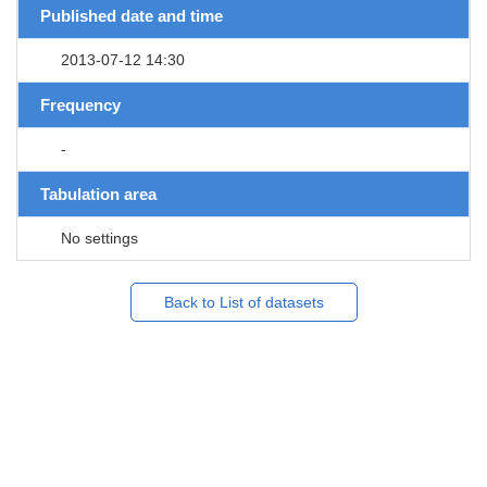
Published date and time
2013-07-12 14:30
Frequency
-
Tabulation area
No settings
Back to List of datasets