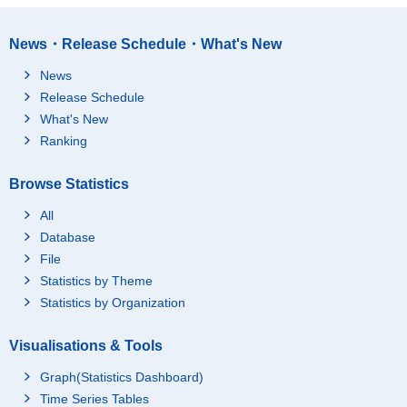
News・Release Schedule・What's New
News
Release Schedule
What's New
Ranking
Browse Statistics
All
Database
File
Statistics by Theme
Statistics by Organization
Visualisations & Tools
Graph(Statistics Dashboard)
Time Series Tables