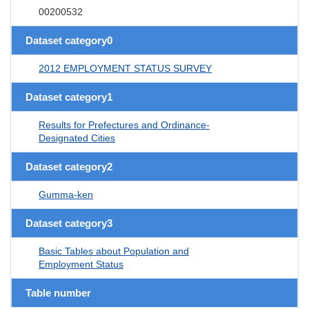
00200532
Dataset category0
2012 EMPLOYMENT STATUS SURVEY
Dataset category1
Results for Prefectures and Ordinance-
Designated Cities
Dataset category2
Gumma-ken
Dataset category3
Basic Tables about Population and
Employment Status
Table number