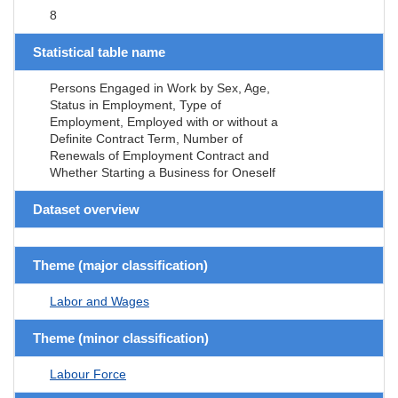
8
Statistical table name
Persons Engaged in Work by Sex, Age,
Status in Employment, Type of
Employment, Employed with or without a
Definite Contract Term, Number of
Renewals of Employment Contract and
Whether Starting a Business for Oneself
Dataset overview
Theme (major classification)
Labor and Wages
Theme (minor classification)
Labour Force