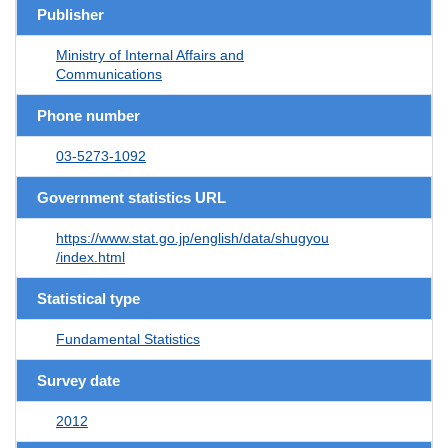
Publisher
Ministry of Internal Affairs and
Communications
Phone number
03-5273-1092
Government statistics URL
https://www.stat.go.jp/english/data/shugyou
/index.html
Statistical type
Fundamental Statistics
Survey date
2012