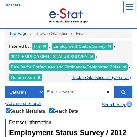
Skip
Japanese
to
main
content
Top Page
Browse Statistics
File
Filtered by:
File
Employment Status Survey
2012 EMPLOYMENT STATUS SURVEY
Results for Prefectures and Ordinance-Designated Cities
Gumma-ken
Back to Statistics list (Clear all)
Advanced Search
Search help
Search Metadata
Search Data
Dataset information
Employment Status Survey / 2012