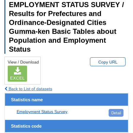
EMPLOYMENT STATUS SURVEY /
Results for Prefectures and
Ordinance-Designated Cities
Gumma-ken Basic Tables about
Population and Employment
Status
View / Download
Copy URL
EXCEL
Back to List of datasets
Statistics name
Employment Status Survey
Detail
Statistics code