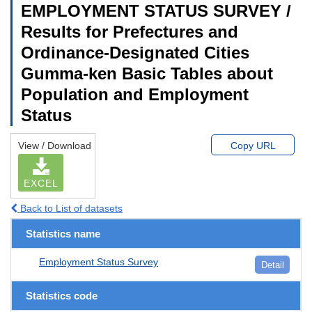
EMPLOYMENT STATUS SURVEY /
Results for Prefectures and
Ordinance-Designated Cities
Gumma-ken Basic Tables about
Population and Employment
Status
View / Download
Copy URL
EXCEL
Back to List of datasets
Statistics name
Employment Status Survey
Detail
Statistics code