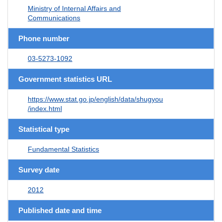
Ministry of Internal Affairs and
Communications
Phone number
03-5273-1092
Government statistics URL
https://www.stat.go.jp/english/data/shugyou
/index.html
Statistical type
Fundamental Statistics
Survey date
2012
Published date and time