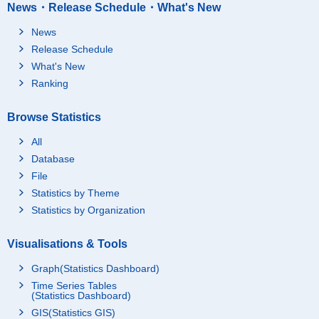
News・Release Schedule・What's New
News
Release Schedule
What's New
Ranking
Browse Statistics
All
Database
File
Statistics by Theme
Statistics by Organization
Visualisations & Tools
Graph(Statistics Dashboard)
Time Series Tables
(Statistics Dashboard)
GIS(Statistics GIS)