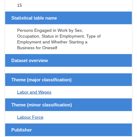
15
Statistical table name
Persons Engaged in Work by Sex,
Occupation, Status in Employment, Type of
Employment and Whether Starting a
Business for Oneself
Dataset overview
Theme (major classification)
Labor and Wages
Theme (minor classification)
Labour Force
Publisher