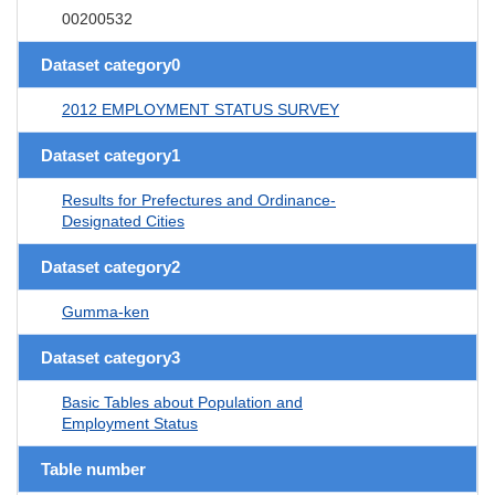
00200532
Dataset category0
2012 EMPLOYMENT STATUS SURVEY
Dataset category1
Results for Prefectures and Ordinance-
Designated Cities
Dataset category2
Gumma-ken
Dataset category3
Basic Tables about Population and
Employment Status
Table number