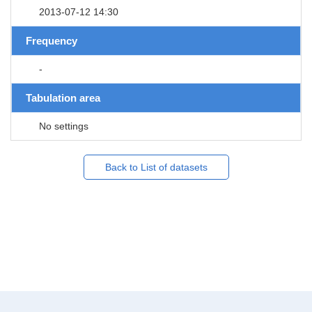
2013-07-12 14:30
Frequency
-
Tabulation area
No settings
Back to List of datasets