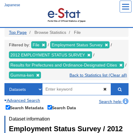
Skip
Japanese
to
main
content
Top Page
Browse Statistics
File
Filtered by:
File
Employment Status Survey
2012 EMPLOYMENT STATUS SURVEY
Results for Prefectures and Ordinance-Designated Cities
Gumma-ken
Back to Statistics list (Clear all)
Advanced Search
Search help
Search Metadata
Search Data
Dataset information
Employment Status Survey / 2012