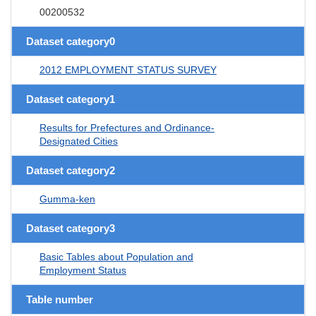
00200532
Dataset category0
2012 EMPLOYMENT STATUS SURVEY
Dataset category1
Results for Prefectures and Ordinance-
Designated Cities
Dataset category2
Gumma-ken
Dataset category3
Basic Tables about Population and
Employment Status
Table number