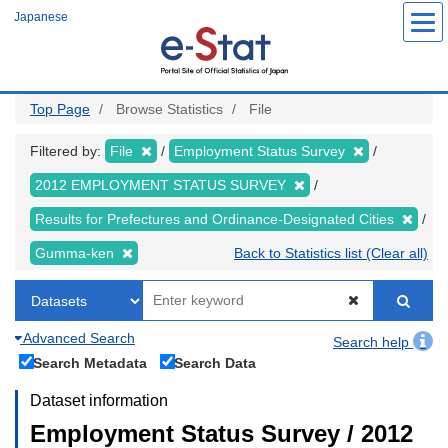
Skip
Japanese
to
main
content
Top Page
Browse Statistics
File
Filtered by:
File
Employment Status Survey
2012 EMPLOYMENT STATUS SURVEY
Results for Prefectures and Ordinance-Designated Cities
Gumma-ken
Back to Statistics list (Clear all)
Advanced Search
Search help
Search Metadata
Search Data
Dataset information
Employment Status Survey / 2012