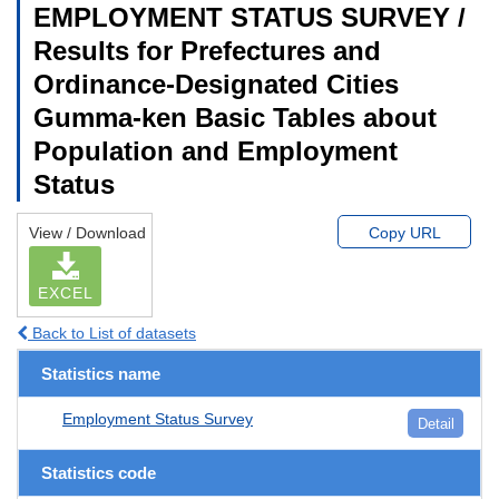
EMPLOYMENT STATUS SURVEY /
Results for Prefectures and
Ordinance-Designated Cities
Gumma-ken Basic Tables about
Population and Employment
Status
View / Download
Copy URL
EXCEL
Back to List of datasets
Statistics name
Employment Status Survey
Detail
Statistics code