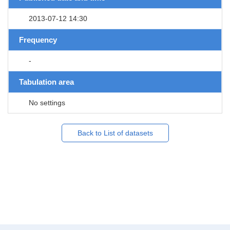
2013-07-12 14:30
Frequency
-
Tabulation area
No settings
Back to List of datasets