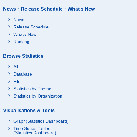
News・Release Schedule・What's New
News
Release Schedule
What's New
Ranking
Browse Statistics
All
Database
File
Statistics by Theme
Statistics by Organization
Visualisations & Tools
Graph(Statistics Dashboard)
Time Series Tables
(Statistics Dashboard)