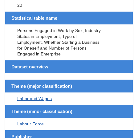
20
Statistical table name
Persons Engaged in Work by Sex, Industry,
Status in Employment, Type of
Employment, Whether Starting a Business
for Oneself and Number of Persons
Engaged in Enterprise
Dataset overview
Theme (major classification)
Labor and Wages
Theme (minor classification)
Labour Force
Publisher