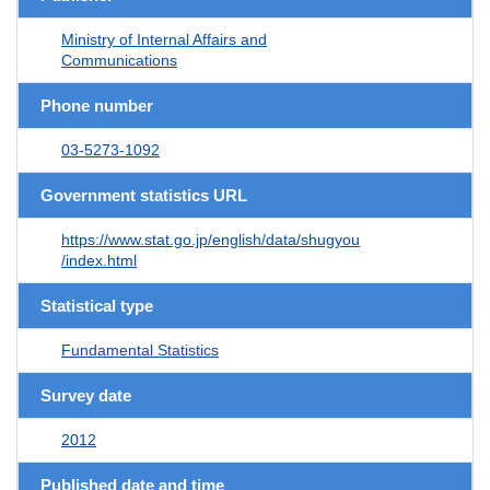
Ministry of Internal Affairs and
Communications
Phone number
03-5273-1092
Government statistics URL
https://www.stat.go.jp/english/data/shugyou
/index.html
Statistical type
Fundamental Statistics
Survey date
2012
Published date and time