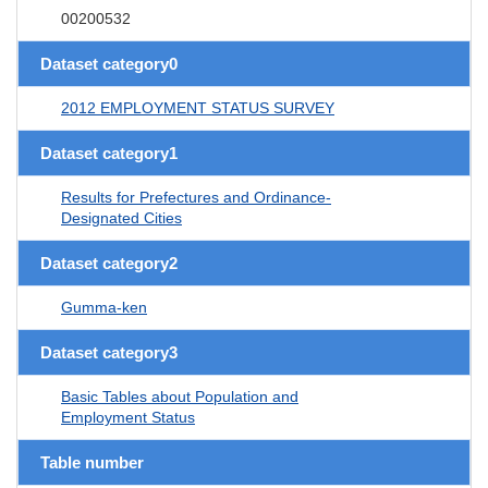
00200532
Dataset category0
2012 EMPLOYMENT STATUS SURVEY
Dataset category1
Results for Prefectures and Ordinance-
Designated Cities
Dataset category2
Gumma-ken
Dataset category3
Basic Tables about Population and
Employment Status
Table number