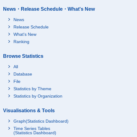
News・Release Schedule・What's New
News
Release Schedule
What's New
Ranking
Browse Statistics
All
Database
File
Statistics by Theme
Statistics by Organization
Visualisations & Tools
Graph(Statistics Dashboard)
Time Series Tables
(Statistics Dashboard)