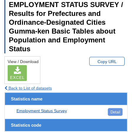
EMPLOYMENT STATUS SURVEY /
Results for Prefectures and
Ordinance-Designated Cities
Gumma-ken Basic Tables about
Population and Employment
Status
View / Download
Copy URL
EXCEL
Back to List of datasets
Statistics name
Employment Status Survey
Detail
Statistics code