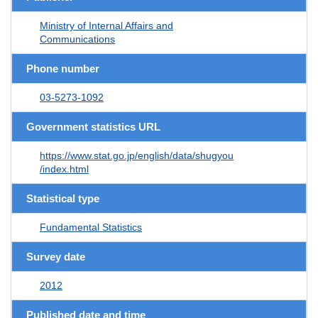
Ministry of Internal Affairs and
Communications
Phone number
03-5273-1092
Government statistics URL
https://www.stat.go.jp/english/data/shugyou
/index.html
Statistical type
Fundamental Statistics
Survey date
2012
Published date and time