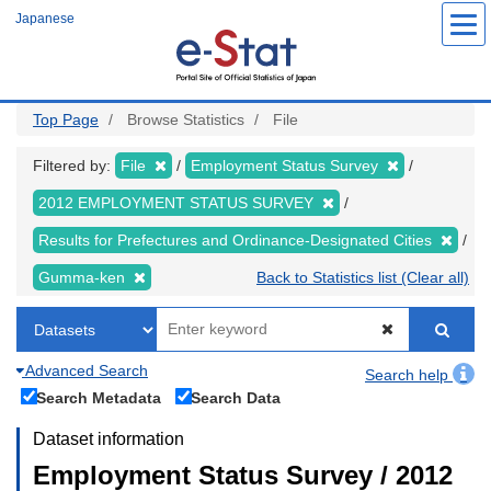
Skip
Japanese
to
main
content
Top Page
Browse Statistics
File
Filtered by:
File
Employment Status Survey
2012 EMPLOYMENT STATUS SURVEY
Results for Prefectures and Ordinance-Designated Cities
Gumma-ken
Back to Statistics list (Clear all)
Advanced Search
Search help
Search Metadata
Search Data
Dataset information
Employment Status Survey / 2012