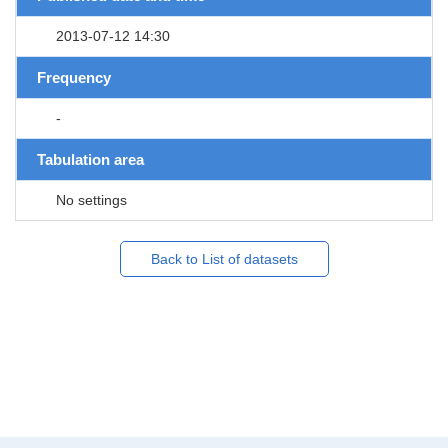
2013-07-12 14:30
Frequency
-
Tabulation area
No settings
Back to List of datasets