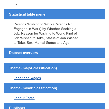
37
Statistical table name
Persons Wishing to Work (Persons Not
Engaged in Work) by Whether Seeking a
Job, Reason for Wishing to Work, Kind of
Job Wished to Take, Status of Job Wished
to Take, Sex, Marital Status and Age
Dataset overview
Theme (major classification)
Labor and Wages
Theme (minor classification)
Labour Force
Publisher