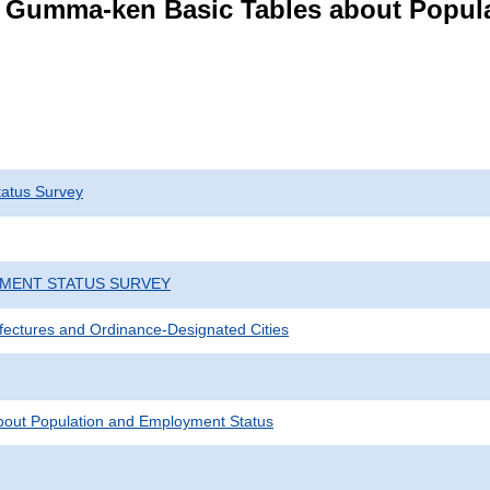
s Gumma-ken Basic Tables about Popul
atus Survey
YMENT STATUS SURVEY
efectures and Ordinance-Designated Cities
bout Population and Employment Status