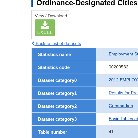
Ordinance-Designated Citie
View / Download
EXCEL
Back to List of datasets
Employment St
Statistics name
00200532
Statistics code
2012 EMPLO
Dataset category0
Results for Pr
Dataset category1
Gumma-ken
Dataset category2
Basic Tables a
Dataset category3
41
Table number