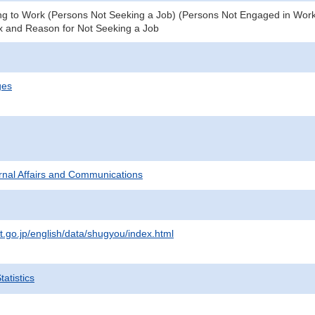
g to Work (Persons Not Seeking a Job) (Persons Not Engaged in Work) 
x and Reason for Not Seeking a Job
ges
ternal Affairs and Communications
t.go.jp/english/data/shugyou/index.html
atistics