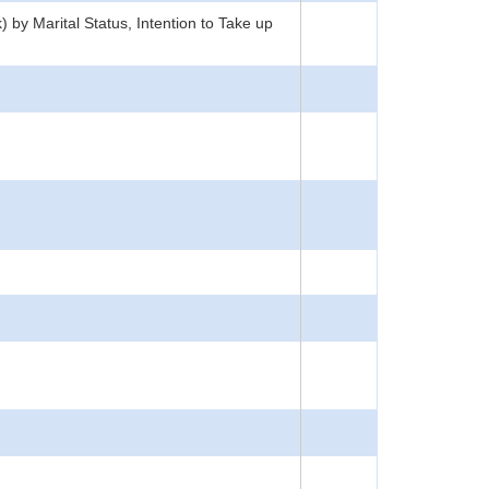
by Marital Status, Intention to Take up