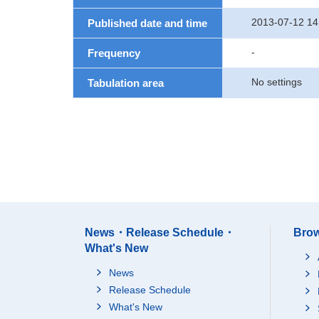
2013-07-12 14
Published date and time
-
Frequency
No settings
Tabulation area
News・Release Schedule・
Brow
What's New
News
Release Schedule
What's New