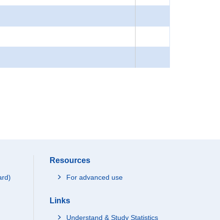
Resources
ard)
For advanced use
Links
Understand & Study Statistics