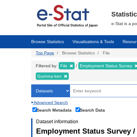
Skip
to
main
Statisti
content
e-Stat is a p
Browse Statistics
Visualisations & Tools
Resour
Top Page
Browse Statistics
File
Filtered by:
File
Employment Status Survey
Gumma-ken
Advanced Search
Search Metadata
Search Data
Dataset information
Employment Status Survey 