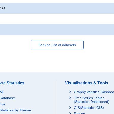
:30
Back to List of datasets
se Statistics
Visualisations & Tools
All
Graph(Statistics Dashbo
Database
Time Series Tables
(Statistics Dashboard)
File
GIS(Statistics GIS)
Statistics by Theme
Region