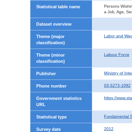
Persons Wishin
Statistical table name
a Job, Age, Se
Dataset overview
Labor and Wa
Theme (major
classification)
Labour Force
Theme (minor
classification)
Ministry of In
Publisher
03-5273-1092
Phone number
https://www.sta
Government statistics
URL
Fundamental St
Statistical type
2012
Survey date