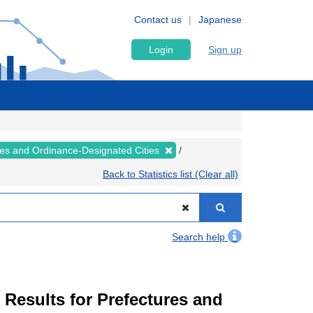
Contact us
Japanese
Login
Sign up
ures and Ordinance-Designated Cities
Back to Statistics list (Clear all)
Search help
esults for Prefectures and