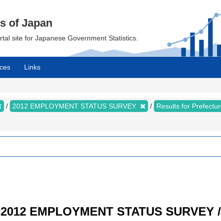
cs of Japan
ortal site for Japanese Government Statistics.
ces
Links
2012 EMPLOYMENT STATUS SURVEY
Results for Prefect
/ 2012 EMPLOYMENT STATUS SURVEY / R