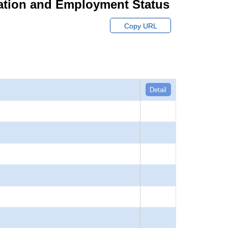
ation and Employment Status
Copy URL
Detail