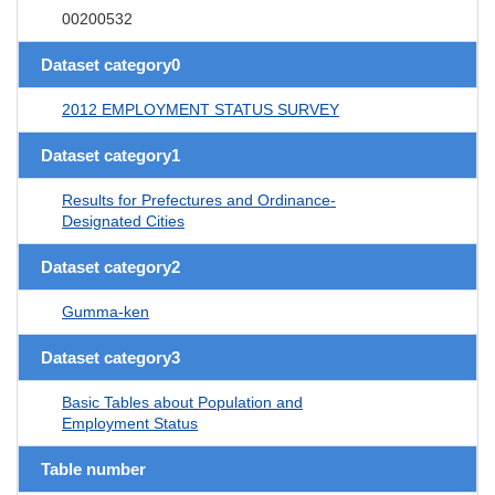
00200532
Dataset category0
2012 EMPLOYMENT STATUS SURVEY
Dataset category1
Results for Prefectures and Ordinance-
Designated Cities
Dataset category2
Gumma-ken
Dataset category3
Basic Tables about Population and
Employment Status
Table number