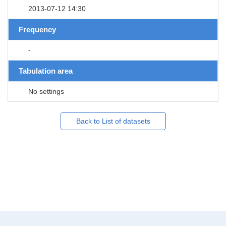
2013-07-12 14:30
Frequency
-
Tabulation area
No settings
Back to List of datasets