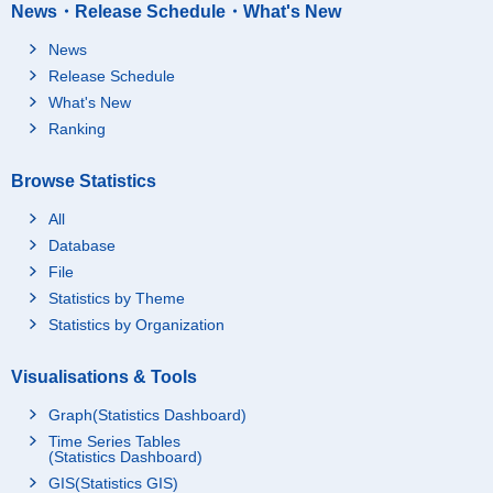
News・Release Schedule・What's New
News
Release Schedule
What's New
Ranking
Browse Statistics
All
Database
File
Statistics by Theme
Statistics by Organization
Visualisations & Tools
Graph(Statistics Dashboard)
Time Series Tables
(Statistics Dashboard)
GIS(Statistics GIS)