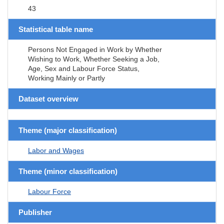
43
Statistical table name
Persons Not Engaged in Work by Whether
Wishing to Work, Whether Seeking a Job,
Age, Sex and Labour Force Status,
Working Mainly or Partly
Dataset overview
Theme (major classification)
Labor and Wages
Theme (minor classification)
Labour Force
Publisher