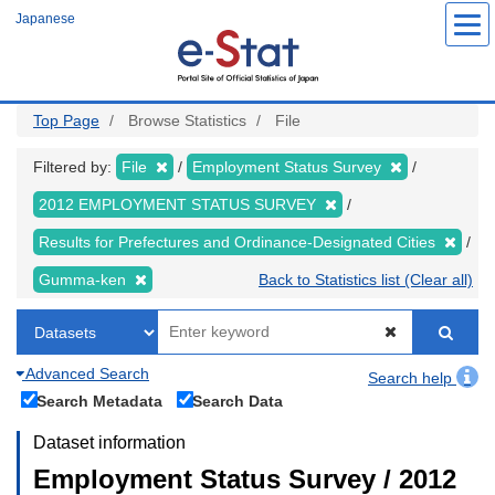
Skip
Japanese
to
main
content
Top Page
Browse Statistics
File
Filtered by:
File
Employment Status Survey
2012 EMPLOYMENT STATUS SURVEY
Results for Prefectures and Ordinance-Designated Cities
Gumma-ken
Back to Statistics list (Clear all)
Advanced Search
Search help
Search Metadata
Search Data
Dataset information
Employment Status Survey / 2012