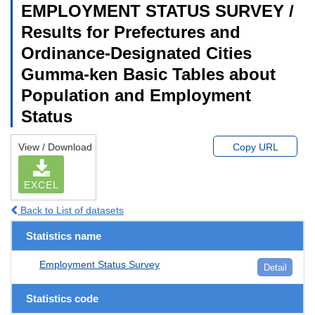
EMPLOYMENT STATUS SURVEY /
Results for Prefectures and
Ordinance-Designated Cities
Gumma-ken Basic Tables about
Population and Employment
Status
View / Download
Copy URL
EXCEL
Back to List of datasets
Statistics name
Employment Status Survey
Detail
Statistics code