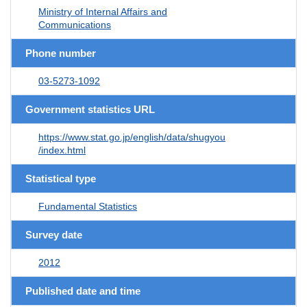
Ministry of Internal Affairs and
Communications
Phone number
03-5273-1092
Government statistics URL
https://www.stat.go.jp/english/data/shugyou
/index.html
Statistical type
Fundamental Statistics
Survey date
2012
Published date and time