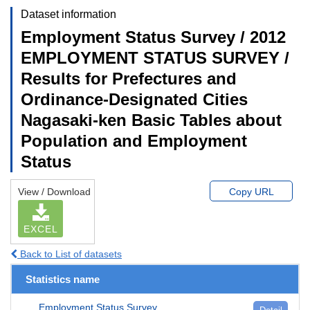
Dataset information
Employment Status Survey / 2012
EMPLOYMENT STATUS SURVEY /
Results for Prefectures and
Ordinance-Designated Cities
Nagasaki-ken Basic Tables about
Population and Employment
Status
View / Download
Copy URL
EXCEL
Back to List of datasets
Statistics name
Employment Status Survey