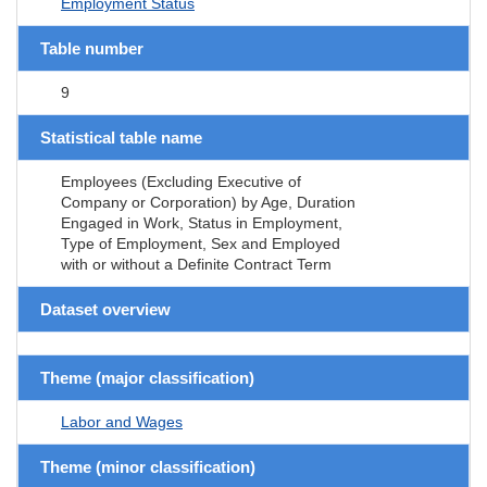
Employment Status
Table number
9
Statistical table name
Employees (Excluding Executive of
Company or Corporation) by Age, Duration
Engaged in Work, Status in Employment,
Type of Employment, Sex and Employed
with or without a Definite Contract Term
Dataset overview
Theme (major classification)
Labor and Wages
Theme (minor classification)