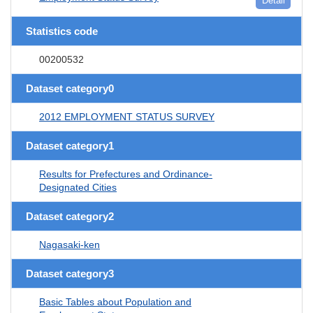
Detail
Statistics code
00200532
Dataset category0
2012 EMPLOYMENT STATUS SURVEY
Dataset category1
Results for Prefectures and Ordinance-
Designated Cities
Dataset category2
Nagasaki-ken
Dataset category3
Basic Tables about Population and