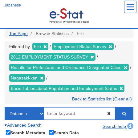
Skip
Japanese
to
main
content
Top Page
Browse Statistics
File
Filtered by:
File
Employment Status Survey
2012 EMPLOYMENT STATUS SURVEY
Results for Prefectures and Ordinance-Designated Cities
Nagasaki-ken
Basic Tables about Population and Employment Status
Back to Statistics list (Clear all)
Advanced Search
Search help
Search Metadata
Search Data