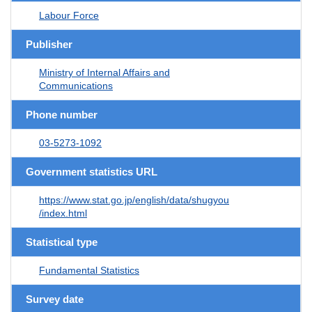
Labour Force
Publisher
Ministry of Internal Affairs and
Communications
Phone number
03-5273-1092
Government statistics URL
https://www.stat.go.jp/english/data/shugyou
/index.html
Statistical type
Fundamental Statistics
Survey date