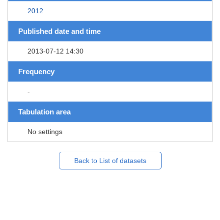
2012
Published date and time
2013-07-12 14:30
Frequency
-
Tabulation area
No settings
Back to List of datasets