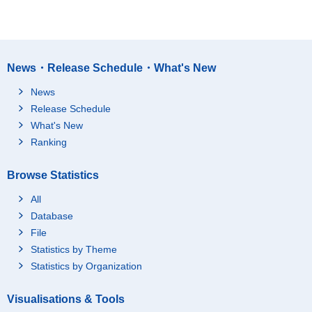
News・Release Schedule・What's New
News
Release Schedule
What's New
Ranking
Browse Statistics
All
Database
File
Statistics by Theme
Statistics by Organization
Visualisations & Tools