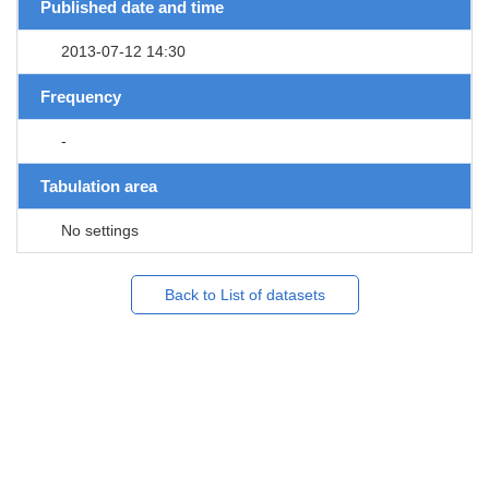
Published date and time
2013-07-12 14:30
Frequency
-
Tabulation area
No settings
Back to List of datasets