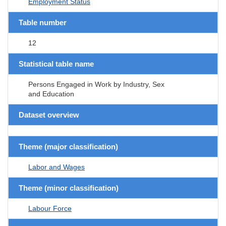
Employment Status
Table number
12
Statistical table name
Persons Engaged in Work by Industry, Sex
and Education
Dataset overview
Theme (major classification)
Labor and Wages
Theme (minor classification)
Labour Force