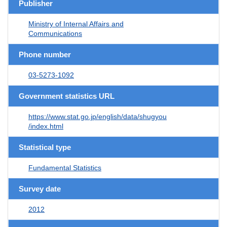
Publisher
Ministry of Internal Affairs and
Communications
Phone number
03-5273-1092
Government statistics URL
https://www.stat.go.jp/english/data/shugyou
/index.html
Statistical type
Fundamental Statistics
Survey date
2012