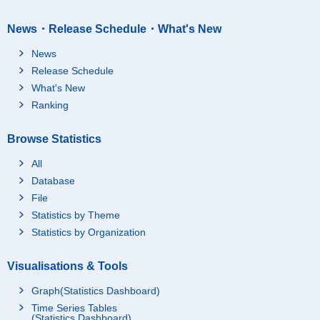
News・Release Schedule・What's New
News
Release Schedule
What's New
Ranking
Browse Statistics
All
Database
File
Statistics by Theme
Statistics by Organization
Visualisations & Tools
Graph(Statistics Dashboard)
Time Series Tables
(Statistics Dashboard)