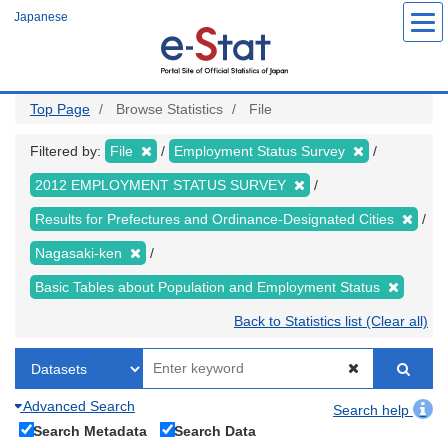
Skip
Japanese
to
main
content
Top Page
Browse Statistics
File
Filtered by:
File
Employment Status Survey
2012 EMPLOYMENT STATUS SURVEY
Results for Prefectures and Ordinance-Designated Cities
Nagasaki-ken
Basic Tables about Population and Employment Status
Back to Statistics list (Clear all)
Advanced Search
Search help
Search Metadata
Search Data