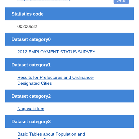
Detail
Statistics code
00200532
Dataset category0
2012 EMPLOYMENT STATUS SURVEY
Dataset category1
Results for Prefectures and Ordinance-
Designated Cities
Dataset category2
Nagasaki-ken
Dataset category3
Basic Tables about Population and