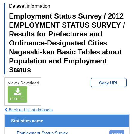
Dataset information
Employment Status Survey / 2012
EMPLOYMENT STATUS SURVEY /
Results for Prefectures and
Ordinance-Designated Cities
Nagasaki-ken Basic Tables about
Population and Employment
Status
View / Download
Copy URL
EXCEL
Back to List of datasets
Statistics name
Employment Status Survey