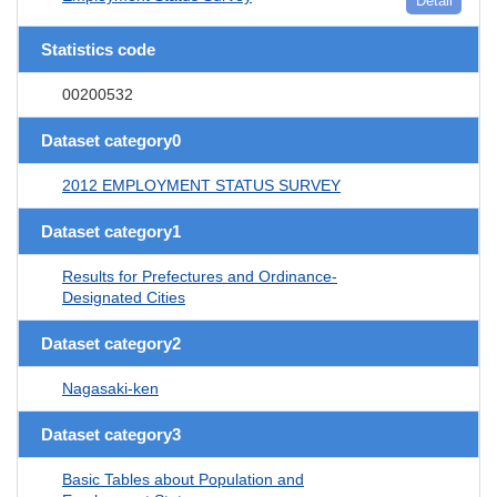
Detail
Statistics code
00200532
Dataset category0
2012 EMPLOYMENT STATUS SURVEY
Dataset category1
Results for Prefectures and Ordinance-
Designated Cities
Dataset category2
Nagasaki-ken
Dataset category3
Basic Tables about Population and