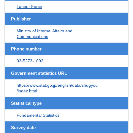
Labour Force
Publisher
Ministry of Internal Affairs and
Communications
Phone number
03-5273-1092
Government statistics URL
https://www.stat.go.jp/english/data/shugyou
/index.html
Statistical type
Fundamental Statistics
Survey date