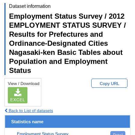
Dataset information
Employment Status Survey / 2012
EMPLOYMENT STATUS SURVEY /
Results for Prefectures and
Ordinance-Designated Cities
Nagasaki-ken Basic Tables about
Population and Employment
Status
View / Download
Copy URL
EXCEL
Back to List of datasets
Statistics name
Employment Status Survey