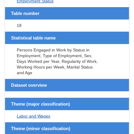
Employment Status
Table number
18
Statistical table name
Persons Engaged in Work by Status in
Employment, Type of Employment, Sex,
Days Worked per Year, Regularity of Work,
Working Hours per Week, Marital Status
and Age
Dataset overview
Theme (major classification)
Labor and Wages
Theme (minor classification)