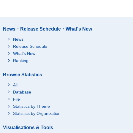
News・Release Schedule・What's New
News
Release Schedule
What's New
Ranking
Browse Statistics
All
Database
File
Statistics by Theme
Statistics by Organization
Visualisations & Tools