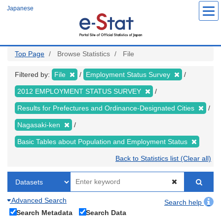
Skip
Japanese
to
main
content
Top Page
Browse Statistics
File
Filtered by:
File
Employment Status Survey
2012 EMPLOYMENT STATUS SURVEY
Results for Prefectures and Ordinance-Designated Cities
Nagasaki-ken
Basic Tables about Population and Employment Status
Back to Statistics list (Clear all)
Advanced Search
Search help
Search Metadata
Search Data