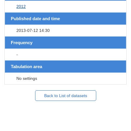
2012
Published date and time
2013-07-12 14:30
Frequency
-
Tabulation area
No settings
Back to List of datasets