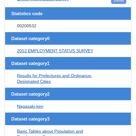
Detail
Statistics code
00200532
Dataset category0
2012 EMPLOYMENT STATUS SURVEY
Dataset category1
Results for Prefectures and Ordinance-
Designated Cities
Dataset category2
Nagasaki-ken
Dataset category3
Basic Tables about Population and