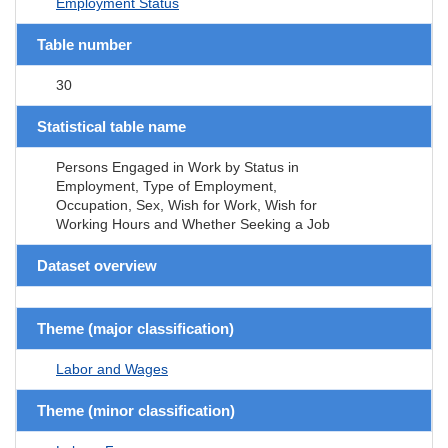
Employment Status
Table number
30
Statistical table name
Persons Engaged in Work by Status in
Employment, Type of Employment,
Occupation, Sex, Wish for Work, Wish for
Working Hours and Whether Seeking a Job
Dataset overview
Theme (major classification)
Labor and Wages
Theme (minor classification)