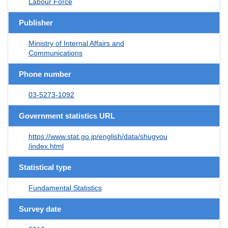
Labour Force
Publisher
Ministry of Internal Affairs and
Communications
Phone number
03-5273-1092
Government statistics URL
https://www.stat.go.jp/english/data/shugyou
/index.html
Statistical type
Fundamental Statistics
Survey date