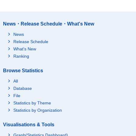
News・Release Schedule・What's New
News
Release Schedule
What's New
Ranking
Browse Statistics
All
Database
File
Statistics by Theme
Statistics by Organization
Visualisations & Tools
Graph(Statistics Dashboard)