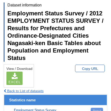
Dataset information
Employment Status Survey / 2012
EMPLOYMENT STATUS SURVEY /
Results for Prefectures and
Ordinance-Designated Cities
Nagasaki-ken Basic Tables about
Population and Employment
Status
View / Download
Copy URL
EXCEL
Back to List of datasets
Statistics name
Employment Status Survey