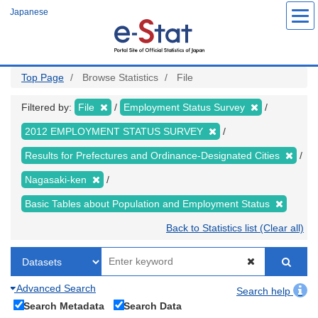
Skip
Japanese
to
main
content
Top Page
Browse Statistics
File
Filtered by:
File
Employment Status Survey
2012 EMPLOYMENT STATUS SURVEY
Results for Prefectures and Ordinance-Designated Cities
Nagasaki-ken
Basic Tables about Population and Employment Status
Back to Statistics list (Clear all)
Advanced Search
Search help
Search Metadata
Search Data