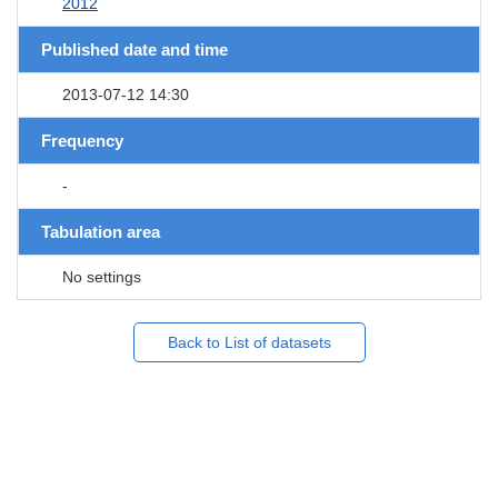
2012
Published date and time
2013-07-12 14:30
Frequency
-
Tabulation area
No settings
Back to List of datasets