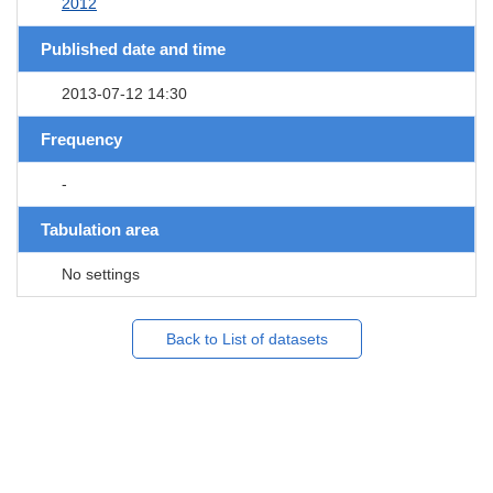
2012
Published date and time
2013-07-12 14:30
Frequency
-
Tabulation area
No settings
Back to List of datasets