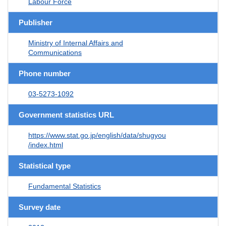
Labour Force
Publisher
Ministry of Internal Affairs and
Communications
Phone number
03-5273-1092
Government statistics URL
https://www.stat.go.jp/english/data/shugyou
/index.html
Statistical type
Fundamental Statistics
Survey date