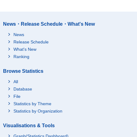
News・Release Schedule・What's New
News
Release Schedule
What's New
Ranking
Browse Statistics
All
Database
File
Statistics by Theme
Statistics by Organization
Visualisations & Tools
Graph(Statistics Dashboard)