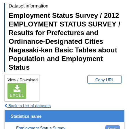
Dataset information
Employment Status Survey / 2012
EMPLOYMENT STATUS SURVEY /
Results for Prefectures and
Ordinance-Designated Cities
Nagasaki-ken Basic Tables about
Population and Employment
Status
View / Download
Copy URL
EXCEL
Back to List of datasets
Statistics name
Employment Status Survey