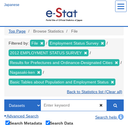
Skip
Japanese
to
main
content
Top Page
Browse Statistics
File
Filtered by:
File
Employment Status Survey
2012 EMPLOYMENT STATUS SURVEY
Results for Prefectures and Ordinance-Designated Cities
Nagasaki-ken
Basic Tables about Population and Employment Status
Back to Statistics list (Clear all)
Advanced Search
Search help
Search Metadata
Search Data