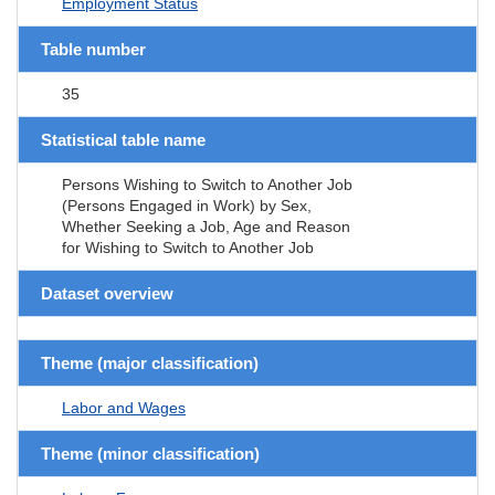
Employment Status
Table number
35
Statistical table name
Persons Wishing to Switch to Another Job
(Persons Engaged in Work) by Sex,
Whether Seeking a Job, Age and Reason
for Wishing to Switch to Another Job
Dataset overview
Theme (major classification)
Labor and Wages
Theme (minor classification)