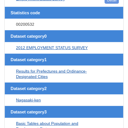
Detail
Statistics code
00200532
Dataset category0
2012 EMPLOYMENT STATUS SURVEY
Dataset category1
Results for Prefectures and Ordinance-
Designated Cities
Dataset category2
Nagasaki-ken
Dataset category3
Basic Tables about Population and