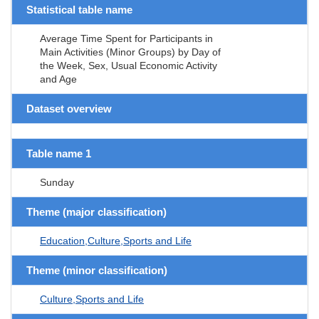
Statistical table name
Average Time Spent for Participants in
Main Activities (Minor Groups) by Day of
the Week, Sex, Usual Economic Activity
and Age
Dataset overview
Table name 1
Sunday
Theme (major classification)
Education,Culture,Sports and Life
Theme (minor classification)
Culture,Sports and Life