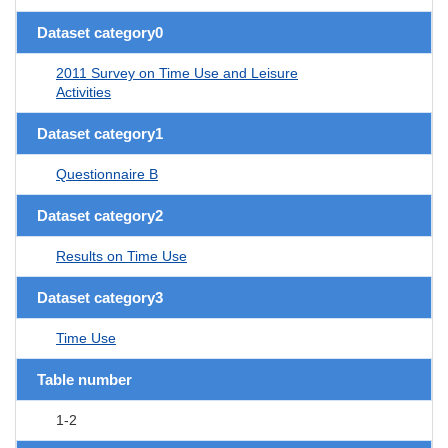
Dataset category0
2011 Survey on Time Use and Leisure
Activities
Dataset category1
Questionnaire B
Dataset category2
Results on Time Use
Dataset category3
Time Use
Table number
1-2