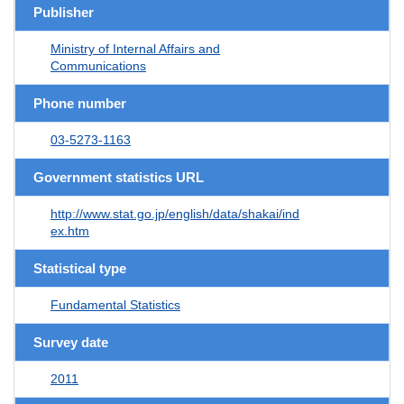
Publisher
Ministry of Internal Affairs and
Communications
Phone number
03-5273-1163
Government statistics URL
http://www.stat.go.jp/english/data/shakai/ind
ex.htm
Statistical type
Fundamental Statistics
Survey date
2011