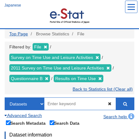
Skip
Japanese
to
main
content
Top Page
Browse Statistics
File
Filtered by:
File
Survey on Time Use and Leisure Activities
2011 Survey on Time Use and Leisure Activities
Questionnaire B
Results on Time Use
Back to Statistics list (Clear all)
Advanced Search
Search help
Search Metadata
Search Data
Dataset information