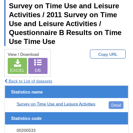
Survey on Time Use and Leisure
Activities / 2011 Survey on Time
Use and Leisure Activities /
Questionnaire B Results on Time
Use Time Use
View / Download
Copy URL
EXCEL
DB
Back to List of datasets
Statistics name
Survey on Time Use and Leisure Activities
Detail
Statistics code
00200533