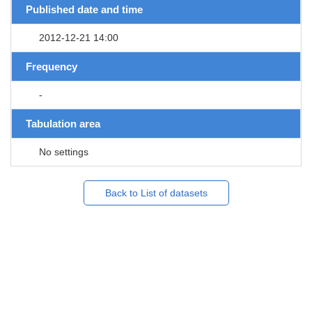
Published date and time
2012-12-21 14:00
Frequency
-
Tabulation area
No settings
Back to List of datasets