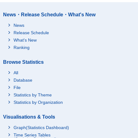
News・Release Schedule・What's New
News
Release Schedule
What's New
Ranking
Browse Statistics
All
Database
File
Statistics by Theme
Statistics by Organization
Visualisations & Tools
Graph(Statistics Dashboard)
Time Series Tables