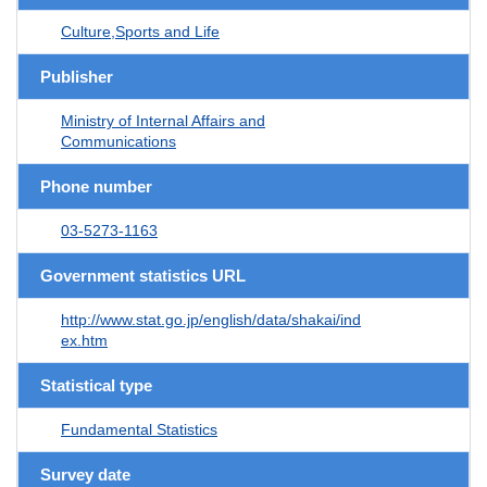
Culture,Sports and Life
Publisher
Ministry of Internal Affairs and
Communications
Phone number
03-5273-1163
Government statistics URL
http://www.stat.go.jp/english/data/shakai/ind
ex.htm
Statistical type
Fundamental Statistics
Survey date