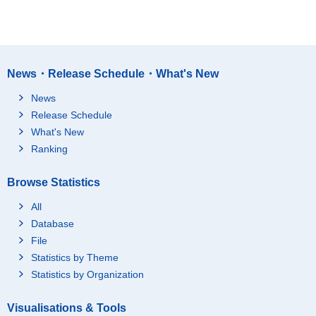
News・Release Schedule・What's New
News
Release Schedule
What's New
Ranking
Browse Statistics
All
Database
File
Statistics by Theme
Statistics by Organization
Visualisations & Tools