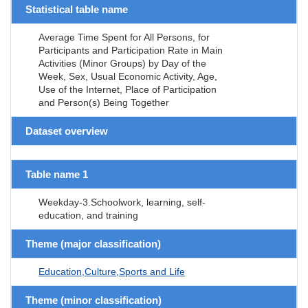
Statistical table name
Average Time Spent for All Persons, for
Participants and Participation Rate in Main
Activities (Minor Groups) by Day of the
Week, Sex, Usual Economic Activity, Age,
Use of the Internet, Place of Participation
and Person(s) Being Together
Dataset overview
Table name 1
Weekday-3.Schoolwork, learning, self-
education, and training
Theme (major classification)
Education,Culture,Sports and Life
Theme (minor classification)