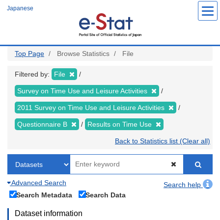
Skip
Japanese
to
main
content
Top Page
Browse Statistics
File
Filtered by:
File
Survey on Time Use and Leisure Activities
2011 Survey on Time Use and Leisure Activities
Questionnaire B
Results on Time Use
Back to Statistics list (Clear all)
Advanced Search
Search help
Search Metadata
Search Data
Dataset information