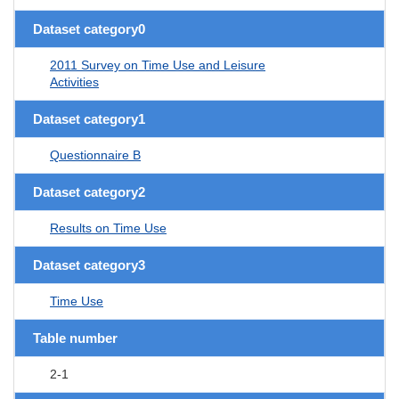
Dataset category0
2011 Survey on Time Use and Leisure
Activities
Dataset category1
Questionnaire B
Dataset category2
Results on Time Use
Dataset category3
Time Use
Table number
2-1