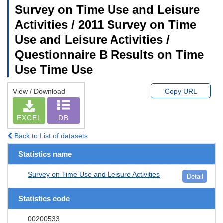
Survey on Time Use and Leisure
Activities / 2011 Survey on Time
Use and Leisure Activities /
Questionnaire B Results on Time
Use Time Use
View / Download
Copy URL
EXCEL
DB
Back to List of datasets
Statistics name
Survey on Time Use and Leisure Activities
Detail
Statistics code
00200533