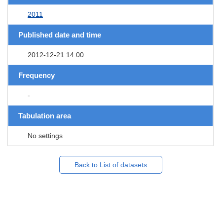
2011
Published date and time
2012-12-21 14:00
Frequency
-
Tabulation area
No settings
Back to List of datasets