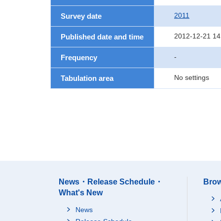
2011
Survey date
2012-12-21 14
Published date and time
-
Frequency
No settings
Tabulation area
News・Release Schedule・
Brow
What's New
News