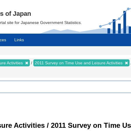
cs of Japan
ortal site for Japanese Government Statistics.
ces
Links
re Activities
2011 Survey on Time Use and Leisure Activities
re Activities / 2011 Survey on Time Use