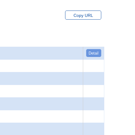
Copy URL
Detail