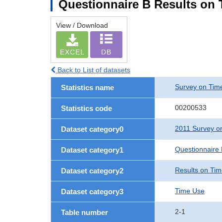
Questionnaire B Results on
View / Download
EXCEL
DB
Back to List of datasets
Survey on Time
Statistics name
00200533
Statistics code
2011 Survey on
Dataset category0
Questionnaire
Dataset category1
Results on Ti
Dataset category2
Time Use
Dataset category3
2-1
Table number