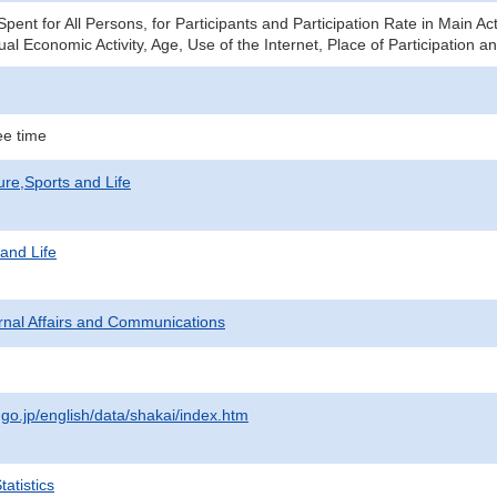
ent for All Persons, for Participants and Participation Rate in Main Ac
al Economic Activity, Age, Use of the Internet, Place of Participation 
e time
ure,Sports and Life
 and Life
ternal Affairs and Communications
.go.jp/english/data/shakai/index.htm
atistics