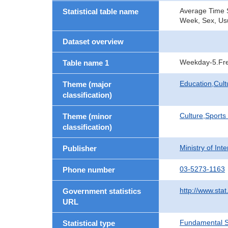
Average Time Sp
Statistical table name
Week, Sex, Usu
Dataset overview
Weekday-5.Fre
Table name 1
Education,Cult
Theme (major
classification)
Culture,Sports
Theme (minor
classification)
Ministry of In
Publisher
03-5273-1163
Phone number
http://www.stat
Government statistics
URL
Fundamental St
Statistical type