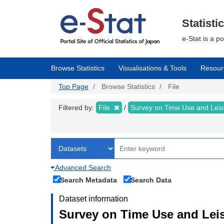
Skip
to
main
Statisti
content
e-Stat is a p
Browse Statistics
Visualisations & Tools
Resour
Top Page
Browse Statistics
File
Filtered by:
File
Survey on Time Use and Leisu
Advanced Search
Search Metadata
Search Data
Dataset information
Survey on Time Use and Leisu