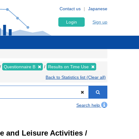
Contact us
Japanese
Login
Sign up
Questionnaire B
Results on Time Use
Back to Statistics list (Clear all)
Search help
 and Leisure Activities /