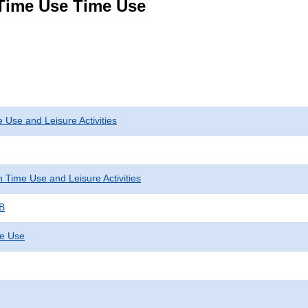
 Time Use Time Use
 Use and Leisure Activities
 Time Use and Leisure Activities
 B
me Use