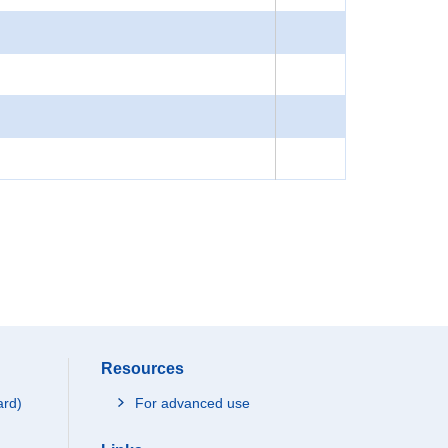
Resources
ard)
For advanced use