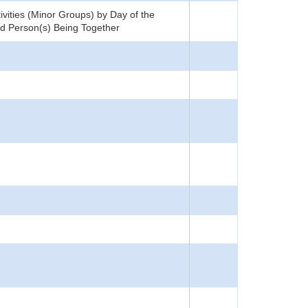
tivities (Minor Groups) by Day of the
and Person(s) Being Together