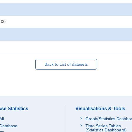
:00
Back to List of datasets
se Statistics
Visualisations & Tools
All
Graph(Statistics Dashbo
Database
Time Series Tables
(Statistics Dashboard)