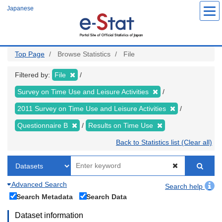
Skip
Japanese
to
main
content
Top Page
Browse Statistics
File
Filtered by:
File
Survey on Time Use and Leisure Activities
2011 Survey on Time Use and Leisure Activities
Questionnaire B
Results on Time Use
Back to Statistics list (Clear all)
Advanced Search
Search help
Search Metadata
Search Data
Dataset information