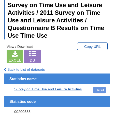
Survey on Time Use and Leisure
Activities / 2011 Survey on Time
Use and Leisure Activities /
Questionnaire B Results on Time
Use Time Use
View / Download
Copy URL
EXCEL
DB
Back to List of datasets
Statistics name
Survey on Time Use and Leisure Activities
Detail
Statistics code
00200533