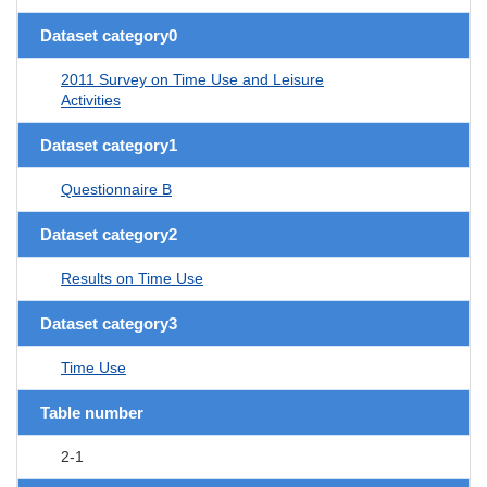
Dataset category0
2011 Survey on Time Use and Leisure
Activities
Dataset category1
Questionnaire B
Dataset category2
Results on Time Use
Dataset category3
Time Use
Table number
2-1