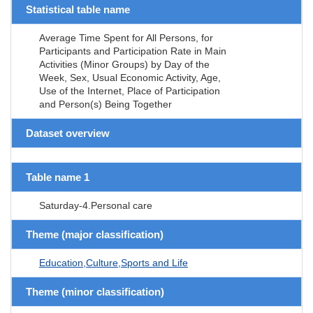
Statistical table name
Average Time Spent for All Persons, for
Participants and Participation Rate in Main
Activities (Minor Groups) by Day of the
Week, Sex, Usual Economic Activity, Age,
Use of the Internet, Place of Participation
and Person(s) Being Together
Dataset overview
Table name 1
Saturday-4.Personal care
Theme (major classification)
Education,Culture,Sports and Life
Theme (minor classification)