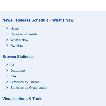
News・Release Schedule・What's New
News
Release Schedule
What's New
Ranking
Browse Statistics
All
Database
File
Statistics by Theme
Statistics by Organization
Visualisations & Tools