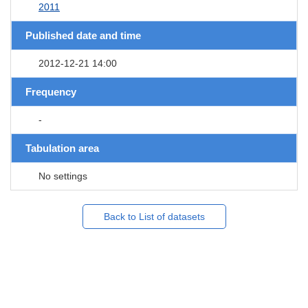
2011
Published date and time
2012-12-21 14:00
Frequency
-
Tabulation area
No settings
Back to List of datasets