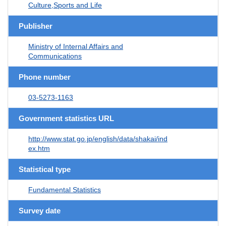
Culture,Sports and Life
Publisher
Ministry of Internal Affairs and
Communications
Phone number
03-5273-1163
Government statistics URL
http://www.stat.go.jp/english/data/shakai/ind
ex.htm
Statistical type
Fundamental Statistics
Survey date