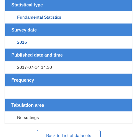
Statistical type
Fundamental Statistics
Survey date
2016
Published date and time
2017-07-14 14:30
Frequency
-
Tabulation area
No settings
Back to List of datasets