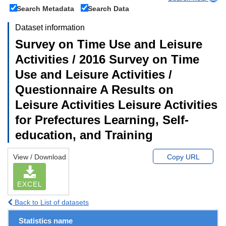
Search Metadata
Search Data
Dataset information
Survey on Time Use and Leisure
Activities / 2016 Survey on Time
Use and Leisure Activities /
Questionnaire A Results on
Leisure Activities Leisure Activities
for Prefectures Learning, Self-
education, and Training
View / Download
Copy URL
EXCEL
Back to List of datasets
Statistics name