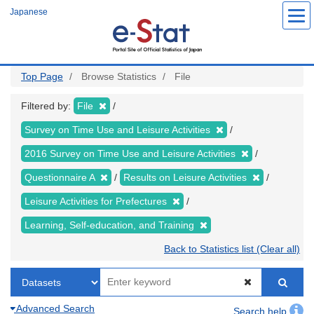
Skip
Japanese
to
main
content
Top Page
Browse Statistics
File
Filtered by:
File
Survey on Time Use and Leisure Activities
2016 Survey on Time Use and Leisure Activities
Questionnaire A
Results on Leisure Activities
Leisure Activities for Prefectures
Learning, Self-education, and Training
Back to Statistics list (Clear all)
Advanced Search
Search help