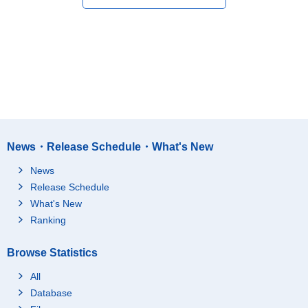
News・Release Schedule・What's New
News
Release Schedule
What's New
Ranking
Browse Statistics
All
Database