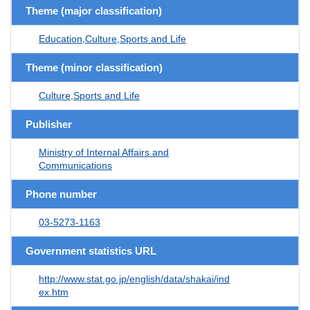
Theme (major classification)
Education,Culture,Sports and Life
Theme (minor classification)
Culture,Sports and Life
Publisher
Ministry of Internal Affairs and
Communications
Phone number
03-5273-1163
Government statistics URL
http://www.stat.go.jp/english/data/shakai/ind
ex.htm