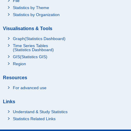
File
Statistics by Theme
Statistics by Organization
Visualisations & Tools
Graph(Statistics Dashboard)
Time Series Tables
(Statistics Dashboard)
GIS(Statistics GIS)
Region
Resources
For advanced use
Links
Understand & Study Statistics
Statistics Related Links