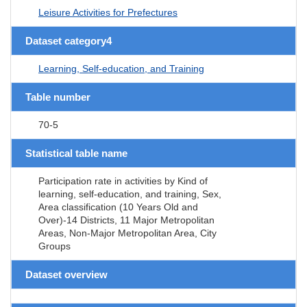
Leisure Activities for Prefectures
Dataset category4
Learning, Self-education, and Training
Table number
70-5
Statistical table name
Participation rate in activities by Kind of
learning, self-education, and training, Sex,
Area classification (10 Years Old and
Over)-14 Districts, 11 Major Metropolitan
Areas, Non-Major Metropolitan Area, City
Groups
Dataset overview