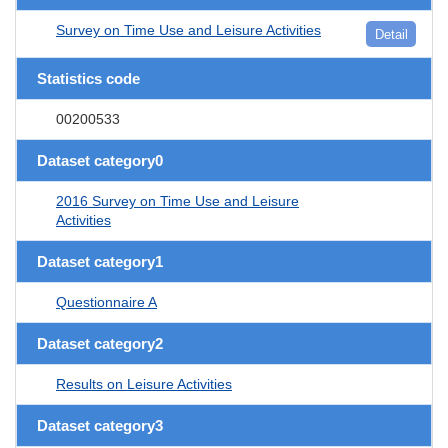
Survey on Time Use and Leisure Activities
Detail
Statistics code
00200533
Dataset category0
2016 Survey on Time Use and Leisure
Activities
Dataset category1
Questionnaire A
Dataset category2
Results on Leisure Activities
Dataset category3