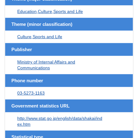
Education,Culture,Sports and Life
Theme (minor classification)
Culture,Sports and Life
Publisher
Ministry of Internal Affairs and
Communications
Phone number
03-5273-1163
Government statistics URL
http://www.stat.go.jp/english/data/shakai/ind
ex.htm
Statistical type