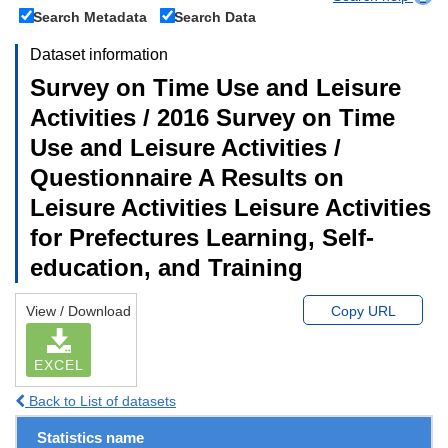
Search Metadata
Search Data
Dataset information
Survey on Time Use and Leisure
Activities / 2016 Survey on Time
Use and Leisure Activities /
Questionnaire A Results on
Leisure Activities Leisure Activities
for Prefectures Learning, Self-
education, and Training
View / Download
Copy URL
EXCEL
Back to List of datasets
Statistics name