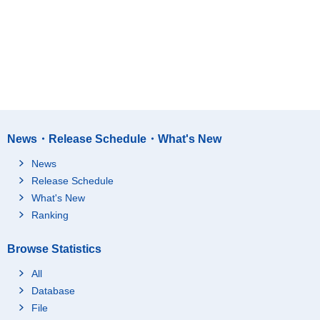
News・Release Schedule・What's New
News
Release Schedule
What's New
Ranking
Browse Statistics
All
Database
File