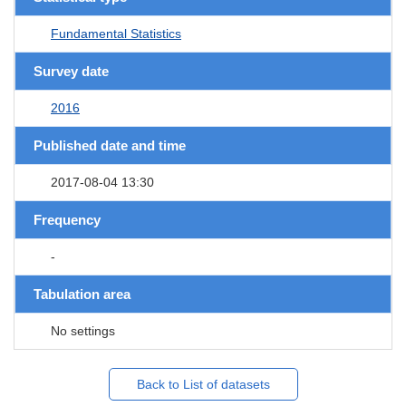
Fundamental Statistics
Survey date
2016
Published date and time
2017-08-04 13:30
Frequency
-
Tabulation area
No settings
Back to List of datasets