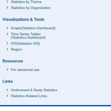
Statistics by Theme
Statistics by Organization
Visualisations & Tools
Graph(Statistics Dashboard)
Time Series Tables
(Statistics Dashboard)
GIS(Statistics GIS)
Region
Resources
For advanced use
Links
Understand & Study Statistics
Statistics Related Links