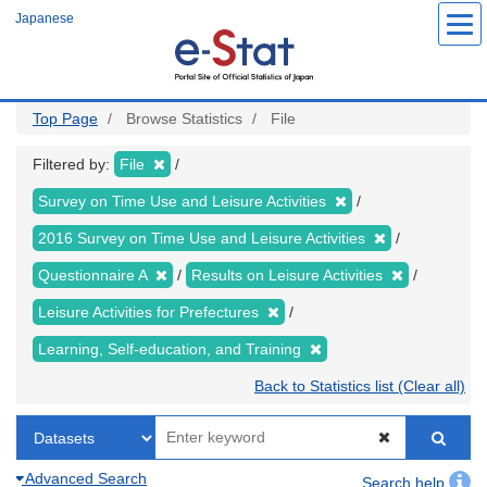
Skip
Japanese
to
main
content
Top Page
Browse Statistics
File
Filtered by:
File
Survey on Time Use and Leisure Activities
2016 Survey on Time Use and Leisure Activities
Questionnaire A
Results on Leisure Activities
Leisure Activities for Prefectures
Learning, Self-education, and Training
Back to Statistics list (Clear all)
Advanced Search
Search help