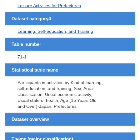
Leisure Activities for Prefectures
Dataset category4
Learning, Self-education, and Training
Table number
71-1
Statistical table name
Participants in activities by Kind of learning,
self-education, and training, Sex, Area
classification, Usual economic activity,
Usual state of health, Age (15 Years Old
and Over)-Japan, Prefectures
Dataset overview
Theme (major classification)