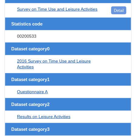
Survey on Time Use and Leisure Activities
Detail
Statistics code
00200533
Dataset category0
2016 Survey on Time Use and Leisure
Activities
Dataset category1
Questionnaire A
Dataset category2
Results on Leisure Activities
Dataset category3