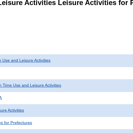
isure Activities Leisure Activities for 
 Use and Leisure Activities
 Time Use and Leisure Activities
A
ure Activities
ies for Prefectures