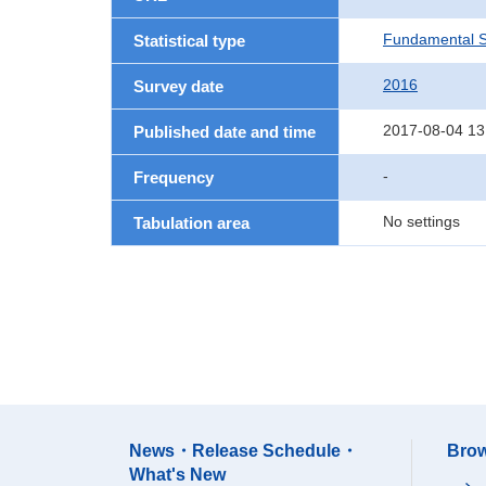
Fundamental St
Statistical type
2016
Survey date
2017-08-04 13
Published date and time
-
Frequency
No settings
Tabulation area
News・Release Schedule・
Brow
What's New