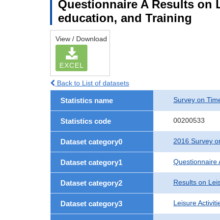
Questionnaire A Results on Le
education, and Training
View / Download
EXCEL
Back to List of datasets
Survey on Time
Statistics name
00200533
Statistics code
2016 Survey on
Dataset category0
Questionnaire 
Dataset category1
Results on Leis
Dataset category2
Leisure Activit
Dataset category3