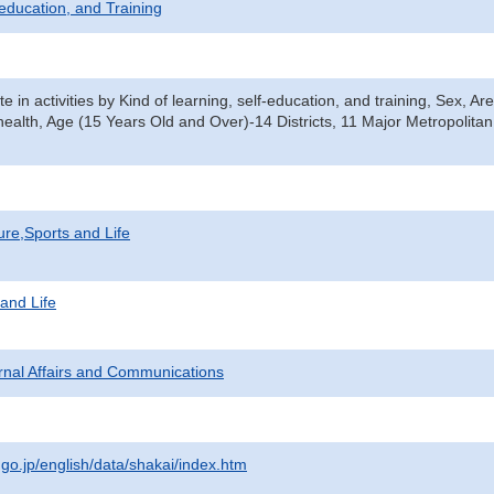
-education, and Training
te in activities by Kind of learning, self-education, and training, Sex, Ar
 health, Age (15 Years Old and Over)-14 Districts, 11 Major Metropolita
ure,Sports and Life
 and Life
ternal Affairs and Communications
.go.jp/english/data/shakai/index.htm