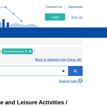
Contact us
Japanese
Login
Sign up
Questionnaire A
Back to Statistics list (Clear all)
Search help
 and Leisure Activities /