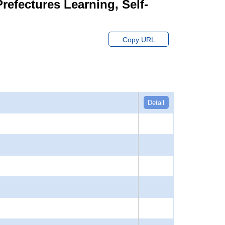
Prefectures Learning, Self-
Copy URL
Detail