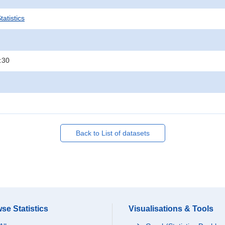
atistics
:30
Back to List of datasets
se Statistics
Visualisations & Tools