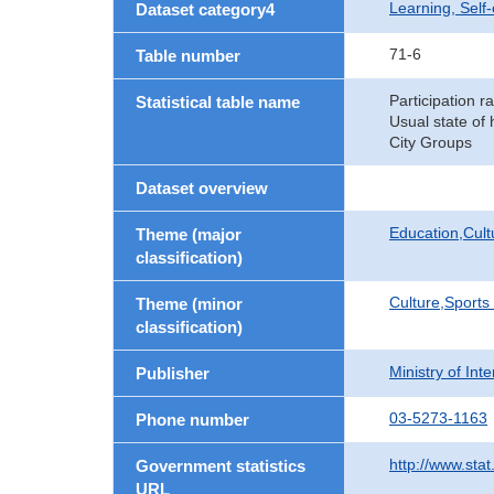
Learning, Self
Dataset category4
71-6
Table number
Participation ra
Statistical table name
Usual state of
City Groups
Dataset overview
Education,Cult
Theme (major
classification)
Culture,Sports
Theme (minor
classification)
Ministry of In
Publisher
03-5273-1163
Phone number
http://www.stat
Government statistics
URL