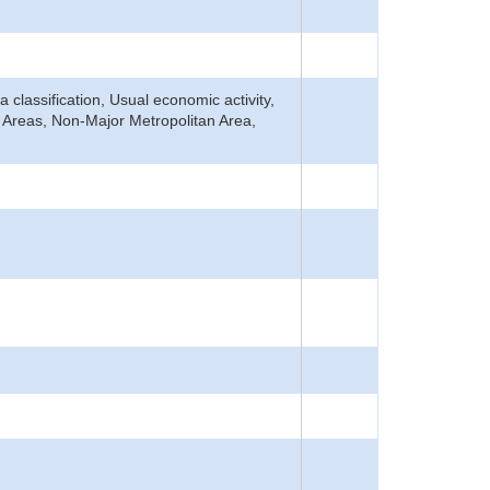
ea classification, Usual economic activity,
n Areas, Non-Major Metropolitan Area,