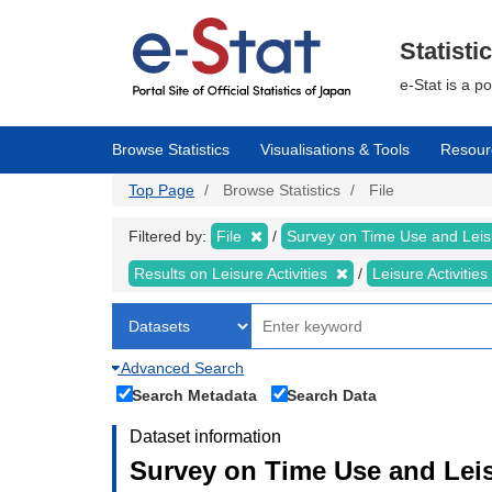
Skip
to
main
Statisti
content
e-Stat is a p
Browse Statistics
Visualisations & Tools
Resour
Top Page
Browse Statistics
File
Filtered by:
File
Survey on Time Use and Leisu
Results on Leisure Activities
Leisure Activitie
Advanced Search
Search Metadata
Search Data
Dataset information
Survey on Time Use and Leisu