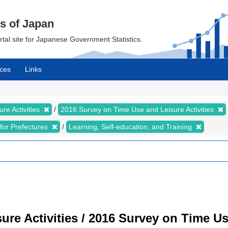
cs of Japan
ortal site for Japanese Government Statistics.
ces
Links
re Activities
2016 Survey on Time Use and Leisure Activities
s for Prefectures
Learning, Self-education, and Training
re Activities / 2016 Survey on Time Use