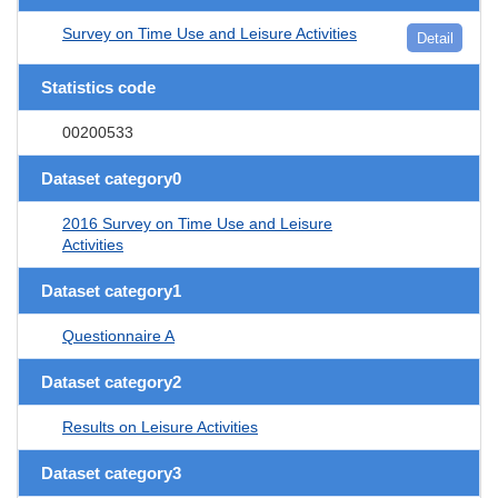
Survey on Time Use and Leisure Activities
Detail
Statistics code
00200533
Dataset category0
2016 Survey on Time Use and Leisure
Activities
Dataset category1
Questionnaire A
Dataset category2
Results on Leisure Activities
Dataset category3