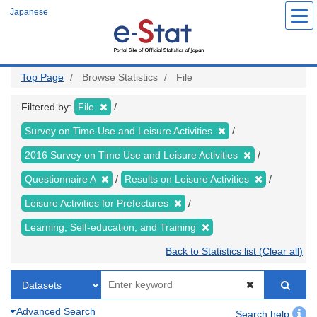
Skip
Japanese
to
main
content
Top Page
Browse Statistics
File
Filtered by:
File
Survey on Time Use and Leisure Activities
2016 Survey on Time Use and Leisure Activities
Questionnaire A
Results on Leisure Activities
Leisure Activities for Prefectures
Learning, Self-education, and Training
Back to Statistics list (Clear all)
Advanced Search
Search help