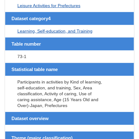
Leisure Activities for Prefectures
Dataset category4
Learning, Self-education, and Training
Table number
73-1
Statistical table name
Participants in activities by Kind of learning,
self-education, and training, Sex, Area
classification, Activity of caring, Use of
caring assistance, Age (15 Years Old and
Over)-Japan, Prefectures
Dataset overview
Theme (major classification)