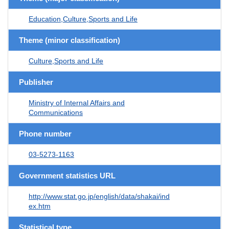
Education,Culture,Sports and Life
Theme (minor classification)
Culture,Sports and Life
Publisher
Ministry of Internal Affairs and
Communications
Phone number
03-5273-1163
Government statistics URL
http://www.stat.go.jp/english/data/shakai/ind
ex.htm
Statistical type