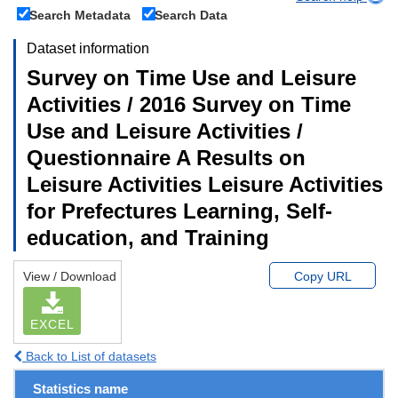
Search Metadata
Search Data
Dataset information
Survey on Time Use and Leisure
Activities / 2016 Survey on Time
Use and Leisure Activities /
Questionnaire A Results on
Leisure Activities Leisure Activities
for Prefectures Learning, Self-
education, and Training
View / Download
Copy URL
EXCEL
Back to List of datasets
Statistics name