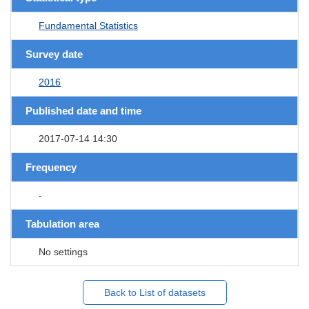
Fundamental Statistics
Survey date
2016
Published date and time
2017-07-14 14:30
Frequency
-
Tabulation area
No settings
Back to List of datasets