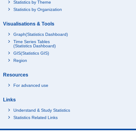
Statistics by Theme
Statistics by Organization
Visualisations & Tools
Graph(Statistics Dashboard)
Time Series Tables
(Statistics Dashboard)
GIS(Statistics GIS)
Region
Resources
For advanced use
Links
Understand & Study Statistics
Statistics Related Links