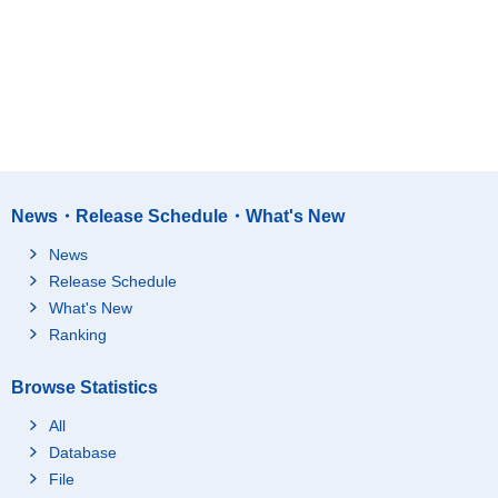
News・Release Schedule・What's New
News
Release Schedule
What's New
Ranking
Browse Statistics
All
Database
File