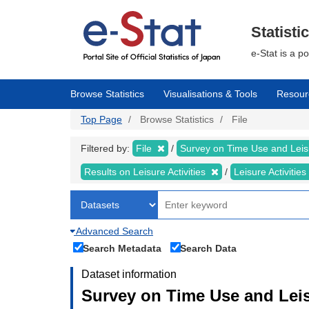
Skip
to
main
Statisti
content
e-Stat is a p
Browse Statistics
Visualisations & Tools
Resour
Top Page
Browse Statistics
File
Filtered by:
File
Survey on Time Use and Leisu
Results on Leisure Activities
Leisure Activitie
Advanced Search
Search Metadata
Search Data
Dataset information
Survey on Time Use and Leisu