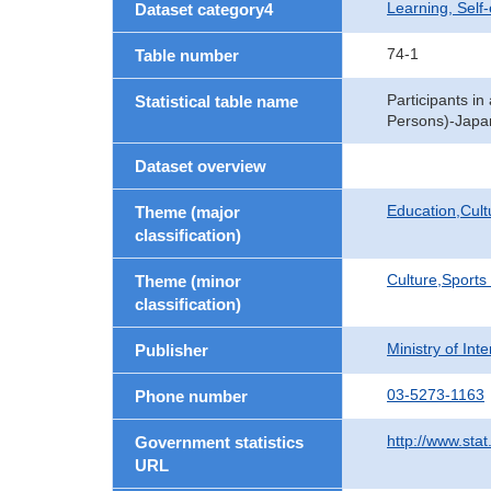
Learning, Self
Dataset category4
74-1
Table number
Participants in
Statistical table name
Persons)-Japan
Dataset overview
Education,Cult
Theme (major
classification)
Culture,Sports
Theme (minor
classification)
Ministry of In
Publisher
03-5273-1163
Phone number
http://www.stat
Government statistics
URL