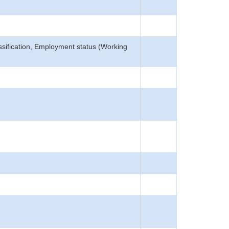
lassification, Employment status (Working