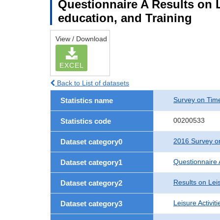
Questionnaire A Results on Le
education, and Training
View / Download
EXCEL
Back to List of datasets
Survey on Time
Statistics name
00200533
Statistics code
2016 Survey on
Dataset category0
Questionnaire 
Dataset category1
Results on Leis
Dataset category2
Leisure Activit
Dataset category3