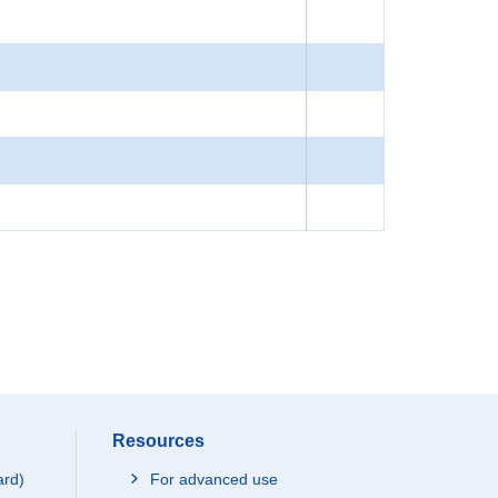
Resources
ard)
For advanced use