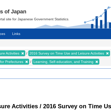
cs of Japan
ortal site for Japanese Government Statistics.
ces
Links
re Activities
2016 Survey on Time Use and Leisure Activities
s for Prefectures
Learning, Self-education, and Training
re Activities / 2016 Survey on Time Use