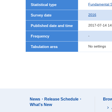
Fundamental St
Statistical type
2016
Survey date
2017-07-14 14
Published date and time
-
Frequency
No settings
Tabulation area
News・Release Schedule・
Brow
What's New