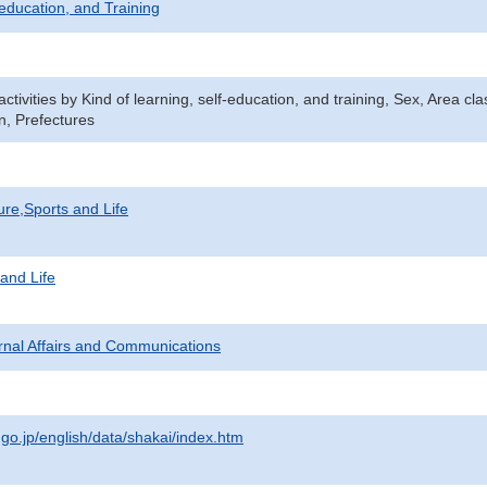
-education, and Training
 activities by Kind of learning, self-education, and training, Sex, Area c
, Prefectures
ure,Sports and Life
 and Life
ternal Affairs and Communications
.go.jp/english/data/shakai/index.htm