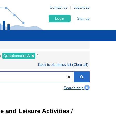
Contact us
Japanese
Login
Sign up
Questionnaire A
Back to Statistics list (Clear all)
Search help
 and Leisure Activities /