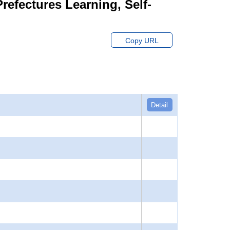
Prefectures Learning, Self-
Copy URL
Detail