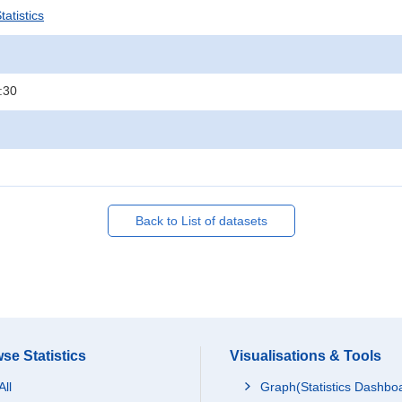
atistics
:30
Back to List of datasets
se Statistics
Visualisations & Tools
All
Graph(Statistics Dashbo