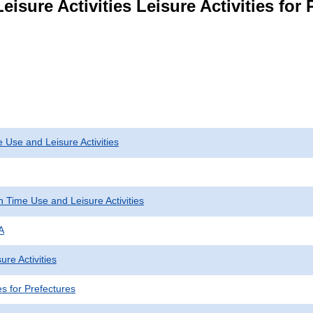
isure Activities Leisure Activities for 
 Use and Leisure Activities
 Time Use and Leisure Activities
A
ure Activities
ies for Prefectures