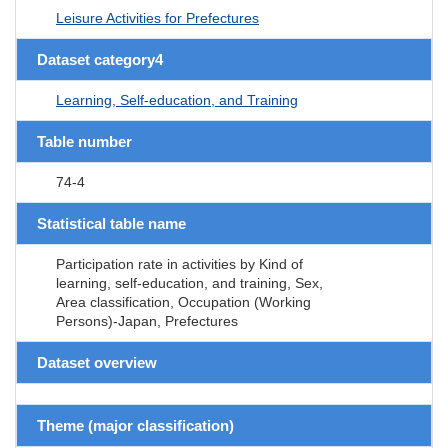
Leisure Activities for Prefectures
Dataset category4
Learning, Self-education, and Training
Table number
74-4
Statistical table name
Participation rate in activities by Kind of
learning, self-education, and training, Sex,
Area classification, Occupation (Working
Persons)-Japan, Prefectures
Dataset overview
Theme (major classification)