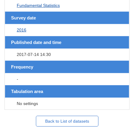
Fundamental Statistics
Survey date
2016
Published date and time
2017-07-14 14:30
Frequency
-
Tabulation area
No settings
Back to List of datasets