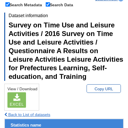
Search Metadata
Search Data
Dataset information
Survey on Time Use and Leisure
Activities / 2016 Survey on Time
Use and Leisure Activities /
Questionnaire A Results on
Leisure Activities Leisure Activities
for Prefectures Learning, Self-
education, and Training
View / Download
Copy URL
EXCEL
Back to List of datasets
Statistics name