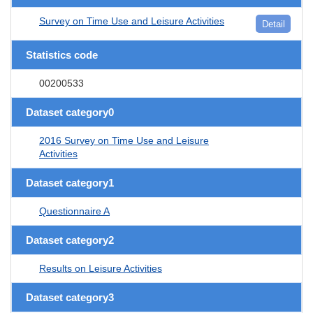
Survey on Time Use and Leisure Activities
Detail
Statistics code
00200533
Dataset category0
2016 Survey on Time Use and Leisure
Activities
Dataset category1
Questionnaire A
Dataset category2
Results on Leisure Activities
Dataset category3