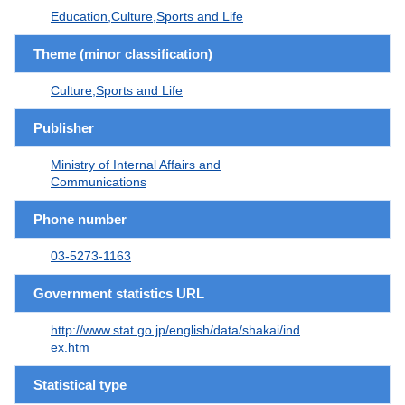
Education,Culture,Sports and Life
Theme (minor classification)
Culture,Sports and Life
Publisher
Ministry of Internal Affairs and
Communications
Phone number
03-5273-1163
Government statistics URL
http://www.stat.go.jp/english/data/shakai/ind
ex.htm
Statistical type