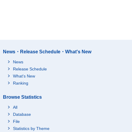
News・Release Schedule・What's New
News
Release Schedule
What's New
Ranking
Browse Statistics
All
Database
File
Statistics by Theme