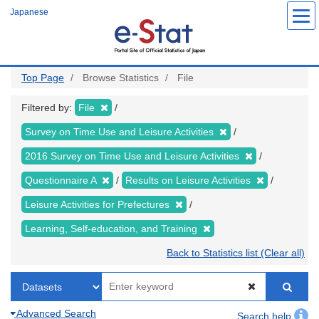
Skip
Japanese
to
main
content
Top Page
Browse Statistics
File
Filtered by:
File
Survey on Time Use and Leisure Activities
2016 Survey on Time Use and Leisure Activities
Questionnaire A
Results on Leisure Activities
Leisure Activities for Prefectures
Learning, Self-education, and Training
Back to Statistics list (Clear all)
Advanced Search
Search help