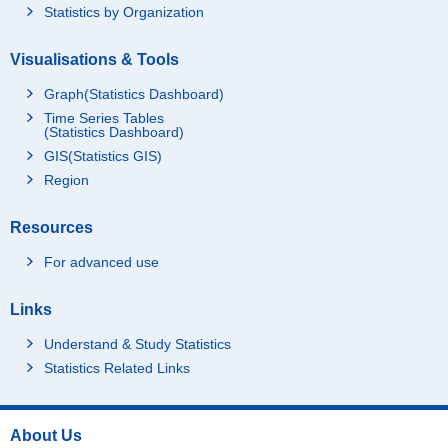
Statistics by Organization
Visualisations & Tools
Graph(Statistics Dashboard)
Time Series Tables
(Statistics Dashboard)
GIS(Statistics GIS)
Region
Resources
For advanced use
Links
Understand & Study Statistics
Statistics Related Links
About Us