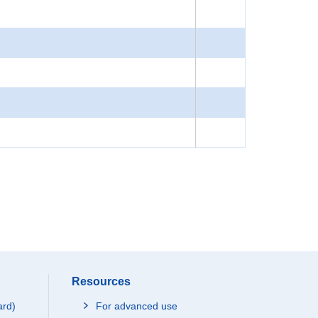
Resources
ard)
For advanced use