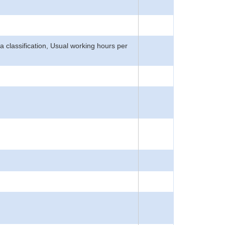
rea classification, Usual working hours per