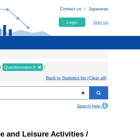
Contact us
Japanese
Login
Sign up
Questionnaire A
Back to Statistics list (Clear all)
Search help
 and Leisure Activities /