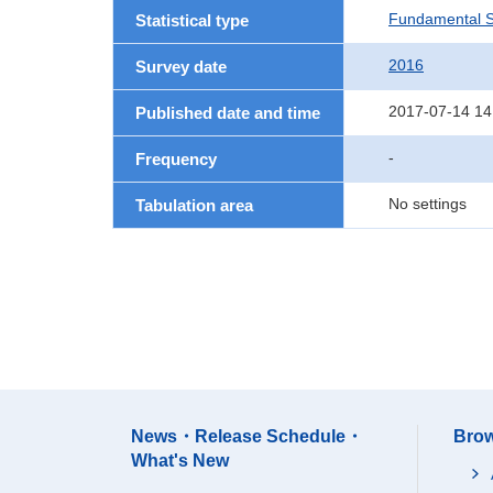
Fundamental St
Statistical type
2016
Survey date
2017-07-14 14
Published date and time
-
Frequency
No settings
Tabulation area
News・Release Schedule・
Brow
What's New