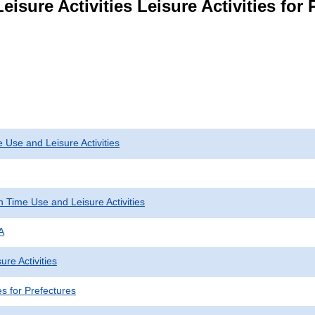
isure Activities Leisure Activities for 
 Use and Leisure Activities
 Time Use and Leisure Activities
A
ure Activities
ies for Prefectures