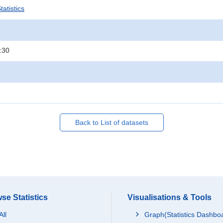
atistics
:30
Back to List of datasets
se Statistics
Visualisations & Tools
All
Graph(Statistics Dashbo