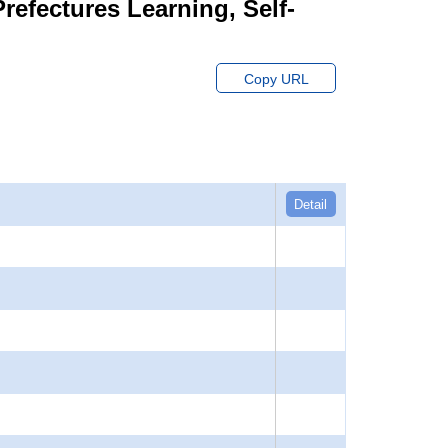
Prefectures Learning, Self-
Copy URL
Detail