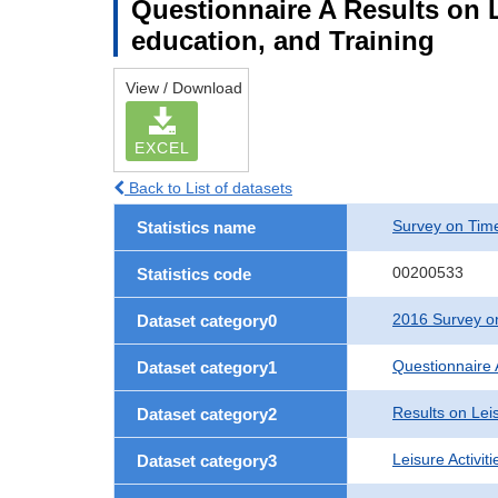
Questionnaire A Results on Le
education, and Training
View / Download
EXCEL
Back to List of datasets
Survey on Time
Statistics name
00200533
Statistics code
2016 Survey on
Dataset category0
Questionnaire 
Dataset category1
Results on Leis
Dataset category2
Leisure Activit
Dataset category3