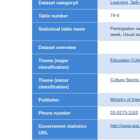
Learning, Self
Dataset category4
74-6
Table number
Participation r
Statistical table name
week, Usual st
Dataset overview
Education,Cult
Theme (major
classification)
Culture,Sports
Theme (minor
classification)
Ministry of In
Publisher
03-5273-1163
Phone number
http://www.stat
Government statistics
URL