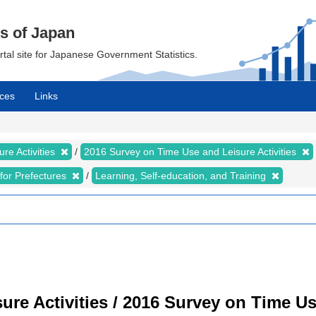
cs of Japan
ortal site for Japanese Government Statistics.
ces
Links
re Activities
2016 Survey on Time Use and Leisure Activities
s for Prefectures
Learning, Self-education, and Training
re Activities / 2016 Survey on Time Use