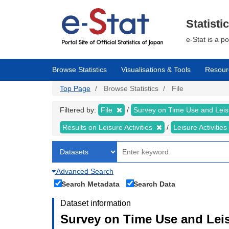
Skip
to
main
Statisti
content
e-Stat is a p
Browse Statistics
Visualisations & Tools
Resour
Top Page
Browse Statistics
File
Filtered by:
File
Survey on Time Use and Leisu
Results on Leisure Activities
Leisure Activitie
Advanced Search
Search Metadata
Search Data
Dataset information
Survey on Time Use and Leisu