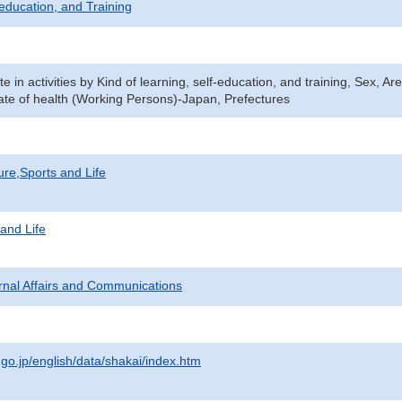
-education, and Training
ate in activities by Kind of learning, self-education, and training, Sex, A
ate of health (Working Persons)-Japan, Prefectures
ure,Sports and Life
 and Life
ternal Affairs and Communications
.go.jp/english/data/shakai/index.htm