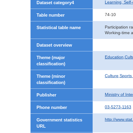
Learning, Self
Dataset category4
74-10
Table number
Participation r
Statistical table name
Working-time a
Dataset overview
Education,Cult
Theme (major
classification)
Culture,Sports
Theme (minor
classification)
Ministry of In
Publisher
03-5273-1163
Phone number
http://www.stat
Government statistics
URL