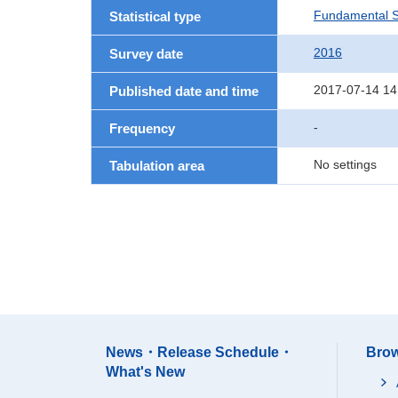
Fundamental St
Statistical type
2016
Survey date
2017-07-14 14
Published date and time
-
Frequency
No settings
Tabulation area
News・Release Schedule・
Brow
What's New