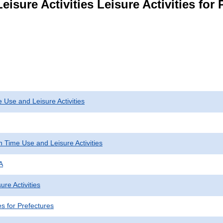
isure Activities Leisure Activities for 
 Use and Leisure Activities
 Time Use and Leisure Activities
A
ure Activities
ies for Prefectures