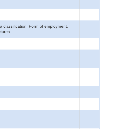
Area classification, Form of employment,
ctures