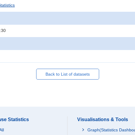
atistics
:30
Back to List of datasets
se Statistics
Visualisations & Tools
All
Graph(Statistics Dashbo