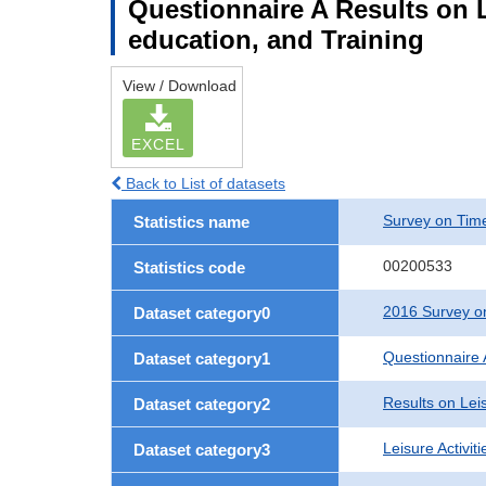
Questionnaire A Results on Le
education, and Training
View / Download
EXCEL
Back to List of datasets
Survey on Time
Statistics name
00200533
Statistics code
2016 Survey on
Dataset category0
Questionnaire 
Dataset category1
Results on Leis
Dataset category2
Leisure Activit
Dataset category3