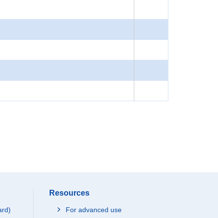
Resources
ard)
For advanced use