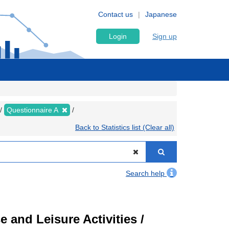
Contact us
Japanese
Login
Sign up
Questionnaire A
Back to Statistics list (Clear all)
Search help
 and Leisure Activities /