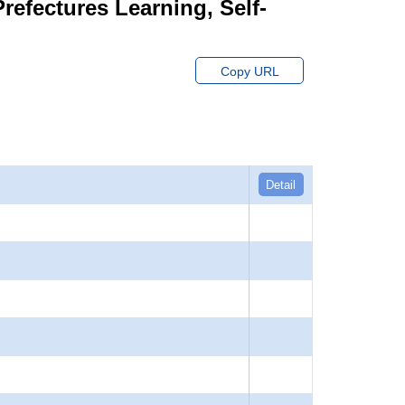
Prefectures Learning, Self-
Copy URL
Detail