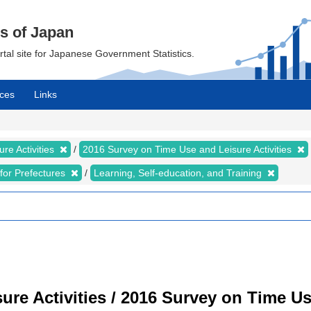
cs of Japan
ortal site for Japanese Government Statistics.
ces
Links
re Activities
2016 Survey on Time Use and Leisure Activities
s for Prefectures
Learning, Self-education, and Training
re Activities / 2016 Survey on Time Use