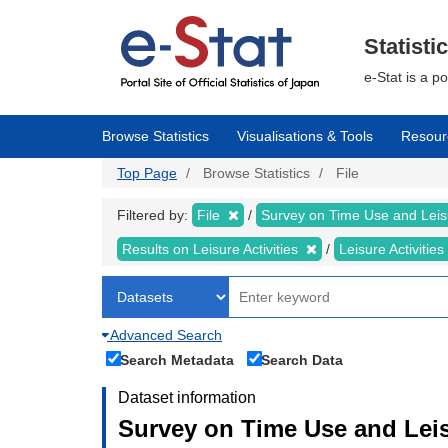
Skip
to
main
Statisti
content
e-Stat is a p
Browse Statistics
Visualisations & Tools
Resour
Top Page
Browse Statistics
File
Filtered by:
File
Survey on Time Use and Leisu
Results on Leisure Activities
Leisure Activitie
Advanced Search
Search Metadata
Search Data
Dataset information
Survey on Time Use and Leisu