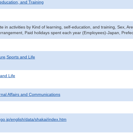
-education, and Training
ate in activities by Kind of learning, self-education, and training, Sex, 
rrangement, Paid holidays spent each year (Employees)-Japan, Prefe
ure,Sports and Life
 and Life
ternal Affairs and Communications
.go.jp/english/data/shakai/index.htm