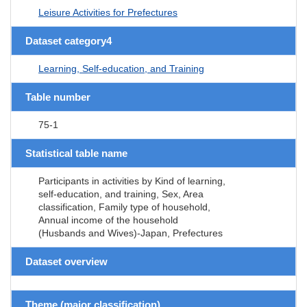
Leisure Activities for Prefectures
Dataset category4
Learning, Self-education, and Training
Table number
75-1
Statistical table name
Participants in activities by Kind of learning,
self-education, and training, Sex, Area
classification, Family type of household,
Annual income of the household
(Husbands and Wives)-Japan, Prefectures
Dataset overview
Theme (major classification)