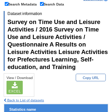
Search Metadata
Search Data
Dataset information
Survey on Time Use and Leisure
Activities / 2016 Survey on Time
Use and Leisure Activities /
Questionnaire A Results on
Leisure Activities Leisure Activities
for Prefectures Learning, Self-
education, and Training
View / Download
Copy URL
EXCEL
Back to List of datasets
Statistics name