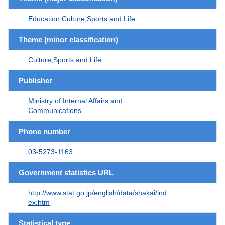
Education,Culture,Sports and Life
Theme (minor classification)
Culture,Sports and Life
Publisher
Ministry of Internal Affairs and
Communications
Phone number
03-5273-1163
Government statistics URL
http://www.stat.go.jp/english/data/shakai/ind
ex.htm
Statistical type