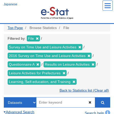
Skip
Japanese
to
main
content
Top Page
Browse Statistics
File
Filtered by:
File
Survey on Time Use and Leisure Activities
2016 Survey on Time Use and Leisure Activities
Questionnaire A
Results on Leisure Activities
Leisure Activities for Prefectures
Learning, Self-education, and Training
Back to Statistics list (Clear all)
Advanced Search
Search help