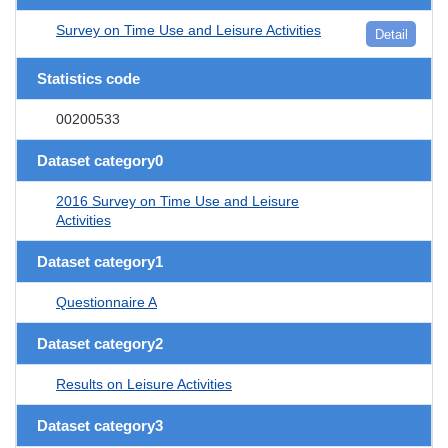
Survey on Time Use and Leisure Activities
Detail
Statistics code
00200533
Dataset category0
2016 Survey on Time Use and Leisure
Activities
Dataset category1
Questionnaire A
Dataset category2
Results on Leisure Activities
Dataset category3