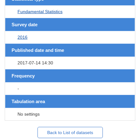
Fundamental Statistics
Survey date
2016
Published date and time
2017-07-14 14:30
Frequency
-
Tabulation area
No settings
Back to List of datasets