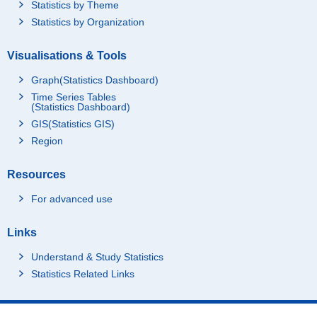
Statistics by Theme
Statistics by Organization
Visualisations & Tools
Graph(Statistics Dashboard)
Time Series Tables
(Statistics Dashboard)
GIS(Statistics GIS)
Region
Resources
For advanced use
Links
Understand & Study Statistics
Statistics Related Links