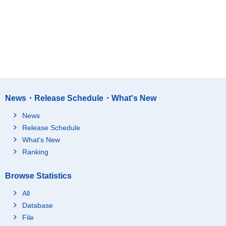
News・Release Schedule・What's New
News
Release Schedule
What's New
Ranking
Browse Statistics
All
Database
File