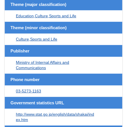
Theme (major classification)
Education,Culture,Sports and Life
Theme (minor classification)
Culture,Sports and Life
Publisher
Ministry of Internal Affairs and
Communications
Phone number
03-5273-1163
Government statistics URL
http://www.stat.go.jp/english/data/shakai/ind
ex.htm