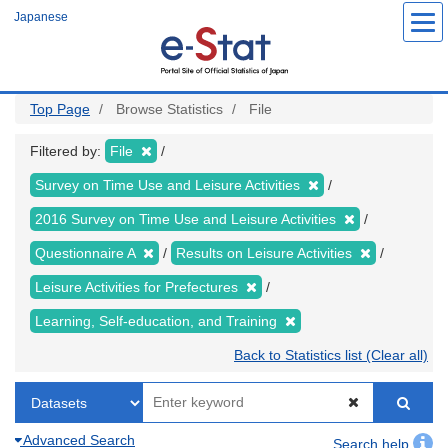
Skip
Japanese
to
main
content
Top Page
Browse Statistics
File
Filtered by:
File
Survey on Time Use and Leisure Activities
2016 Survey on Time Use and Leisure Activities
Questionnaire A
Results on Leisure Activities
Leisure Activities for Prefectures
Learning, Self-education, and Training
Back to Statistics list (Clear all)
Advanced Search
Search help