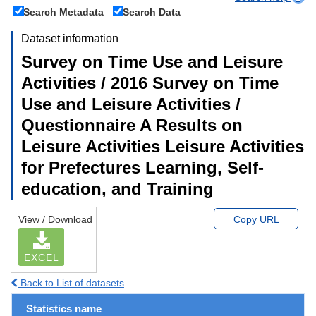
Search Metadata
Search Data
Dataset information
Survey on Time Use and Leisure
Activities / 2016 Survey on Time
Use and Leisure Activities /
Questionnaire A Results on
Leisure Activities Leisure Activities
for Prefectures Learning, Self-
education, and Training
View / Download
Copy URL
EXCEL
Back to List of datasets
Statistics name