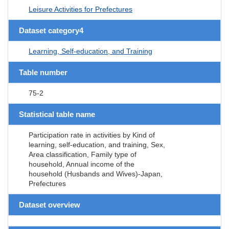
Leisure Activities for Prefectures
Dataset category4
Learning, Self-education, and Training
Table number
75-2
Statistical table name
Participation rate in activities by Kind of
learning, self-education, and training, Sex,
Area classification, Family type of
household, Annual income of the
household (Husbands and Wives)-Japan,
Prefectures
Dataset overview