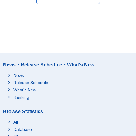
News・Release Schedule・What's New
News
Release Schedule
What's New
Ranking
Browse Statistics
All
Database