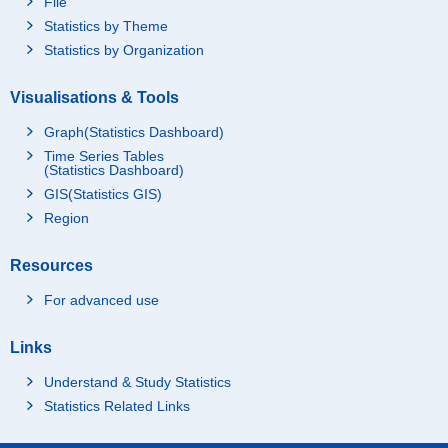
File
Statistics by Theme
Statistics by Organization
Visualisations & Tools
Graph(Statistics Dashboard)
Time Series Tables
(Statistics Dashboard)
GIS(Statistics GIS)
Region
Resources
For advanced use
Links
Understand & Study Statistics
Statistics Related Links