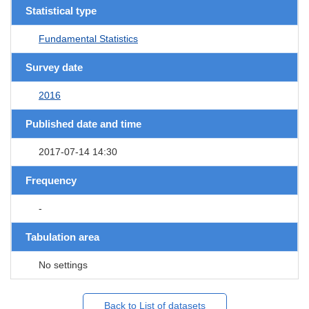
Statistical type
Fundamental Statistics
Survey date
2016
Published date and time
2017-07-14 14:30
Frequency
-
Tabulation area
No settings
Back to List of datasets