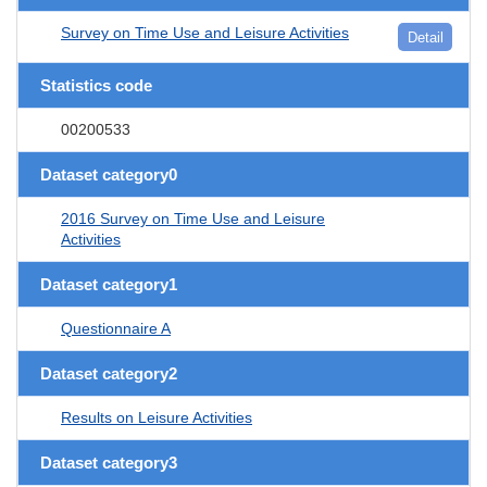
Survey on Time Use and Leisure Activities
Detail
Statistics code
00200533
Dataset category0
2016 Survey on Time Use and Leisure
Activities
Dataset category1
Questionnaire A
Dataset category2
Results on Leisure Activities
Dataset category3