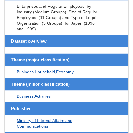
Enterprises and Regular Employees; by
Industry (Medium Groups), Size of Regular
Employees (11 Groups) and Type of Legal
Organization (3 Groups); for Japan (1996
and 1999)
Dataset overview
Theme (major classification)
Business,Household,Economy
Theme (minor classification)
Business Activities
Publisher
Ministry of Internal Affairs and
Communications