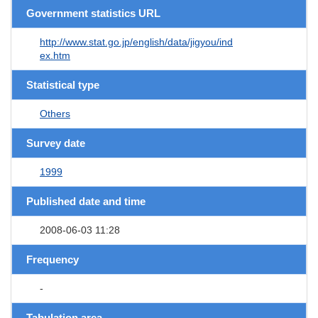
Government statistics URL
http://www.stat.go.jp/english/data/jigyou/ind
ex.htm
Statistical type
Others
Survey date
1999
Published date and time
2008-06-03 11:28
Frequency
-
Tabulation area