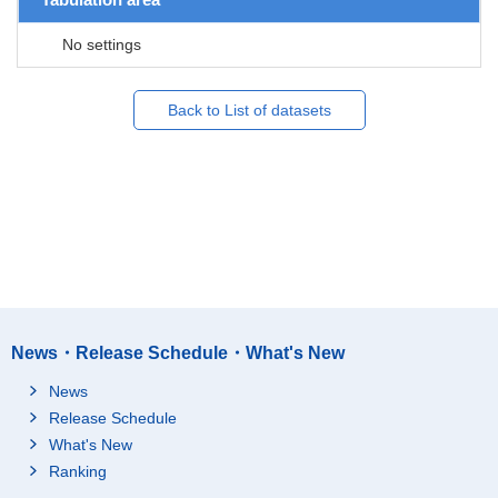
No settings
Back to List of datasets
News・Release Schedule・What's New
News
Release Schedule
What's New
Ranking