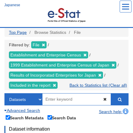
Skip
Japanese
to
main
content
Top Page
Browse Statistics
File
Filtered by:
File
Establishment and Enterprise Census
1999 Establishment and Enterprise Census of Japan
Results of Incorporatad Enterprises for Japan
Included in the report
Back to Statistics list (Clear all)
Advanced Search
Search help
Search Metadata
Search Data
Dataset information