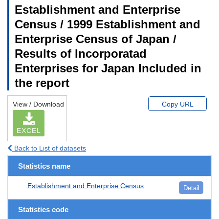
Establishment and Enterprise
Census / 1999 Establishment and
Enterprise Census of Japan /
Results of Incorporatad
Enterprises for Japan Included in
the report
View / Download
Copy URL
EXCEL
Back to List of datasets
Statistics name
Establishment and Enterprise Census
Detail
Statistics code