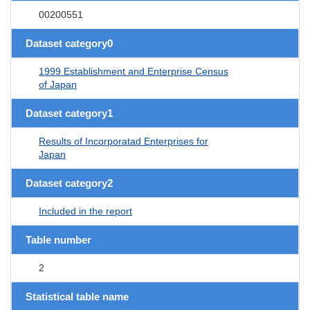
00200551
Dataset category0
1999 Establishment and Enterprise Census
of Japan
Dataset category1
Results of Incorporatad Enterprises for
Japan
Dataset category2
Included in the report
Table number
2
Statistical table name