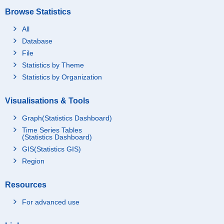
Browse Statistics
All
Database
File
Statistics by Theme
Statistics by Organization
Visualisations & Tools
Graph(Statistics Dashboard)
Time Series Tables
(Statistics Dashboard)
GIS(Statistics GIS)
Region
Resources
For advanced use