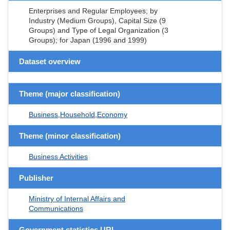
Enterprises and Regular Employees; by
Industry (Medium Groups), Capital Size (9
Groups) and Type of Legal Organization (3
Groups); for Japan (1996 and 1999)
Dataset overview
Theme (major classification)
Business,Household,Economy
Theme (minor classification)
Business Activities
Publisher
Ministry of Internal Affairs and
Communications
Government statistics URL