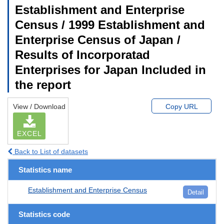
Establishment and Enterprise
Census / 1999 Establishment and
Enterprise Census of Japan /
Results of Incorporatad
Enterprises for Japan Included in
the report
View / Download
Copy URL
EXCEL
Back to List of datasets
Statistics name
Establishment and Enterprise Census
Detail
Statistics code