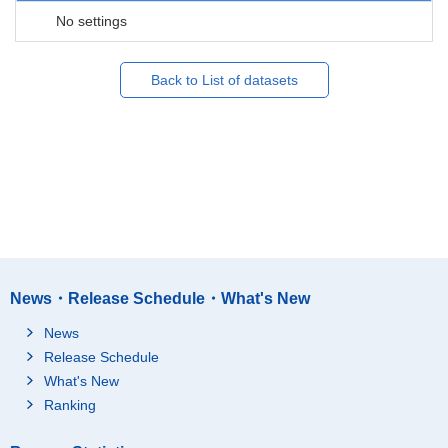
No settings
Back to List of datasets
News・Release Schedule・What's New
News
Release Schedule
What's New
Ranking