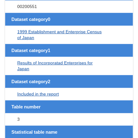
00200551
Dataset category0
1999 Establishment and Enterprise Census
of Japan
Dataset category1
Results of Incorporatad Enterprises for
Japan
Dataset category2
Included in the report
Table number
3
Statistical table name