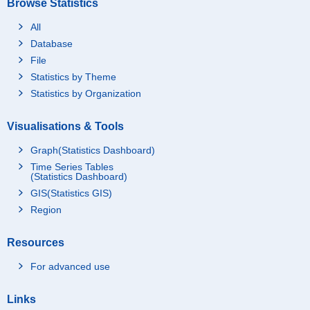
Browse Statistics
All
Database
File
Statistics by Theme
Statistics by Organization
Visualisations & Tools
Graph(Statistics Dashboard)
Time Series Tables
(Statistics Dashboard)
GIS(Statistics GIS)
Region
Resources
For advanced use
Links