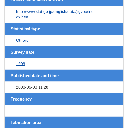
http://www.stat.go.jp/english/data/jigyou/ind
ex.htm
Statistical type
Others
Survey date
1999
Published date and time
2008-06-03 11:28
Frequency
-
Tabulation area