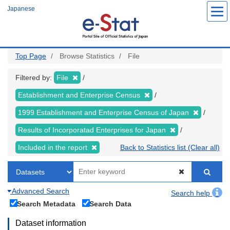
Skip
Japanese
to
main
content
Top Page
Browse Statistics
File
Filtered by:
File
Establishment and Enterprise Census
1999 Establishment and Enterprise Census of Japan
Results of Incorporatad Enterprises for Japan
Included in the report
Back to Statistics list (Clear all)
Advanced Search
Search help
Search Metadata
Search Data
Dataset information