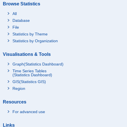
Browse Statistics
All
Database
File
Statistics by Theme
Statistics by Organization
Visualisations & Tools
Graph(Statistics Dashboard)
Time Series Tables
(Statistics Dashboard)
GIS(Statistics GIS)
Region
Resources
For advanced use
Links