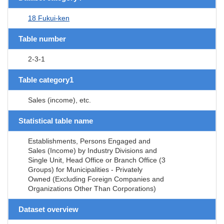
18 Fukui-ken
Table number
2-3-1
Table category1
Sales (income), etc.
Statistical table name
Establishments, Persons Engaged and
Sales (Income) by Industry Divisions and
Single Unit, Head Office or Branch Office (3
Groups) for Municipalities - Privately
Owned (Excluding Foreign Companies and
Organizations Other Than Corporations)
Dataset overview