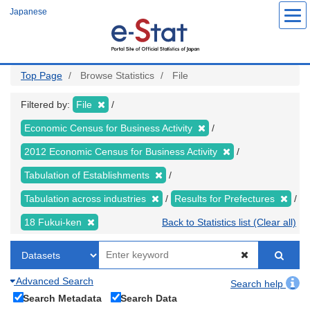
Skip
Japanese
to
main
content
Top Page
Browse Statistics
File
Filtered by:
File
Economic Census for Business Activity
2012 Economic Census for Business Activity
Tabulation of Establishments
Tabulation across industries
Results for Prefectures
18 Fukui-ken
Back to Statistics list (Clear all)
Advanced Search
Search help
Search Metadata
Search Data