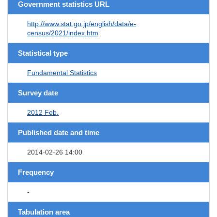
Government statistics URL
http://www.stat.go.jp/english/data/e-
census/2021/index.htm
Statistical type
Fundamental Statistics
Survey date
2012 Feb.
Published date and time
2014-02-26 14:00
Frequency
-
Tabulation area