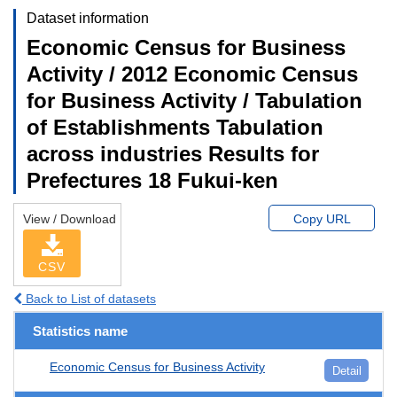
Dataset information
Economic Census for Business
Activity / 2012 Economic Census
for Business Activity / Tabulation
of Establishments Tabulation
across industries Results for
Prefectures 18 Fukui-ken
View / Download
Copy URL
CSV
Back to List of datasets
Statistics name
Economic Census for Business Activity
Detail