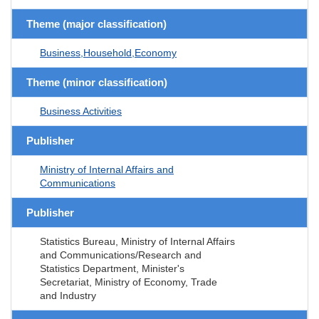
Theme (major classification)
Business,Household,Economy
Theme (minor classification)
Business Activities
Publisher
Ministry of Internal Affairs and
Communications
Publisher
Statistics Bureau, Ministry of Internal Affairs
and Communications/Research and
Statistics Department, Minister's
Secretariat, Ministry of Economy, Trade
and Industry