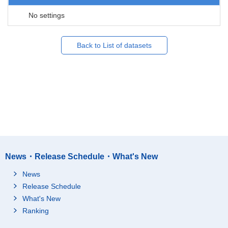
No settings
Back to List of datasets
News・Release Schedule・What's New
News
Release Schedule
What's New
Ranking