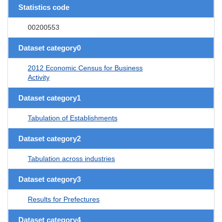
Statistics code
00200553
Dataset category0
2012 Economic Census for Business
Activity
Dataset category1
Tabulation of Establishments
Dataset category2
Tabulation across industries
Dataset category3
Results for Prefectures
Dataset category4